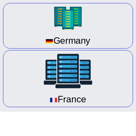
Germany
France