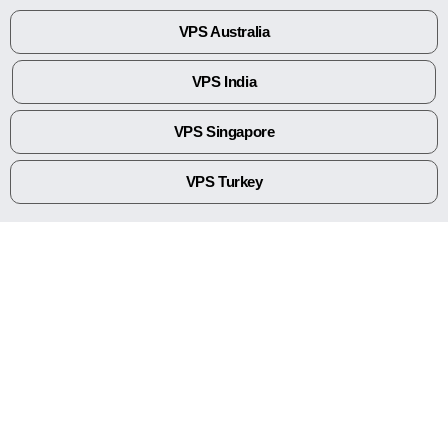
VPS Australia
VPS India
VPS Singapore
VPS Turkey