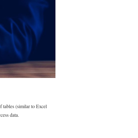
 tables (similar to Excel
ccess data.