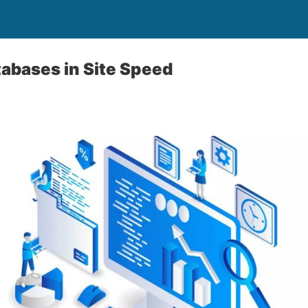
tabases in Site Speed