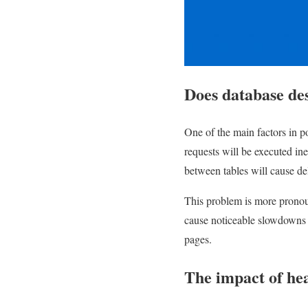
Does database des
One of the main factors in po
requests will be executed ine
between tables will cause de
This problem is more pronoun
cause noticeable slowdowns in
pages.
The impact of he