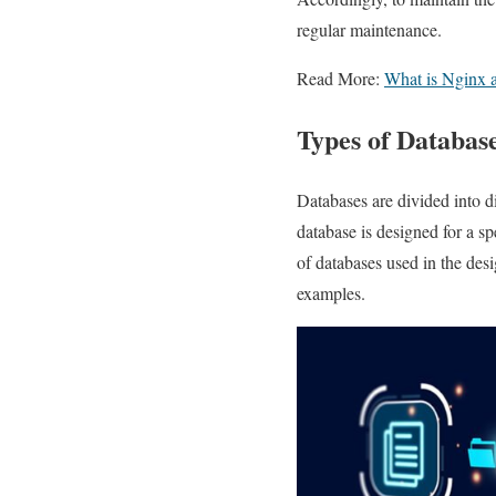
regular maintenance.
Read More:
What is Nginx a
Types of Databas
Databases are divided into di
database is designed for a s
of databases used in the des
examples.