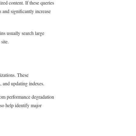
ired content. If these queries
 and significantly increase
ins usually search large
site.
izations. These
, and updating indexes.
r from performance degradation
so help identify major