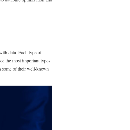
 with data. Each type of
uce the most important types
th some of their well-known