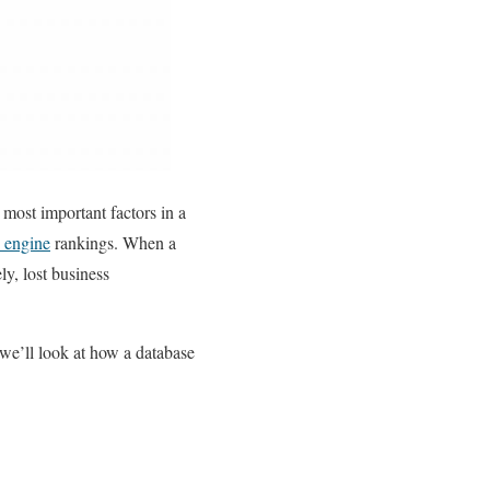
 most important factors in a
 engine
rankings. When a
ly, lost business
, we’ll look at how a database