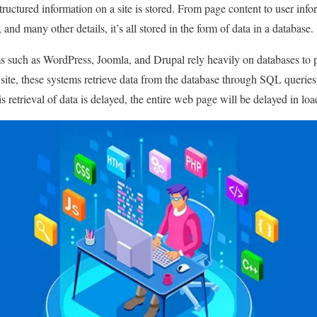
tructured information on a site is stored. From page content to user info
nd many other details, it’s all stored in the form of data in a database.
such as WordPress, Joomla, and Drupal rely heavily on databases to pe
 site, these systems retrieve data from the database through SQL querie
is retrieval of data is delayed, the entire web page will be delayed in loa