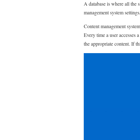
A database is where all the s
management system settings, a
Content management systems 
Every time a user accesses a
the appropriate content. If th