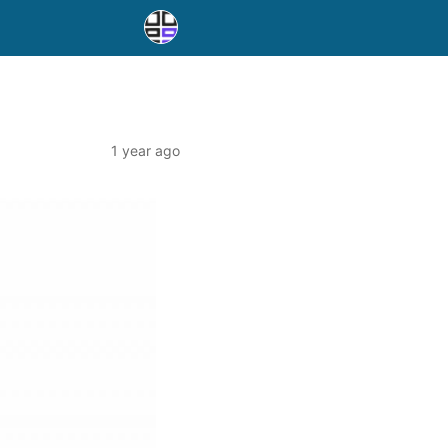
1 year ago