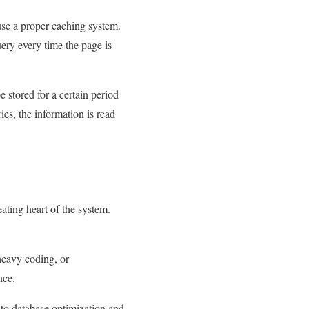
 use a proper caching system.
uery every time the page is
e stored for a certain period
ies, the information is read
ating heart of the system.
heavy coding, or
nce.
n to database optimization and