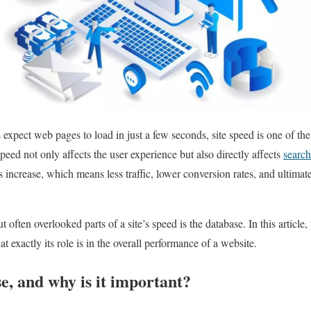
expect web pages to load in just a few seconds, site speed is one of the
eed not only affects the user experience but also directly affects
search
es increase, which means less traffic, lower conversion rates, and ultimate
 often overlooked parts of a site’s speed is the database. In this article
 exactly its role is in the overall performance of a website.
e, and why is it important?