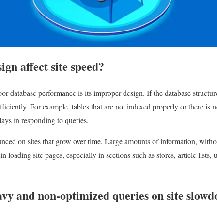
ign affect site speed?
or database performance is its improper design. If the database structur
fficiently. For example, tables that are not indexed properly or there is n
lays in responding to queries.
ced on sites that grow over time. Large amounts of information, withou
 loading site pages, especially in sections such as stores, article lists, 
avy and non-optimized queries on site slow