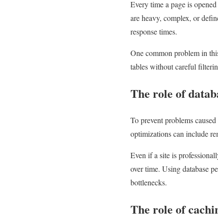
Every time a page is opened f
are heavy, complex, or defin
response times.
One common problem in this r
tables without careful filter
The role of datab
To prevent problems caused b
optimizations can include re
Even if a site is professiona
over time. Using database p
bottlenecks.
The role of cachi