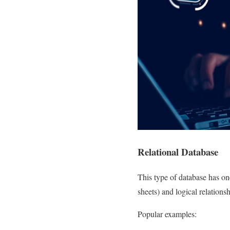
Relational Database
This type of database has one
sheets) and logical relations
Popular examples: