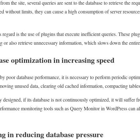
rom the site, several queries are sent to the database to retrieve the requ
ed without limits, they can cause a high consumption of server resources
egard is the use of plugins that execute inefficient queries. These plug
ing or also retrieve unnecessary information, which slows down the entire 
ase optimization in increasing speed
y poor database performance, it is necessary to perform periodic optim
moving unused data, clearing old cached information, compacting tables
lly designed, if its database is not continuously optimized, it will suffe
erformance monitoring tools such as Query Monitor in WordPress can al
ng in reducing database pressure