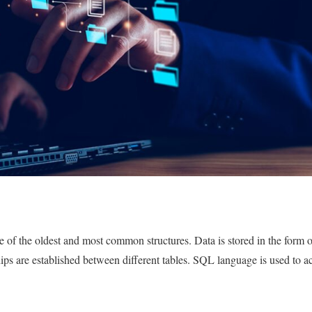
 of the oldest and most common structures. Data is stored in the form of
hips are established between different tables. SQL language is used to a