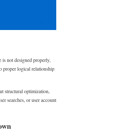
e is not designed properly,
o proper logical relationship
t structural optimization,
user searches, or user account
down