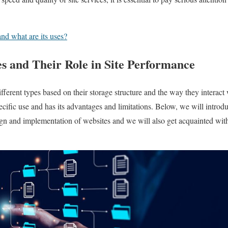
nd what are its uses?
es and Their Role in Site Performance
fferent types based on their storage structure and the way they interact
pecific use and has its advantages and limitations. Below, we will introd
ign and implementation of websites and we will also get acquainted wi