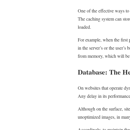
One of the effective ways to 
The caching system can store 
loaded.
For example, when the first p
in the server’s or the user’s
from memory, which will be 
Database: The He
On websites that operate dyna
Any delay in its performance 
Although on the surface, sit
unoptimized images, in many 
Accordingly, to maintain the 