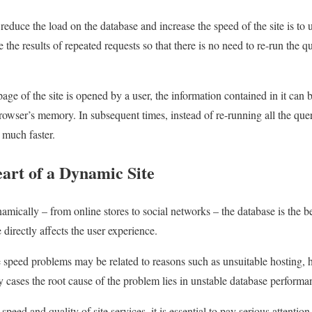
reduce the load on the database and increase the speed of the site is to
the results of repeated requests so that there is no need to re-run the q
age of the site is opened by a user, the information contained in it can b
 browser’s memory. In subsequent times, instead of re-running all the quer
much faster.
art of a Dynamic Site
mically – from online stores to social networks – the database is the be
directly affects the user experience.
e speed problems may be related to reasons such as unsuitable hosting, 
cases the root cause of the problem lies in unstable database performa
speed and quality of site services, it is essential to pay serious attentio