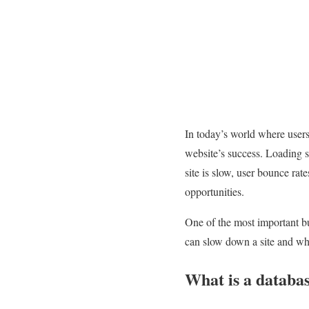
In today’s world where users 
website’s success. Loading sp
site is slow, user bounce rat
opportunities.
One of the most important but
can slow down a site and what
What is a databas