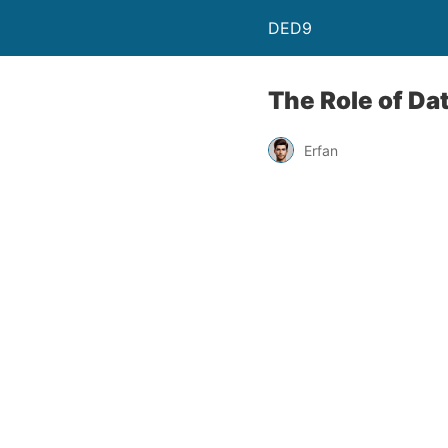
DED9
The Role of Da
Erfan