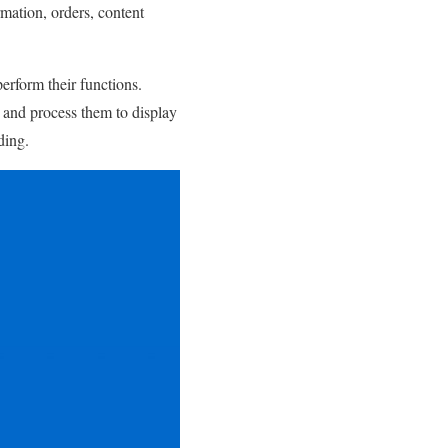
rmation, orders, content
rform their functions.
s and process them to display
ding.