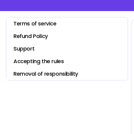
Terms of service
Refund Policy
Support
Accepting the rules
Removal of responsibility