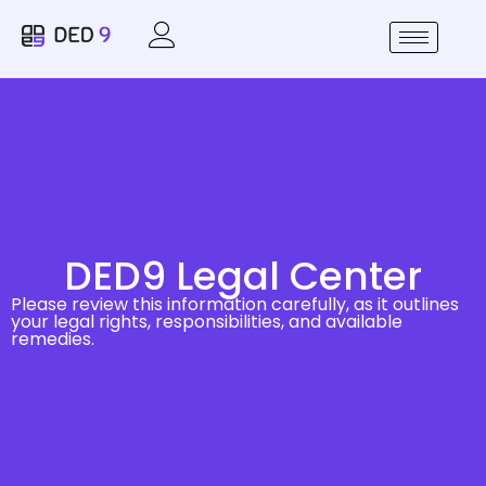
DED9 Legal Center
Please review this information carefully, as it outlines
your legal rights, responsibilities, and available
remedies.