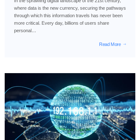
In the sprawling digital landscape of the 21st century,
where data is the new currency, securing the pathways
through which this information travels has never been
more critical. Every day, billions of users share
personal…
Read More