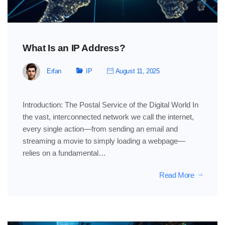
What Is an IP Address?
Erfan
IP
August 11, 2025
Introduction: The Postal Service of the Digital World In
the vast, interconnected network we call the internet,
every single action—from sending an email and
streaming a movie to simply loading a webpage—
relies on a fundamental…
Read More