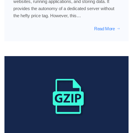
websites, running applications, and storing data. It
provides the autonomy of a dedicated server without
the hefty price tag. However, this…
Read More