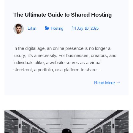
The Ultimate Guide to Shared Hosting
Erfan
Hosting
July 10, 2025
In the digital age, an online presence is no longer a
luxury; it’s a necessity. For businesses, creators, and
individuals alike, a website serves as a virtual
storefront, a portfolio, or a platform to share…
Read More