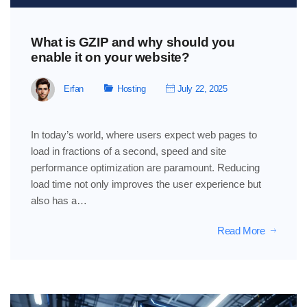
What is GZIP and why should you
enable it on your website?
Erfan
Hosting
July 22, 2025
In today’s world, where users expect web pages to
load in fractions of a second, speed and site
performance optimization are paramount. Reducing
load time not only improves the user experience but
also has a…
Read More