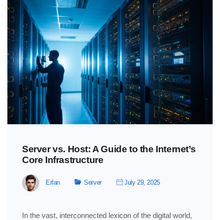
Server vs. Host: A Guide to the Internet’s
Core Infrastructure
Erfan
Server
July 29, 2025
In the vast, interconnected lexicon of the digital world,