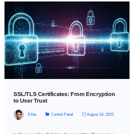
SSL/TLS Certificates: From Encryption
to User Trust
Erfan
Control Panel
August 16, 2025