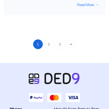
Read More
1
2
3