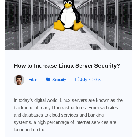
How to Increase Linux Server Security?
Erfan
Security
July 7, 2025
In today’s digital world, Linux servers are known as the
backbone of many IT infrastructures. From websites
and databases to cloud services and banking
systems, a high percentage of Internet services are
launched on the…