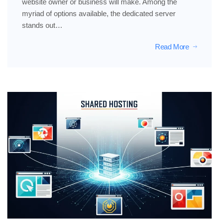
website owner or business will make. Among the
myriad of options available, the dedicated server
stands out…
Read More