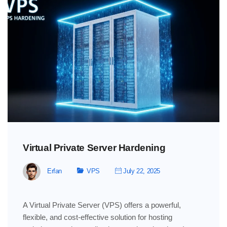
Virtual Private Server Hardening
Erfan
VPS
July 22, 2025
A Virtual Private Server (VPS) offers a powerful,
flexible, and cost-effective solution for hosting