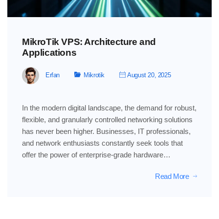
MikroTik VPS: Architecture and
Applications
Erfan
Mikrotik
August 20, 2025
In the modern digital landscape, the demand for robust,
flexible, and granularly controlled networking solutions
has never been higher. Businesses, IT professionals,
and network enthusiasts constantly seek tools that
offer the power of enterprise-grade hardware…
Read More