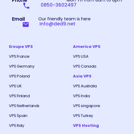
Phone
Mon-Fri from 8am to 8pm
0850-3602497
Email
Our friendly team is here
info@ded9.net
Eroupe VPS
America VPS
VPS France
VPS USA
VPS Germany
VPS Canada
VPS Poland
Asia VPS
VPS UK
VPS Australia
VPS Finland
VPS India
VPS Netherlands
VPS singapore
VPS Spain
VPS Turkey
VPS Italy
VPS Hosting