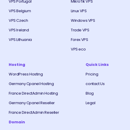
VPS Portugal
MikroTik VPS
VPS Belgium
Linux VPS
VPS Czech
Windows VPS
VPS Ireland
Trade VPS
VPS Lithuania
Forex VPS
VPS eco
Hosting
Quick Links
WordPress Hosting
Pricing
Germany Cpanel Hosting
contact Us
France DirectAdmin Hosting
Blog
Germany Cpanel Reseller
Legal
France DirectAdmin Reseller
Domain