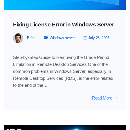
Fixing License Error in Windows Server
Erfan
Windows server
July 26, 2025
Step-by-Step Guide to Removing the Grace Period
Limitation in Remote Desktop Services One of the
common problems in Windows Server, especially in
Remote Desktop Services (RDS), is the error related
to the end of the…
Read More