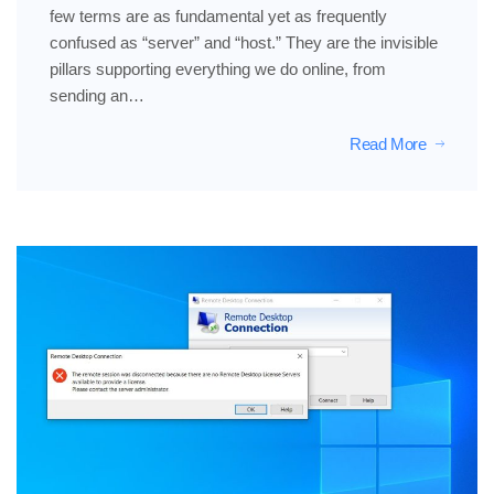
few terms are as fundamental yet as frequently
confused as “server” and “host.” They are the invisible
pillars supporting everything we do online, from
sending an…
Read More