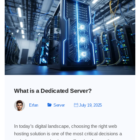
What is a Dedicated Server?
Erfan
Server
July 19, 2025
In today’s digital landscape, choosing the right web
hosting solution is one of the most critical decisions a