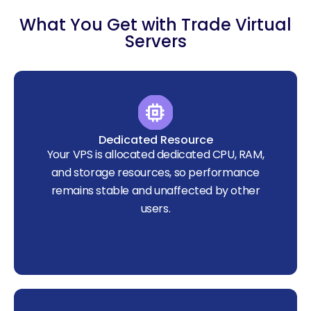
What You Get with Trade Virtual
Servers
Dedicated Resource
Your VPS is allocated dedicated CPU, RAM,
and storage resources, so performance
remains stable and unaffected by other
users.