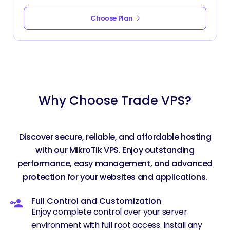
Choose Plan
Why Choose Trade VPS?
Discover secure, reliable, and affordable hosting
with our MikroTik VPS. Enjoy outstanding
performance, easy management, and advanced
protection for your websites and applications.
Full Control and Customization
Enjoy complete control over your server
environment with full root access. Install any