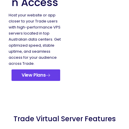
n Access
Host your website or app
closer to your Trade users
with high-performance VPS
servers located in top
Australian data centers. Get
optimized speed, stable
uptime, and seamless
access for your audience
across Trade.
View Plans
Trade Virtual Server Features