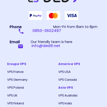
Phone
Mon-Fri from 8am to 8pm
0850-3602497
Email
Our friendly team is here
info@ded9.net
Eroupe VPS
America VPS
VPS France
VPS USA
VPS Germany
VPS Canada
VPS Poland
Asia VPS
VPS UK
VPS Australia
VPS Finland
VPS India