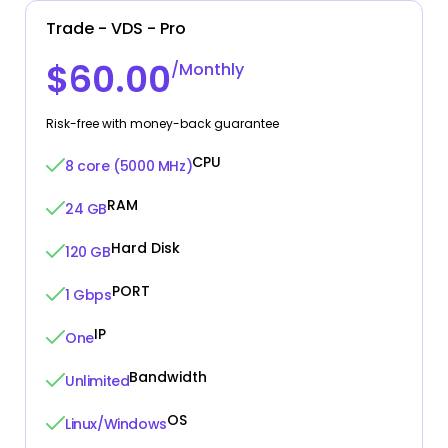
Trade - VDS - Pro
$60.00
/Monthly
Risk-free with money-back guarantee
CPU
8 core (5000 MHz)
RAM
24 GB
Hard Disk
120 GB
PORT
1 Gbps
IP
One
Bandwidth
Unlimited
OS
Linux/Windows