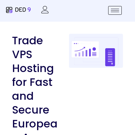
Trade
VPS
Hosting
for Fast
and
Secure
Europea