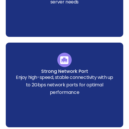
server needs
Strong Network Port
Enjoy high-speed, stable connectivity with up
to 2Gbps network ports for optimal
performance