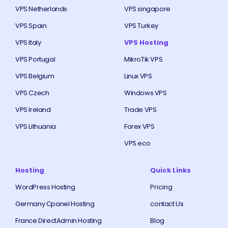
VPS Netherlands
VPS singapore
VPS Spain
VPS Turkey
VPS Italy
VPS Hosting
VPS Portugal
MikroTik VPS
VPS Belgium
Linux VPS
VPS Czech
Windows VPS
VPS Ireland
Trade VPS
VPS Lithuania
Forex VPS
VPS eco
Hosting
Quick Links
WordPress Hosting
Pricing
Germany Cpanel Hosting
contact Us
France DirectAdmin Hosting
Blog