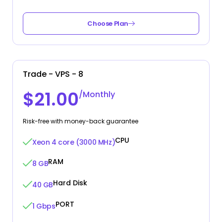
Choose Plan
Trade - VPS - 8
$21.00
/Monthly
Risk-free with money-back guarantee
CPU
Xeon 4 core (3000 MHz)
RAM
8 GB
Hard Disk
40 GB
PORT
1 Gbps