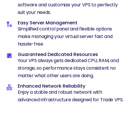
software and customize your VPS to perfectly
suit your needs.
Easy Server Management
Simplified control panel and flexible options
make managing your virtual server fast and
hassle-free
Guaranteed Dedicated Resources
Your VPS always gets dedicated CPU, RAM, and
storage, so performance stays consistent no
matter what other users are doing.
Enhanced Network Reliability
Enjoy a stable and robust network with
advanced infrastructure designed for Trade VPS.