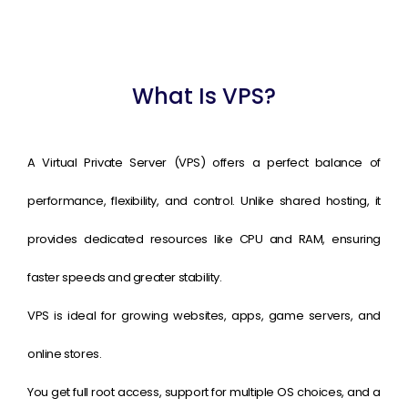
What Is VPS?
A Virtual Private Server (VPS) offers a perfect balance of
performance, flexibility, and control. Unlike shared hosting, it
provides dedicated resources like CPU and RAM, ensuring
faster speeds and greater stability.
VPS is ideal for growing websites, apps, game servers, and
online stores.
You get full root access, support for multiple OS choices, and a