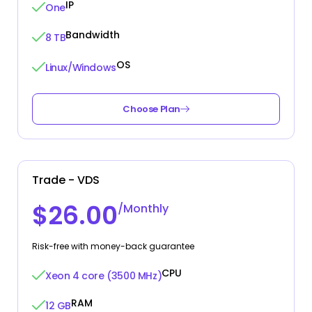
IP
One
Bandwidth
8 TB
OS
Linux/Windows
Choose Plan
Trade - VDS
$26.00
/Monthly
Risk-free with money-back guarantee
CPU
Xeon 4 core (3500 MHz)
RAM
12 GB