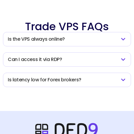
Trade VPS FAQs
Is the VPS always online?
Can I access it via RDP?
Is latency low for Forex brokers?