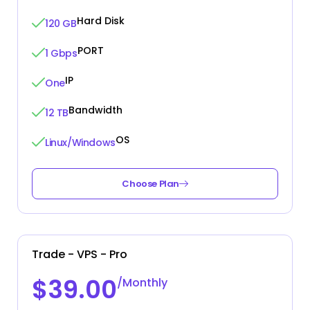
Hard Disk
120 GB
PORT
1 Gbps
IP
One
Bandwidth
12 TB
OS
Linux/Windows
Choose Plan
Trade - VPS - Pro
$39.00
/Monthly