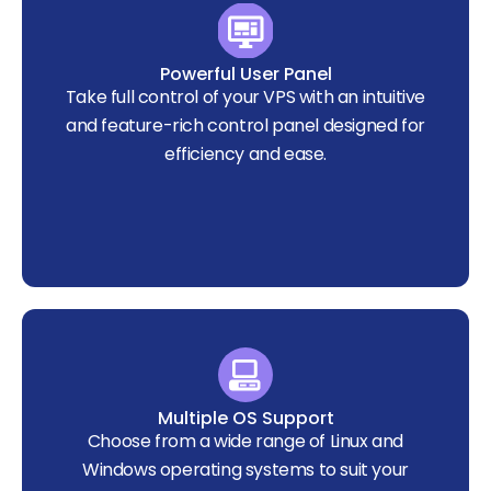
Powerful User Panel
Take full control of your VPS with an intuitive
and feature-rich control panel designed for
efficiency and ease.
Multiple OS Support
Choose from a wide range of Linux and
Windows operating systems to suit your