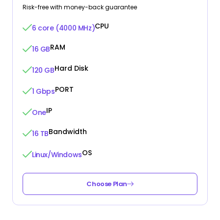
Risk-free with money-back guarantee
CPU
6 core (4000 MHz)
RAM
16 GB
Hard Disk
120 GB
PORT
1 Gbps
IP
One
Bandwidth
16 TB
OS
Linux/Windows
Choose Plan