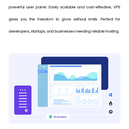
powerful user panel. Easily scalable and cost-effective, VPS
gives you the freedom to grow without limits. Perfect for
developers, startups, and businesses needing reliable hosting.