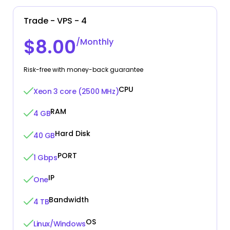
Trade - VPS - 4
$8.00
/Monthly
Risk-free with money-back guarantee
CPU
Xeon 3 core (2500 MHz)
RAM
4 GB
Hard Disk
40 GB
PORT
1 Gbps
IP
One
Bandwidth
4 TB
OS
Linux/Windows