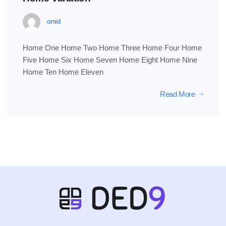
omid
Home One Home Two Home Three Home Four Home
Five Home Six Home Seven Home Eight Home Nine
Home Ten Home Eleven
Read More