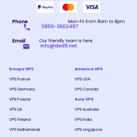
Phone
Mon-Fri from 8am to 8pm
0850-3602497
Email
Our friendly team is here
info@ded9.net
Eroupe VPS
America VPS
VPS France
VPS USA
VPS Germany
VPS Canada
VPS Poland
Asia VPS
VPS UK
VPS Australia
VPS Finland
VPS India
VPS Netherlands
VPS singapore