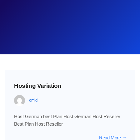
Hosting Variation
omid
Host German best Plan Host German Host Reseller
Best Plan Host Reseller
Read More