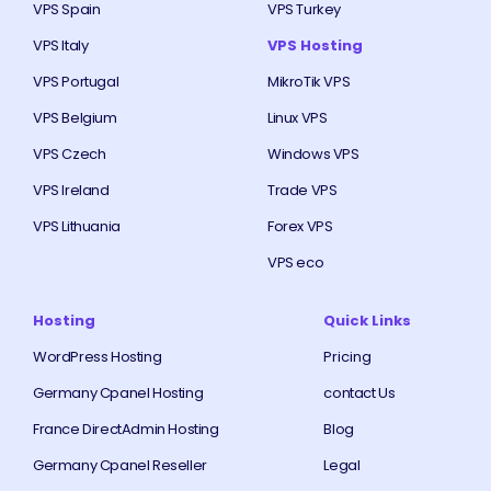
VPS Spain
VPS Turkey
VPS Italy
VPS Hosting
VPS Portugal
MikroTik VPS
VPS Belgium
Linux VPS
VPS Czech
Windows VPS
VPS Ireland
Trade VPS
VPS Lithuania
Forex VPS
VPS eco
Hosting
Quick Links
WordPress Hosting
Pricing
Germany Cpanel Hosting
contact Us
France DirectAdmin Hosting
Blog
Germany Cpanel Reseller
Legal