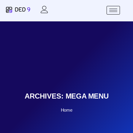
ARCHIVES:
MEGA MENU
Home