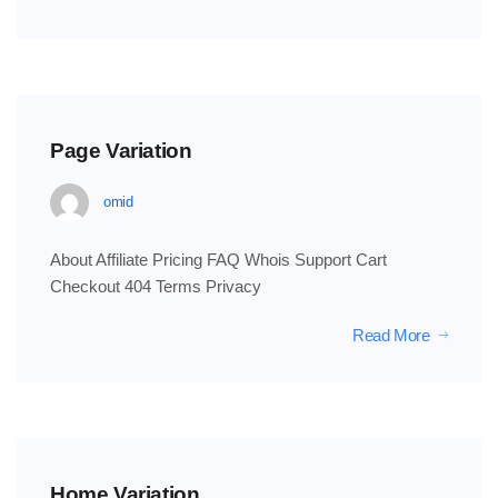
Page Variation
omid
About Affiliate Pricing FAQ Whois Support Cart
Checkout 404 Terms Privacy
Read More
Home Variation