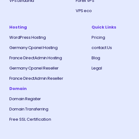
VPS Lithuania
Forex VPS
VPS eco
Hosting
Quick Links
WordPress Hosting
Pricing
Germany Cpanel Hosting
contact Us
France DirectAdmin Hosting
Blog
Germany Cpanel Reseller
Legal
France DirectAdmin Reseller
Domain
Domain Register
Domain Transferring
Free SSL Certification