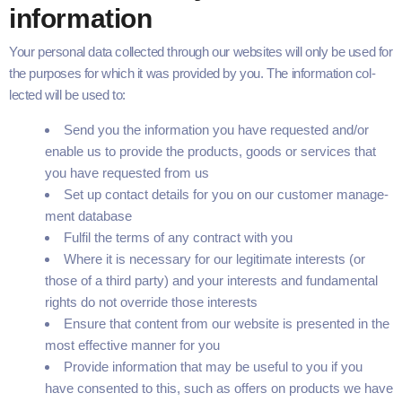
information
Your per­son­al data col­lect­ed through our web­sites will only be used for
the pur­pos­es for which it was pro­vid­ed by you. The infor­ma­tion col­
lect­ed will be used to:
Send you the infor­ma­tion you have request­ed and/​or
enable us to pro­vide the prod­ucts, goods or ser­vices that
you have request­ed from us
Set up con­tact details for you on our cus­tomer man­age­
ment database
Ful­fil the terms of any con­tract with you
Where it is nec­es­sary for our legit­i­mate inter­ests (or
those of a third par­ty) and your inter­ests and fun­da­men­tal
rights do not over­ride those interests
Ensure that con­tent from our web­site is pre­sent­ed in the
most effec­tive man­ner for you
Pro­vide infor­ma­tion that may be use­ful to you if you
have con­sent­ed to this, such as offers on prod­ucts we have