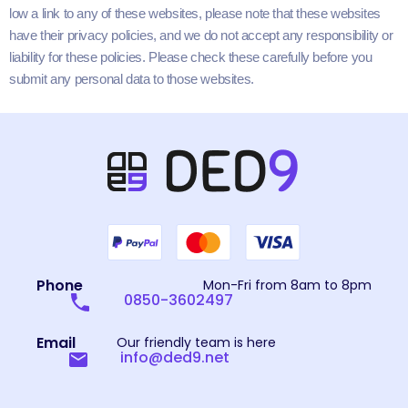
low a link to any of these web­sites, please note that these web­sites
have their pri­va­cy poli­cies, and we do not accept any respon­si­bil­i­ty or
lia­bil­i­ty for these poli­cies. Please check these care­ful­ly before you
sub­mit any per­son­al data to those websites.
Phone
Mon-Fri from 8am to 8pm
0850-3602497
Email
Our friendly team is here
info@ded9.net