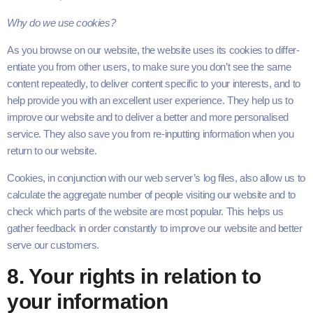
Why do we use cookies?
As you browse on our web­site, the web­site uses its cook­ies to dif­fer­
en­ti­ate you from oth­er users, to make sure you don’t see the same
con­tent repeat­ed­ly, to deliv­er con­tent spe­cif­ic to your inter­ests, and to
help pro­vide you with an excel­lent user expe­ri­ence. They help us to
improve our web­site and to deliv­er a bet­ter and more per­son­alised
ser­vice. They also save you from re-inputting infor­ma­tion when you
return to our website.
Cook­ies, in con­junc­tion with our web server’s log files, also allow us to
cal­cu­late the aggre­gate num­ber of peo­ple vis­it­ing our web­site and to
check which parts of the web­site are most pop­u­lar. This helps us
gath­er feed­back in order con­stant­ly to improve our web­site and bet­ter
serve our customers.
8
. Your rights in rela­tion to
your information