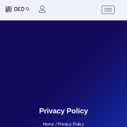
Privacy Policy
Home
Privacy Policy