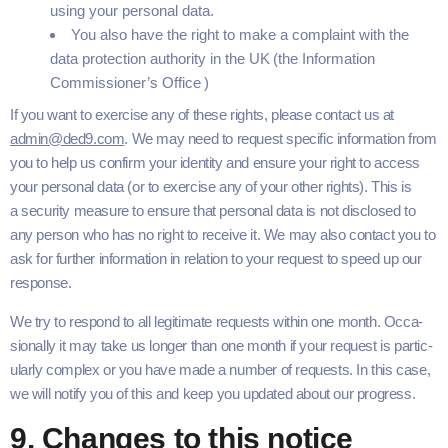
using your per­son­al data.
You also have the right to make a com­plaint with the
data pro­tec­tion author­i­ty in the
UK
(the Infor­ma­tion
Commissioner’s Office )
If you want to exer­cise any of these rights, please con­tact us at
admin@ded9.​com
. We may need to request spe­cif­ic infor­ma­tion from
you to help us con­firm your iden­ti­ty and ensure your right to access
your per­son­al data (or to exer­cise any of your oth­er rights). This is
a secu­ri­ty mea­sure to ensure that per­son­al data is not dis­closed to
any per­son who has no right to receive it. We may also con­tact you to
ask for fur­ther infor­ma­tion in rela­tion to your request to speed up our
response.
We try to respond to all legit­i­mate requests with­in one month. Occa­
sion­al­ly it may take us longer than one month if your request is par­tic­
u­lar­ly com­plex or you have made a num­ber of requests. In this case,
we will noti­fy you of this and keep you updat­ed about our progress.
9
. Changes to this notice