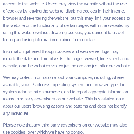
access to this web­site. Users may view the web­site with­out the use
of cook­ies by leav­ing the web­site, dis­abling cook­ies in their Inter­net
brows­er and re-enter­ing the web­site, but this may lim­it your access to
this web­site or the func­tion­al­i­ty of cer­tain pages with­in the web­site. By
using this web­site with­out dis­abling cook­ies, you con­sent to us col­
lect­ing and using infor­ma­tion obtained from cookies.
Infor­ma­tion gath­ered through cook­ies and web serv­er logs may
include the date and time of vis­its, the pages viewed, time spent at our
web­site, and the web­sites vis­it­ed just before and just after our website.
We may col­lect infor­ma­tion about your com­put­er, includ­ing, where
avail­able, your
IP
address, oper­at­ing sys­tem and brows­er type, for
sys­tem admin­is­tra­tion pur­pos­es, and to report aggre­gate infor­ma­tion
to any third par­ty adver­tis­ers on our web­site. This is sta­tis­ti­cal data
about our users’ brows­ing actions and pat­terns and does not iden­ti­fy
any individual.
Please note that any third par­ty adver­tis­ers on our web­site may also
use cook­ies, over which we have no control.