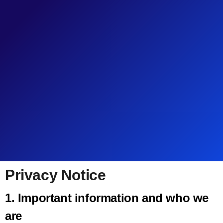
Pri­va­cy Notice
1. Impor­tant infor­ma­tion and who we
are