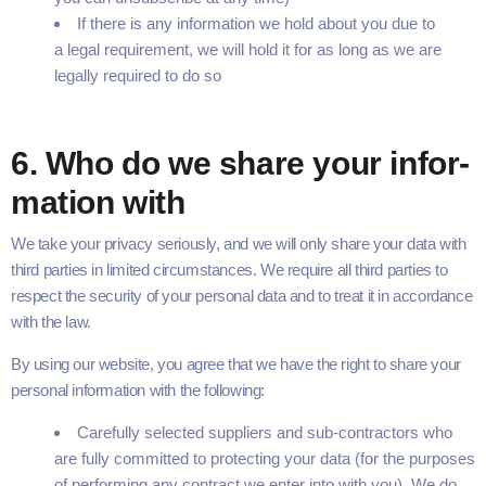
If there is any infor­ma­tion we hold about you due to
a legal require­ment, we will hold it for as long as we are
legal­ly required to do so
6
. Who do we share your infor­
ma­tion with
We take your pri­va­cy seri­ous­ly, and we will only share your data with
third par­ties in lim­it­ed cir­cum­stances. We require all third par­ties to
respect the secu­ri­ty of your per­son­al data and to treat it in accor­dance
with the law.
By using our web­site, you agree that we have the right to share your
per­son­al infor­ma­tion with the following:
Care­ful­ly select­ed sup­pli­ers and sub-con­­­trac­­­tors who
are ful­ly com­mit­ted to pro­tect­ing your data (for the pur­pos­es
of per­form­ing any con­tract we enter into with you). We do