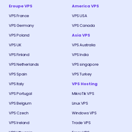
Eroupe VPS
America VPS
VPS France
VPS USA
VPS Germany
VPS Canada
VPS Poland
Asia VPS
VPS UK
VPS Australia
VPS Finland
VPS India
VPS Netherlands
VPS singapore
VPS Spain
VPS Turkey
VPS Italy
VPS Hosting
VPS Portugal
MikroTik VPS
VPS Belgium
Linux VPS
VPS Czech
Windows VPS
VPS Ireland
Trade VPS