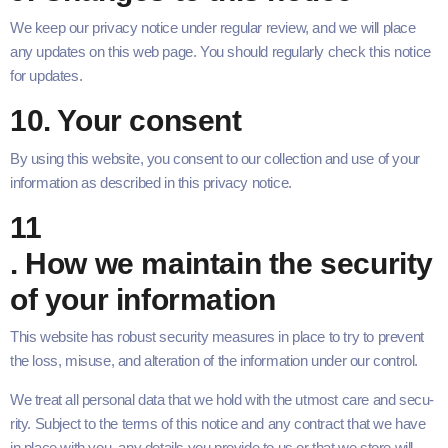
We keep our pri­va­cy notice under reg­u­lar review, and we will place
any updates on this web page. You should reg­u­lar­ly check this notice
for updates.
10
. Your consent
By using this web­site, you con­sent to our col­lec­tion and use of your
infor­ma­tion as described in this pri­va­cy notice.
11
. How we main­tain the secu­ri­ty
of your information
This web­site has robust secu­ri­ty mea­sures in place to try to pre­vent
the loss, mis­use, and alter­ation of the infor­ma­tion under our control.
We treat all per­son­al data that we hold with the utmost care and secu­
ri­ty. Sub­ject to the terms of this notice and any con­tract that we have
in place with you, any details you pro­vide to us or that we store will