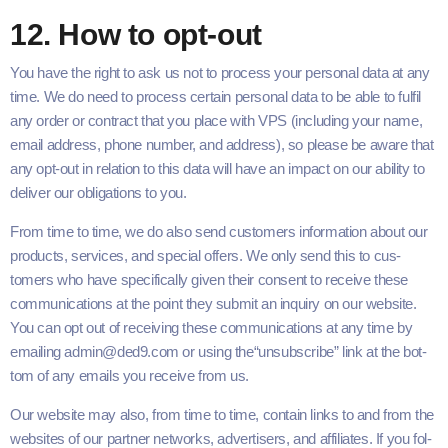
12
. How to opt-out
You have the right to ask us not to process your per­son­al data at any
time. We do need to process cer­tain per­son­al data to be able to ful­fil
any order or con­tract that you place with
VPS
(includ­ing your name,
email address, phone num­ber, and address), so please be aware that
any opt-out in rela­tion to this data will have an impact on our abil­i­ty to
deliv­er our oblig­a­tions to you.
From time to time, we do also send cus­tomers infor­ma­tion about our
prod­ucts, ser­vices, and spe­cial offers. We only send this to cus­
tomers who have specif­i­cal­ly giv­en their con­sent to receive these
com­mu­ni­ca­tions at the point they sub­mit an inquiry on our web­site.
You can opt out of receiv­ing these com­mu­ni­ca­tions at any time by
email­ing admin@​ded9.com or using the​“unsub­scribe” link at the bot­
tom of any emails you receive from us.
Our web­site may also, from time to time, con­tain links to and from the
web­sites of our part­ner net­works, adver­tis­ers, and affil­i­ates. If you fol­