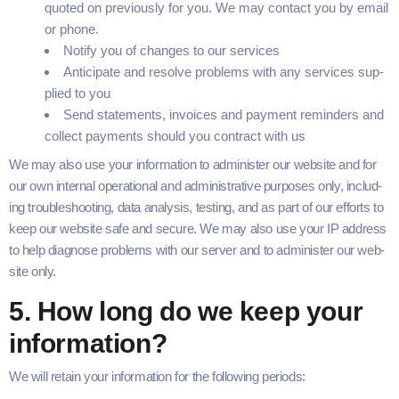
quot­ed on pre­vi­ous­ly for you. We may con­tact you by email
or phone.
Noti­fy you of changes to our services
Antic­i­pate and resolve prob­lems with any ser­vices sup­
plied to you
Send state­ments, invoic­es and pay­ment reminders and
col­lect pay­ments should you con­tract with us
We may also use your infor­ma­tion to admin­is­ter our web­site and for
our own inter­nal oper­a­tional and admin­is­tra­tive pur­pos­es only, includ­
ing trou­bleshoot­ing, data analy­sis, test­ing, and as part of our efforts to
keep our web­site safe and secure. We may also use your
IP
address
to help diag­nose prob­lems with our serv­er and to admin­is­ter our web­
site only.
5
. How long do we keep your
information?
We will retain your infor­ma­tion for the fol­low­ing periods: