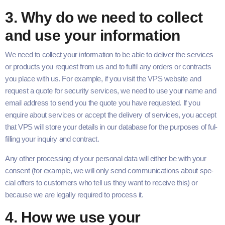
3
. Why do we need to col­lect
and use your information
We need to col­lect your infor­ma­tion to be able to deliv­er the ser­vices
or prod­ucts you request from us and to ful­fil any orders or con­tracts
you place with us. For exam­ple, if you vis­it the
VPS
web­site and
request a quote for secu­ri­ty ser­vices, we need to use your name and
email address to send you the quote you have request­ed. If you
enquire about ser­vices or accept the deliv­ery of ser­vices, you accept
that
VPS
will store your details in our data­base for the pur­pos­es of ful­
fill­ing your inquiry and contract.
Any oth­er pro­cess­ing of your per­son­al data will either be with your
con­sent (for exam­ple, we will only send com­mu­ni­ca­tions about spe­
cial offers to cus­tomers who tell us they want to receive this) or
because we are legal­ly required to process it.
4
. How we use your