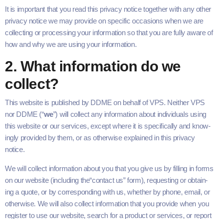
It is impor­tant that you read this pri­va­cy notice togeth­er with any oth­er
pri­va­cy notice we may pro­vide on spe­cif­ic occa­sions when we are
col­lect­ing or pro­cess­ing your infor­ma­tion so that you are ful­ly aware of
how and why we are using your information.
2
. What infor­ma­tion do we
collect?
This web­site is pub­lished by
DDME
on behalf of
VPS
. Nei­ther
VPS
nor
DDME
(“
we
”) will col­lect any infor­ma­tion about indi­vid­u­als using
this web­site or our ser­vices, except where it is specif­i­cal­ly and know­
ing­ly pro­vid­ed by them, or as oth­er­wise explained in this pri­va­cy
notice.
We will col­lect infor­ma­tion about you that you give us by fill­ing in forms
on our web­site (includ­ing the​“con­tact us” form), request­ing or obtain­
ing a quote, or by cor­re­spond­ing with us, whether by phone, email, or
oth­er­wise. We will also col­lect infor­ma­tion that you pro­vide when you
reg­is­ter to use our web­site, search for a prod­uct or ser­vices, or report