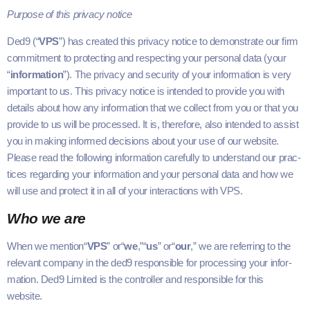
Pur­pose of this pri­va­cy notice
Ded9
(“
VPS
”) has cre­at­ed this pri­va­cy notice to demon­strate our firm
com­mit­ment to pro­tect­ing and respect­ing your per­son­al data (your​
“
infor­ma­tion
”). The pri­va­cy and secu­ri­ty of your infor­ma­tion is very
impor­tant to us. This pri­va­cy notice is intend­ed to pro­vide you with
details about how any infor­ma­tion that we col­lect from you or that you
pro­vide to us will be processed. It is, there­fore, also intend­ed to assist
you in mak­ing informed deci­sions about your use of our web­site.
Please read the fol­low­ing infor­ma­tion care­ful­ly to under­stand our prac­
tices regard­ing your infor­ma­tion and your per­son­al data and how we
will use and pro­tect it in all of your inter­ac­tions with
VPS
.
Who we are
When we men­tion​“
VPS
” or​“
we
,”​“
us
” or​“
our
,” we are refer­ring to the
rel­e­vant com­pa­ny in the
ded9
respon­si­ble for pro­cess­ing your infor­
ma­tion.
Ded9
Lim­it­ed is the con­troller and respon­si­ble for this
website.