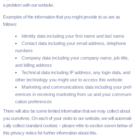
a prob­lem with our website.
Exam­ples of the infor­ma­tion that you might pro­vide to us are as
follows:
Iden­ti­ty data includ­ing your first name and last name
Con­tact data includ­ing your email address, tele­phone
numbers
Com­pa­ny data includ­ing your com­pa­ny name, job title,
and billing address
Tech­ni­cal data includ­ing
IP
address, any login data, and
oth­er tech­nol­o­gy you might use to access this website
Mar­ket­ing and com­mu­ni­ca­tions data includ­ing your pref­
er­ences in receiv­ing mar­ket­ing from us and your com­mu­ni­
ca­tion preferences
There will also be some lim­it­ed infor­ma­tion that we may col­lect about
you our­selves. On each of your vis­its to our web­site, we will auto­mat­i­
cal­ly col­lect stan­dard cook­ies – please refer to sec­tion
seven
below of
this pri­va­cy notice for fur­ther infor­ma­tion about this.