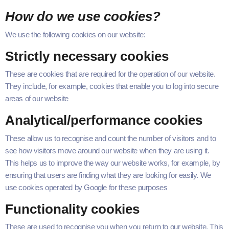
How do we use cookies?
We use the fol­low­ing cook­ies on our website:
Strict­ly nec­es­sary cookies
These are cook­ies that are required for the oper­a­tion of our web­site.
They include, for exam­ple, cook­ies that enable you to log into secure
areas of our website
Analytical/​performance cookies
These allow us to recog­nise and count the num­ber of vis­i­tors and to
see how vis­i­tors move around our web­site when they are using it.
This helps us to improve the way our web­site works, for exam­ple, by
ensur­ing that users are find­ing what they are look­ing for eas­i­ly. We
use cook­ies oper­at­ed by Google for these purposes
Func­tion­al­i­ty cookies
These are used to recog­nise you when you return to our web­site. This