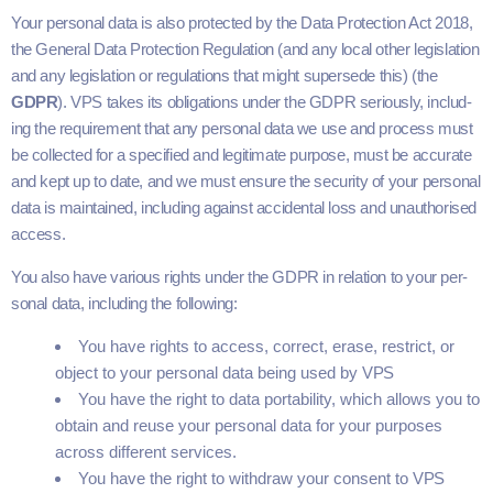
Your per­son­al data is also pro­tect­ed by the Data Pro­tec­tion Act
2018
,
the Gen­er­al Data Pro­tec­tion Reg­u­la­tion (and any local oth­er leg­is­la­tion
and any leg­is­la­tion or reg­u­la­tions that might super­sede this) (the
GDPR
).
VPS
takes its oblig­a­tions under the
GDPR
seri­ous­ly, includ­
ing the require­ment that any per­son­al data we use and process must
be col­lect­ed for a spec­i­fied and legit­i­mate pur­pose, must be accu­rate
and kept up to date, and we must ensure the secu­ri­ty of your per­son­al
data is main­tained, includ­ing against acci­den­tal loss and unau­tho­rised
access.
You also have var­i­ous rights under the
GDPR
in rela­tion to your per­
son­al data, includ­ing the following:
You have rights to access, cor­rect, erase, restrict, or
object to your per­son­al data being used by
VPS
You have the right to data porta­bil­i­ty, which allows you to
obtain and reuse your per­son­al data for your pur­pos­es
across dif­fer­ent services.
You have the right to with­draw your con­sent to
VPS