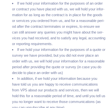
If we hold your infor­ma­tion for the pur­pos­es of an order
or con­tract you have placed with us, we will hold your infor­
ma­tion for as long as the con­tract is in place for the goods
or ser­vices you ordered from us, and for a rea­son­able peri­
od after the con­tract ter­mi­nates or expires, to ensure we
can still answer any queries you might have about the ser­
vices you had received, and to sat­is­fy any legal, account­ing
or report­ing requirements.
If we hold your infor­ma­tion for the pur­pos­es of a quote or
sur­vey we have pro­vid­ed, but you did not ever place an
order with us, we will hold your infor­ma­tion for a rea­son­able
peri­od after pro­vid­ing the quote or sur­vey (in case you do
decide to place an order with us)
In addi­tion, if we hold your infor­ma­tion because you
have told us you are hap­py to receive com­mu­ni­ca­tions
from
VPS
about our prod­ucts and ser­vices, then we will
hold this for a rea­son­able peri­od of time, and until you tell us
you no longer want to receive those com­mu­ni­ca­tions (as
you can unsub­scribe at any time)