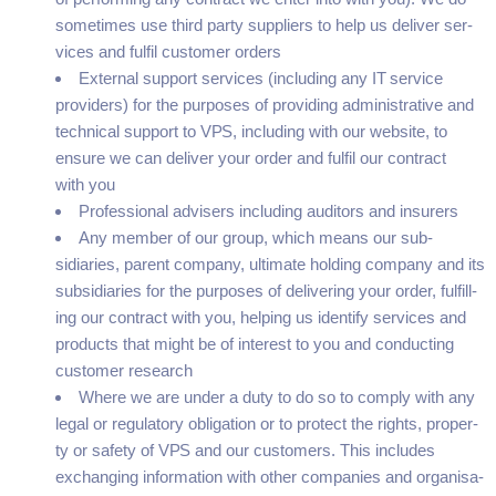
some­times use third par­ty sup­pli­ers to help us deliv­er ser­
vices and ful­fil cus­tomer orders
Exter­nal sup­port ser­vices (includ­ing any
IT
ser­vice
providers) for the pur­pos­es of pro­vid­ing admin­is­tra­tive and
tech­ni­cal sup­port to
VPS
, includ­ing with our web­site, to
ensure we can deliv­er your order and ful­fil our con­tract
with you
Pro­fes­sion­al advis­ers includ­ing audi­tors and insurers
Any mem­ber of our group, which means our sub­
sidiaries, par­ent com­pa­ny, ulti­mate hold­ing com­pa­ny and its
sub­sidiaries for the pur­pos­es of deliv­er­ing your order, ful­fill­
ing our con­tract with you, help­ing us iden­ti­fy ser­vices and
prod­ucts that might be of inter­est to you and con­duct­ing
cus­tomer research
Where we are under a duty to do so to com­ply with any
legal or reg­u­la­to­ry oblig­a­tion or to pro­tect the rights, prop­er­
ty or safe­ty of
VPS
and our cus­tomers. This includes
exchang­ing infor­ma­tion with oth­er com­pa­nies and organ­i­sa­