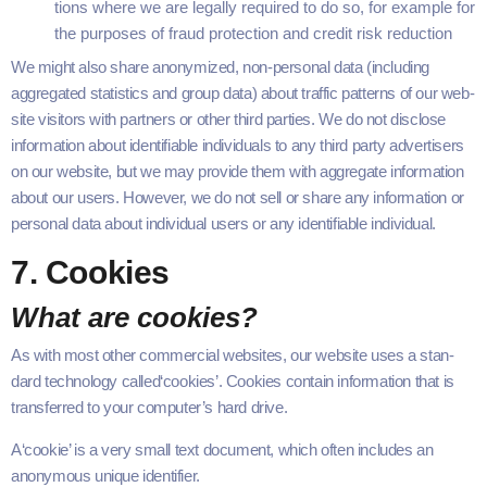
tions where we are legal­ly required to do so, for exam­ple for
the pur­pos­es of fraud pro­tec­tion and cred­it risk reduction
We might also share anonymized, non-per­­­son­al data (includ­ing
aggre­gat­ed sta­tis­tics and group data) about traf­fic pat­terns of our web­
site vis­i­tors with part­ners or oth­er third par­ties. We do not dis­close
infor­ma­tion about iden­ti­fi­able indi­vid­u­als to any third par­ty adver­tis­ers
on our web­site, but we may pro­vide them with aggre­gate infor­ma­tion
about our users. How­ev­er, we do not sell or share any infor­ma­tion or
per­son­al data about indi­vid­ual users or any iden­ti­fi­able individual.
7
. Cook­ies
What are cookies?
As with most oth­er com­mer­cial web­sites, our web­site uses a stan­
dard tech­nol­o­gy called​‘cook­ies’. Cook­ies con­tain infor­ma­tion that is
trans­ferred to your computer’s hard drive.
A​‘cook­ie’ is a very small text doc­u­ment, which often includes an
anony­mous unique iden­ti­fi­er.