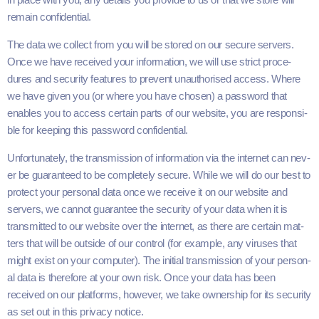
remain confidential.
The data we col­lect from you will be stored on our secure servers.
Once we have received your infor­ma­tion, we will use strict pro­ce­
dures and secu­ri­ty fea­tures to pre­vent unau­tho­rised access. Where
we have giv­en you (or where you have cho­sen) a pass­word that
enables you to access cer­tain parts of our web­site, you are respon­si­
ble for keep­ing this pass­word confidential.
Unfor­tu­nate­ly, the trans­mis­sion of infor­ma­tion via the inter­net can nev­
er be guar­an­teed to be com­plete­ly secure. While we will do our best to
pro­tect your per­son­al data once we receive it on our web­site and
servers, we can­not guar­an­tee the secu­ri­ty of your data when it is
trans­mit­ted to our web­site over the inter­net, as there are cer­tain mat­
ters that will be out­side of our con­trol (for exam­ple, any virus­es that
might exist on your com­put­er). The ini­tial trans­mis­sion of your per­son­
al data is there­fore at your own risk. Once your data has been
received on our plat­forms, how­ev­er, we take own­er­ship for its secu­ri­ty
as set out in this pri­va­cy notice.