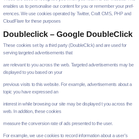
enables us to per­son­alise our con­tent for you or remem­ber your pref­
er­ences. We use cook­ies oper­at­ed by Twit­ter, Craft
CMS
,
PHP
and
Cloud­Flare for these purposes
Dou­bleclick – Google DoubleClick
These cook­ies set by a third par­ty (Dou­bleClick) and are used for
serv­ing tar­get­ed adver­tise­ments that
are rel­e­vant to you across the web. Tar­get­ed adver­tise­ments may be
dis­played to you based on your
pre­vi­ous vis­its to this web­site. For exam­ple, adver­tise­ments about a
top­ic you have expressed an
inter­est in while brows­ing our site may be dis­played t you across the
web. In addi­tion, these cookies
mea­sure the con­ver­sion rate of ads pre­sent­ed to the user.
For exam­ple, we use cook­ies to record infor­ma­tion about a user’s