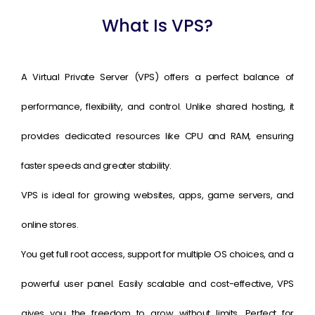
What Is VPS?
A Virtual Private Server (VPS) offers a perfect balance of
performance, flexibility, and control. Unlike shared hosting, it
provides dedicated resources like CPU and RAM, ensuring
faster speeds and greater stability.
VPS is ideal for growing websites, apps, game servers, and
online stores.
You get full root access, support for multiple OS choices, and a
powerful user panel. Easily scalable and cost-effective, VPS
gives you the freedom to grow without limits. Perfect for