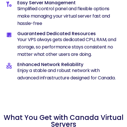
Easy Server Management
Simplified control panel and flexible options
make managing your virtual server fast and
hassle-free
Guaranteed Dedicated Resources
Your VPS always gets dedicated CPU, RAM, and
storage, so performance stays consistent no
matter what other users are doing.
Enhanced Network Reliability
Enjoy a stable and robust network with
advanced infrastructure designed for Canada.
What You Get with Canada Virtual
Servers