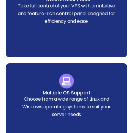
Take full control of your VPS with an intuitive
and feature-rich control panel designed for
efficiency and ease.
Multiple OS Support
Choose from a wide range of Linux and
Windows operating systems to suit your
server needs