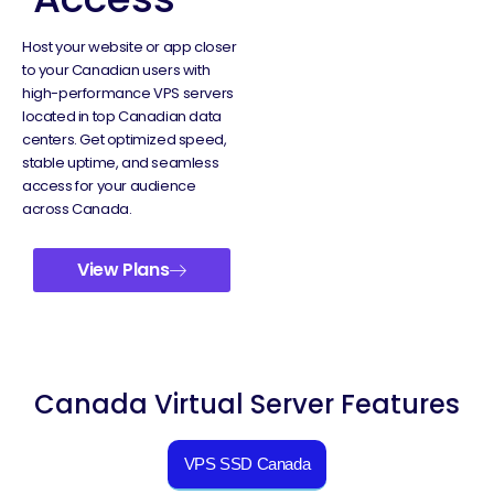
Host your website or app closer
to your Canadian users with
high-performance VPS servers
located in top Canadian data
centers. Get optimized speed,
stable uptime, and seamless
access for your audience
across Canada.
View Plans
Canada Virtual Server Features
VPS SSD Canada