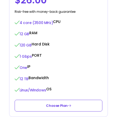
$26.00
Risk-free with money-back guarantee
CPU
4 core (3500 MHz)
RAM
12 GB
Hard Disk
120 GB
PORT
1 Gbps
IP
One
Bandwidth
12 TB
OS
Linux/Windows
Choose Plan