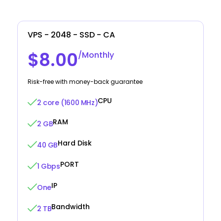
VPS - 2048 - SSD - CA
$8.00
/Monthly
Risk-free with money-back guarantee
CPU
2 core (1600 MHz)
RAM
2 GB
Hard Disk
40 GB
PORT
1 Gbps
IP
One
Bandwidth
2 TB