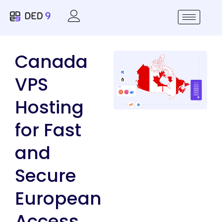
Canada
VPS
Hosting
for Fast
and
Secure
European
Access