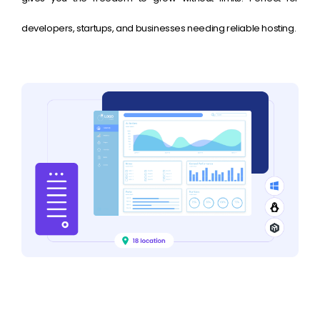
developers, startups, and businesses needing reliable hosting.