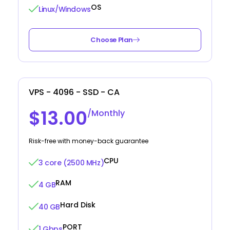
OS
Linux/Windows
Choose Plan
VPS - 4096 - SSD - CA
$13.00
/Monthly
Risk-free with money-back guarantee
CPU
3 core (2500 MHz)
RAM
4 GB
Hard Disk
40 GB
PORT
1 Gbps