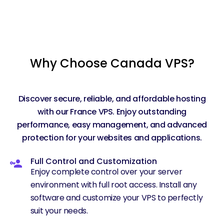
Why Choose Canada VPS?
Discover secure, reliable, and affordable hosting
with our France VPS. Enjoy outstanding
performance, easy management, and advanced
protection for your websites and applications.
Full Control and Customization
Enjoy complete control over your server
environment with full root access. Install any
software and customize your VPS to perfectly
suit your needs.