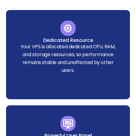
Dedicated Resource
Your VPS is allocated dedicated CPU, RAM,
and storage resources, so performance
remains stable and unaffected by other
users.
Powerful User Panel