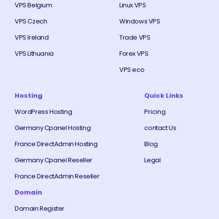
VPS Belgium
Linux VPS
VPS Czech
Windows VPS
VPS Ireland
Trade VPS
VPS Lithuania
Forex VPS
VPS eco
Hosting
Quick Links
WordPress Hosting
Pricing
Germany Cpanel Hosting
contact Us
France DirectAdmin Hosting
Blog
Germany Cpanel Reseller
Legal
France DirectAdmin Reseller
Domain
Domain Register