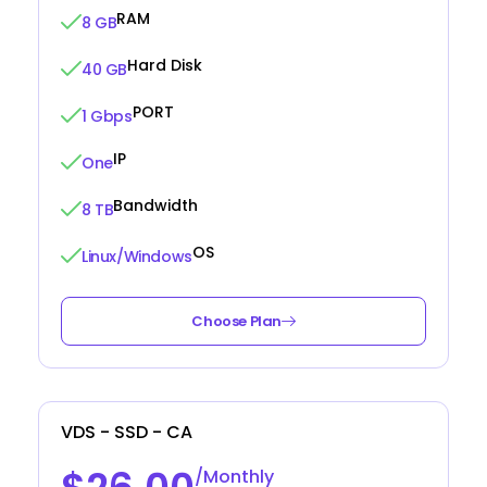
RAM
8 GB
Hard Disk
40 GB
PORT
1 Gbps
IP
One
Bandwidth
8 TB
OS
Linux/Windows
Choose Plan
VDS - SSD - CA
/Monthly