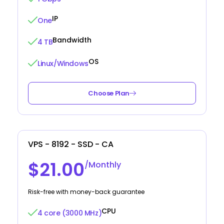
IP
One
Bandwidth
4 TB
OS
Linux/Windows
Choose Plan
VPS - 8192 - SSD - CA
$21.00
/Monthly
Risk-free with money-back guarantee
CPU
4 core (3000 MHz)