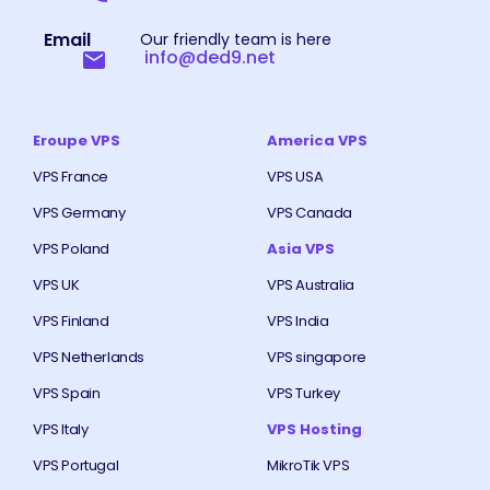
Email
Our friendly team is here
info@ded9.net
Eroupe VPS
America VPS
VPS France
VPS USA
VPS Germany
VPS Canada
VPS Poland
Asia VPS
VPS UK
VPS Australia
VPS Finland
VPS India
VPS Netherlands
VPS singapore
VPS Spain
VPS Turkey
VPS Italy
VPS Hosting
VPS Portugal
MikroTik VPS