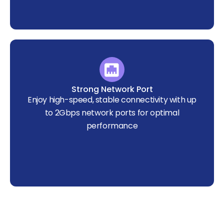
Strong Network Port
Enjoy high-speed, stable connectivity with up
to 2Gbps network ports for optimal
performance