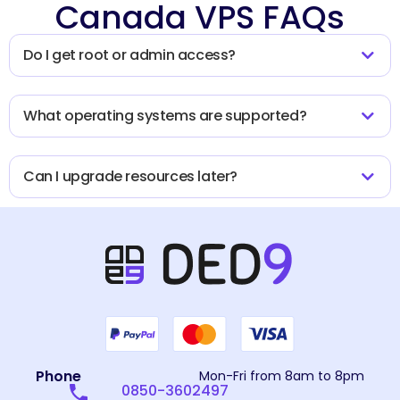
Canada VPS FAQs
Do I get root or admin access?
What operating systems are supported?
Can I upgrade resources later?
Phone
Mon-Fri from 8am to 8pm
0850-3602497