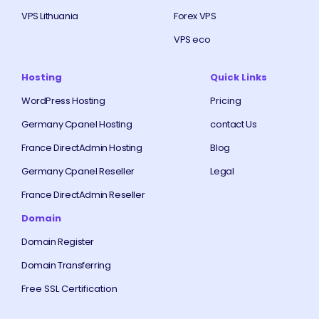
VPS Lithuania
Forex VPS
VPS eco
Hosting
Quick Links
WordPress Hosting
Pricing
Germany Cpanel Hosting
contact Us
France DirectAdmin Hosting
Blog
Germany Cpanel Reseller
Legal
France DirectAdmin Reseller
Domain
Domain Register
Domain Transferring
Free SSL Certification