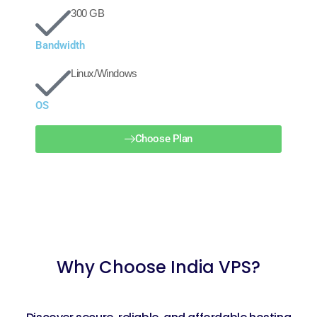
300 GB
Bandwidth
Linux/Windows
OS
Choose Plan
Why Choose India VPS?