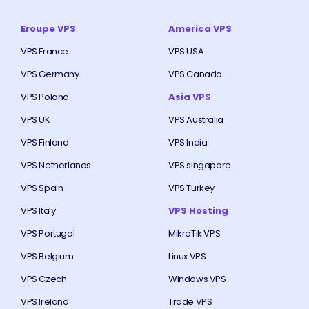
Eroupe VPS
America VPS
VPS France
VPS USA
VPS Germany
VPS Canada
VPS Poland
Asia VPS
VPS UK
VPS Australia
VPS Finland
VPS India
VPS Netherlands
VPS singapore
VPS Spain
VPS Turkey
VPS Italy
VPS Hosting
VPS Portugal
MikroTik VPS
VPS Belgium
Linux VPS
VPS Czech
Windows VPS
VPS Ireland
Trade VPS