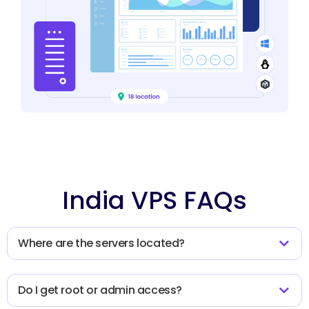
India VPS FAQs
Where are the servers located?
Do I get root or admin access?