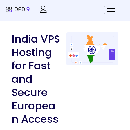
India VPS
Hosting
for Fast
and
Secure
Europea
n Access