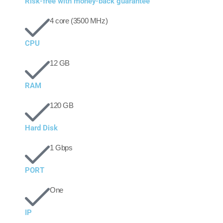
Risk-free with money-back guarantee
4 core (3500 MHz)
CPU
12 GB
RAM
120 GB
Hard Disk
1 Gbps
PORT
One
IP