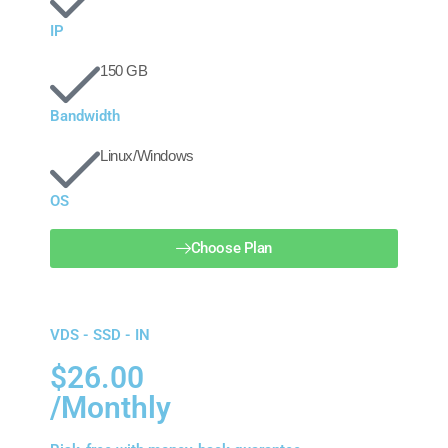
IP
150 GB
Bandwidth
Linux/Windows
OS
Choose Plan
VDS - SSD - IN
$26.00
/Monthly