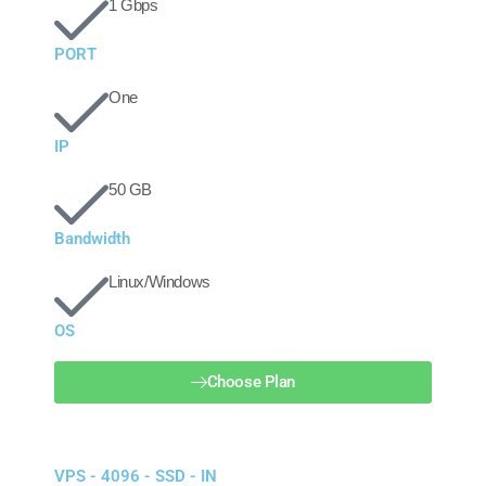
1 Gbps
PORT
One
IP
50 GB
Bandwidth
Linux/Windows
OS
Choose Plan
VPS - 4096 - SSD - IN