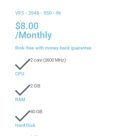
VPS - 2048 - SSD - IN
$8.00
/Monthly
Risk-free with money-back guarantee
2 core (1600 MHz)
CPU
2 GB
RAM
40 GB
Hard Disk