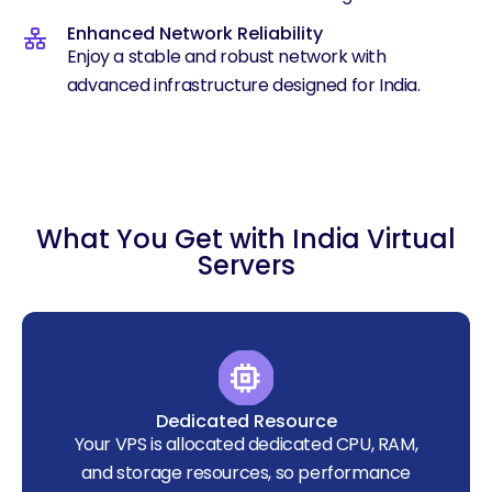
Enhanced Network Reliability
Enjoy a stable and robust network with
advanced infrastructure designed for India.
What You Get with India Virtual
Servers
Dedicated Resource
Your VPS is allocated dedicated CPU, RAM,
and storage resources, so performance