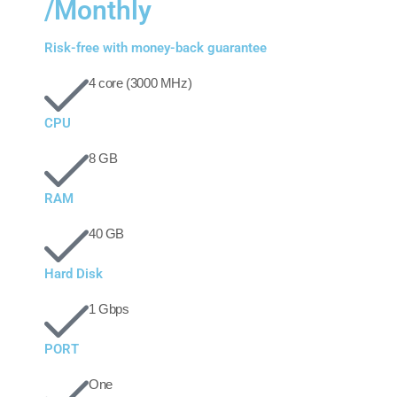
/Monthly
Risk-free with money-back guarantee
4 core (3000 MHz)
CPU
8 GB
RAM
40 GB
Hard Disk
1 Gbps
PORT
One