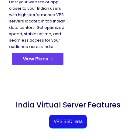
Host your website or app
closer to your Indian users
with high-performance VPS
servers located in top Indian
data centers. Get optimized
speed, stable uptime, and
seamless access for your
audience across India.
View Plans
India Virtual Server Features
VPS SSD India