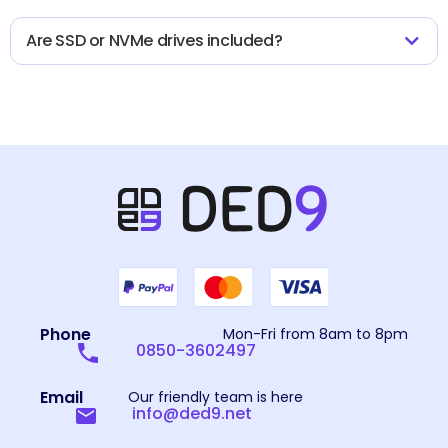
Are SSD or NVMe drives included?
Phone
Mon-Fri from 8am to 8pm
0850-3602497
Email
Our friendly team is here
info@ded9.net