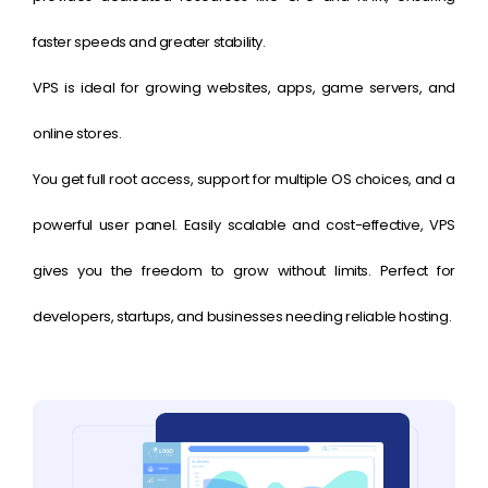
faster speeds and greater stability.
VPS is ideal for growing websites, apps, game servers, and
online stores.
You get full root access, support for multiple OS choices, and a
powerful user panel. Easily scalable and cost-effective, VPS
gives you the freedom to grow without limits. Perfect for
developers, startups, and businesses needing reliable hosting.