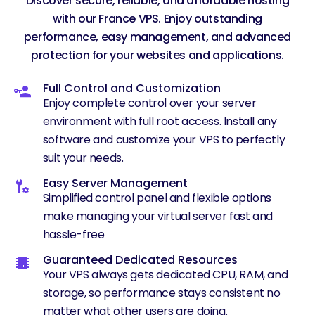
Discover secure, reliable, and affordable hosting
with our France VPS. Enjoy outstanding
performance, easy management, and advanced
protection for your websites and applications.
Full Control and Customization
Enjoy complete control over your server
environment with full root access. Install any
software and customize your VPS to perfectly
suit your needs.
Easy Server Management
Simplified control panel and flexible options
make managing your virtual server fast and
hassle-free
Guaranteed Dedicated Resources
Your VPS always gets dedicated CPU, RAM, and
storage, so performance stays consistent no
matter what other users are doing.