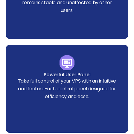
remains stable and unaffected by other
users.
Powerful User Panel
Take full control of your VPS with an intuitive
and feature-rich control panel designed for
efficiency and ease.