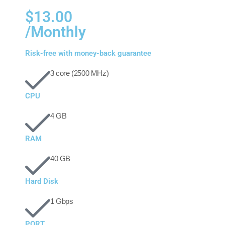
$13.00
/Monthly
Risk-free with money-back guarantee
3 core (2500 MHz)
CPU
4 GB
RAM
40 GB
Hard Disk
1 Gbps
PORT