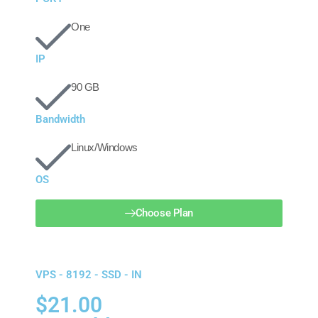
One
IP
90 GB
Bandwidth
Linux/Windows
OS
Choose Plan
VPS - 8192 - SSD - IN
$21.00