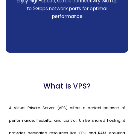
Enjoy high-speed, stable connectivity with up
to 2Gbps network ports for optimal
performance
What Is VPS?
A Virtual Private Server (VPS) offers a perfect balance of
performance, flexibility, and control. Unlike shared hosting, it
provides dedicated resources like CPU and RAM, ensuring