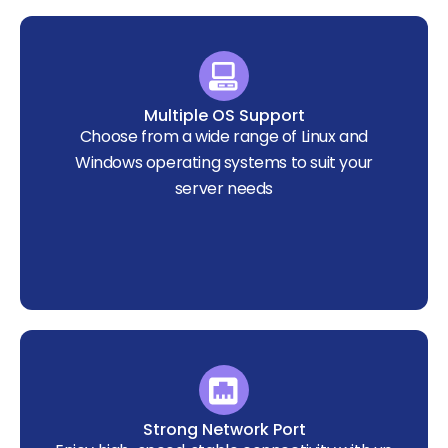
Multiple OS Support
Choose from a wide range of Linux and
Windows operating systems to suit your
server needs
Strong Network Port