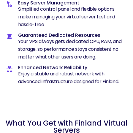
Easy Server Management
Simplified control panel and flexible options
make managing your virtual server fast and
hassle-free
Guaranteed Dedicated Resources
Your VPS always gets dedicated CPU, RAM, and
storage, so performance stays consistent no
matter what other users are doing.
Enhanced Network Reliability
Enjoy a stable and robust network with
advanced infrastructure designed for Finland.
What You Get with Finland Virtual
Servers