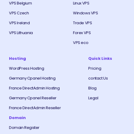
VPS Belgium
Linux VPS
VPS Czech
Windows VPS
VPS Ireland
Trade VPS
VPS Lithuania
Forex VPS
VPS eco
Hosting
Quick Links
WordPress Hosting
Pricing
Germany Cpanel Hosting
contact Us
France DirectAdmin Hosting
Blog
Germany Cpanel Reseller
Legal
France DirectAdmin Reseller
Domain
Domain Register