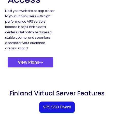
Host your website or app closer
to your Finnish users with high-
performance VPS servers
located in top Finnish data
centers. Get optimized speed,
stable uptime, and seamless
access for your audience
across Finland.
View Plans
Finland Virtual Server Features
VPS SSD Finland