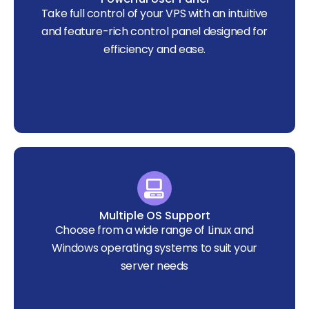
Take full control of your VPS with an intuitive
and feature-rich control panel designed for
efficiency and ease.
Multiple OS Support
Choose from a wide range of Linux and
Windows operating systems to suit your
server needs