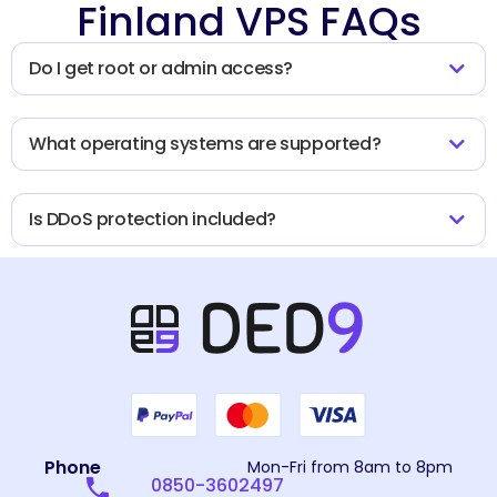
Finland VPS FAQs
Do I get root or admin access?
What operating systems are supported?
Is DDoS protection included?
Phone
Mon-Fri from 8am to 8pm
0850-3602497