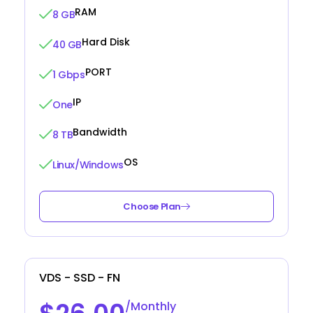
RAM
8 GB
Hard Disk
40 GB
PORT
1 Gbps
IP
One
Bandwidth
8 TB
OS
Linux/Windows
Choose Plan
VDS - SSD - FN
/Monthly