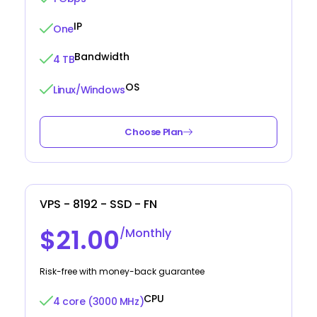
IP
One
Bandwidth
4 TB
OS
Linux/Windows
Choose Plan
VPS - 8192 - SSD - FN
$21.00
/Monthly
Risk-free with money-back guarantee
CPU
4 core (3000 MHz)