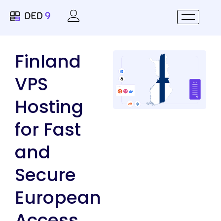
Finland
VPS
Hosting
for Fast
and
Secure
European
Access