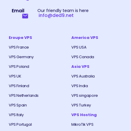
Email
Our friendly team is here
info@ded9.net
Eroupe VPS
America VPS
VPS France
VPS USA
VPS Germany
VPS Canada
VPS Poland
Asia VPS
VPS UK
VPS Australia
VPS Finland
VPS India
VPS Netherlands
VPS singapore
VPS Spain
VPS Turkey
VPS Italy
VPS Hosting
VPS Portugal
MikroTik VPS