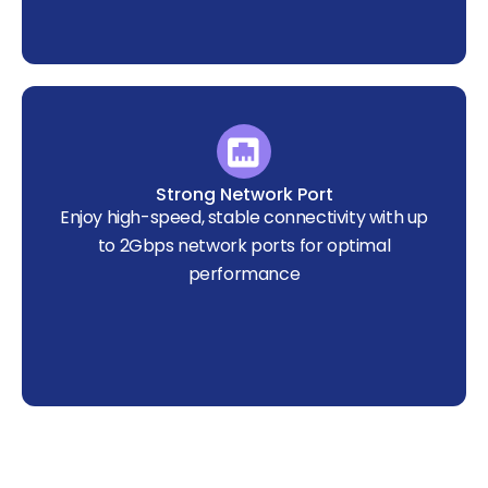
Strong Network Port
Enjoy high-speed, stable connectivity with up
to 2Gbps network ports for optimal
performance