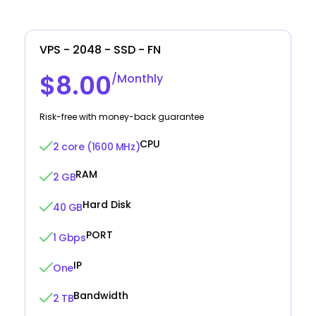
VPS - 2048 - SSD - FN
$8.00
/Monthly
Risk-free with money-back guarantee
CPU
2 core (1600 MHz)
RAM
2 GB
Hard Disk
40 GB
PORT
1 Gbps
IP
One
Bandwidth
2 TB