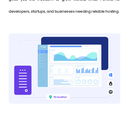
developers, startups, and businesses needing reliable hosting.