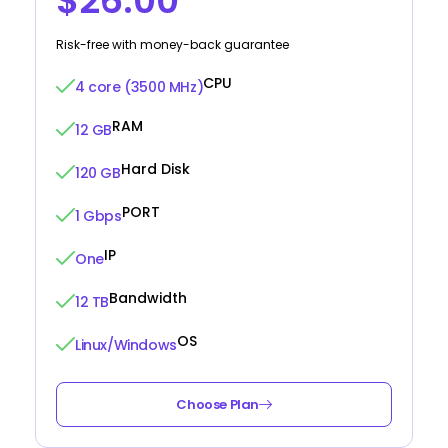
$26.00
Risk-free with money-back guarantee
CPU
4 core (3500 MHz)
RAM
12 GB
Hard Disk
120 GB
PORT
1 Gbps
IP
One
Bandwidth
12 TB
OS
Linux/Windows
Choose Plan