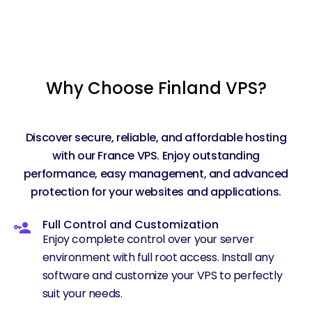
Why Choose Finland VPS?
Discover secure, reliable, and affordable hosting
with our France VPS. Enjoy outstanding
performance, easy management, and advanced
protection for your websites and applications.
Full Control and Customization
Enjoy complete control over your server
environment with full root access. Install any
software and customize your VPS to perfectly
suit your needs.