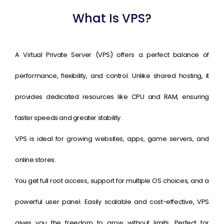
What Is VPS?
A Virtual Private Server (VPS) offers a perfect balance of
performance, flexibility, and control. Unlike shared hosting, it
provides dedicated resources like CPU and RAM, ensuring
faster speeds and greater stability.
VPS is ideal for growing websites, apps, game servers, and
online stores.
You get full root access, support for multiple OS choices, and a
powerful user panel. Easily scalable and cost-effective, VPS
gives you the freedom to grow without limits. Perfect for