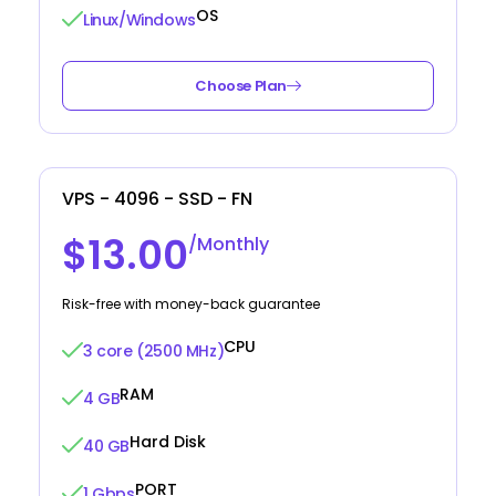
OS
Linux/Windows
Choose Plan
VPS - 4096 - SSD - FN
$13.00
/Monthly
Risk-free with money-back guarantee
CPU
3 core (2500 MHz)
RAM
4 GB
Hard Disk
40 GB
PORT
1 Gbps