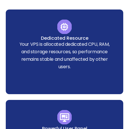
Dedicated Resource
Your VPS is allocated dedicated CPU, RAM,
and storage resources, so performance
remains stable and unaffected by other
users.
Powerful User Panel