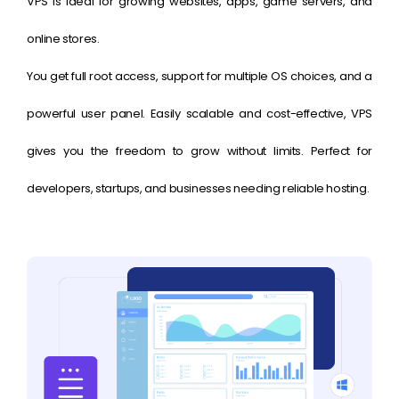
VPS is ideal for growing websites, apps, game servers, and
online stores.
You get full root access, support for multiple OS choices, and a
powerful user panel. Easily scalable and cost-effective, VPS
gives you the freedom to grow without limits. Perfect for
developers, startups, and businesses needing reliable hosting.