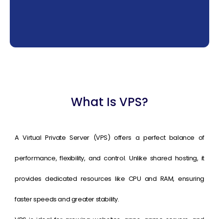
What Is VPS?
A Virtual Private Server (VPS) offers a perfect balance of
performance, flexibility, and control. Unlike shared hosting, it
provides dedicated resources like CPU and RAM, ensuring
faster speeds and greater stability.