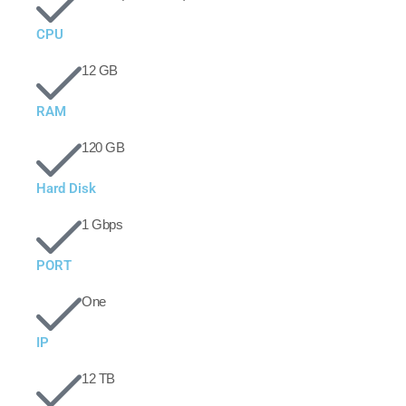
CPU
12 GB
RAM
120 GB
Hard Disk
1 Gbps
PORT
One
IP
12 TB