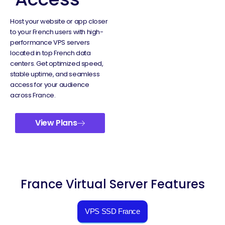
Host your website or app closer
to your French users with high-
performance VPS servers
located in top French data
centers. Get optimized speed,
stable uptime, and seamless
access for your audience
across France.
View Plans
France Virtual Server Features
VPS SSD France