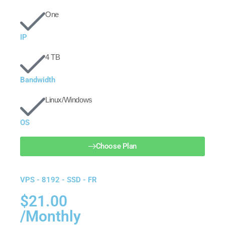
One
IP
4 TB
Bandwidth
Linux/Windows
OS
Choose Plan
VPS - 8192 - SSD - FR
$21.00
/Monthly