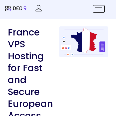
France
VPS
Hosting
for Fast
and
Secure
European
Access