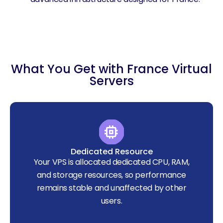
What You Get with France Virtual
Servers
Dedicated Resource
Your VPS is allocated dedicated CPU, RAM,
and storage resources, so performance
remains stable and unaffected by other
users.