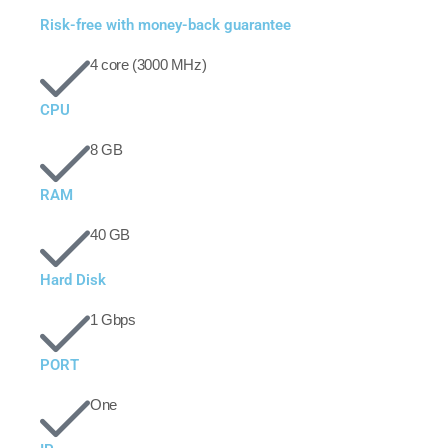
Risk-free with money-back guarantee
4 core (3000 MHz)
CPU
8 GB
RAM
40 GB
Hard Disk
1 Gbps
PORT
One