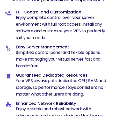
Full Control and Customization
Enjoy complete control over your server
environment with full root access. Install any
software and customize your VPS to perfectly
suit your needs.
Easy Server Management
Simplified control panel and flexible options
make managing your virtual server fast and
hassle-free
Guaranteed Dedicated Resources
Your VPS always gets dedicated CPU, RAM, and
storage, so performance stays consistent no
matter what other users are doing.
Enhanced Network Reliability
Enjoy a stable and robust network with
advanced infrastructure designed for France.