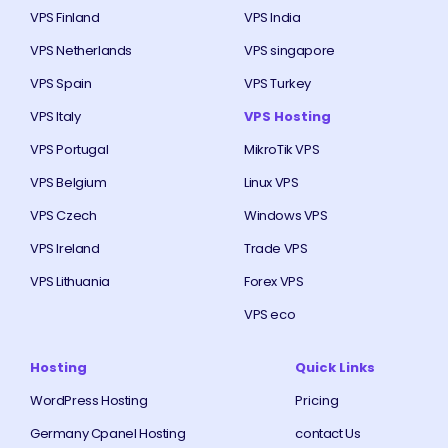
VPS Finland
VPS India
VPS Netherlands
VPS singapore
VPS Spain
VPS Turkey
VPS Italy
VPS Hosting
VPS Portugal
MikroTik VPS
VPS Belgium
Linux VPS
VPS Czech
Windows VPS
VPS Ireland
Trade VPS
VPS Lithuania
Forex VPS
VPS eco
Hosting
Quick Links
WordPress Hosting
Pricing
Germany Cpanel Hosting
contact Us