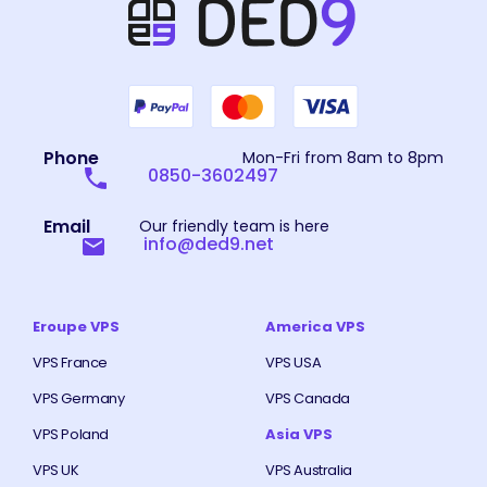
Phone
Mon-Fri from 8am to 8pm
0850-3602497
Email
Our friendly team is here
info@ded9.net
Eroupe VPS
America VPS
VPS France
VPS USA
VPS Germany
VPS Canada
VPS Poland
Asia VPS
VPS UK
VPS Australia