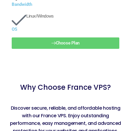
Bandwidth
Linux/Windows
OS
Choose Plan
Why Choose France VPS?
Discover secure, reliable, and affordable hosting
with our France VPS. Enjoy outstanding
performance, easy management, and advanced
protection for your websites and applications.