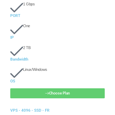
1 Gbps
PORT
One
IP
2 TB
Bandwidth
Linux/Windows
OS
Choose Plan
VPS - 4096 - SSD - FR