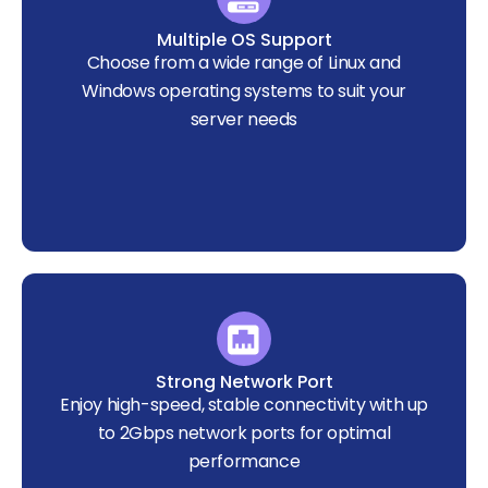
Multiple OS Support
Choose from a wide range of Linux and
Windows operating systems to suit your
server needs
Strong Network Port
Enjoy high-speed, stable connectivity with up
to 2Gbps network ports for optimal
performance