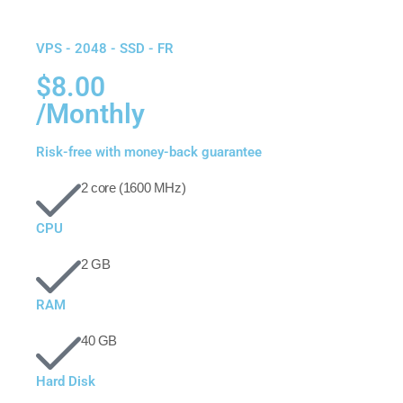
VPS - 2048 - SSD - FR
$8.00
/Monthly
Risk-free with money-back guarantee
2 core (1600 MHz)
CPU
2 GB
RAM
40 GB
Hard Disk