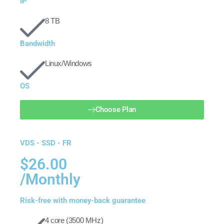
IP
8 TB
Bandwidth
Linux/Windows
OS
Choose Plan
VDS - SSD - FR
$26.00
/Monthly
Risk-free with money-back guarantee
4 core (3500 MHz)