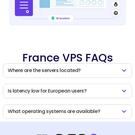
France VPS FAQs
Where are the servers located?
Is latency low for European users?
What operating systems are available?