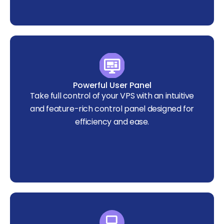
Powerful User Panel
Take full control of your VPS with an intuitive
and feature-rich control panel designed for
efficiency and ease.