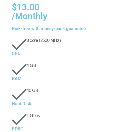
$13.00
/Monthly
Risk-free with money-back guarantee
3 core (2500 MHz)
CPU
4 GB
RAM
40 GB
Hard Disk
1 Gbps
PORT