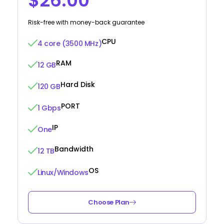
$26.00
Risk-free with money-back guarantee
CPU
4 core (3500 MHz)
RAM
12 GB
Hard Disk
120 GB
PORT
1 Gbps
IP
One
Bandwidth
12 TB
OS
Linux/Windows
Choose Plan