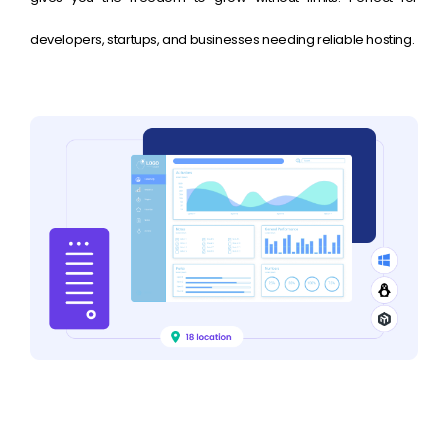
developers, startups, and businesses needing reliable hosting.