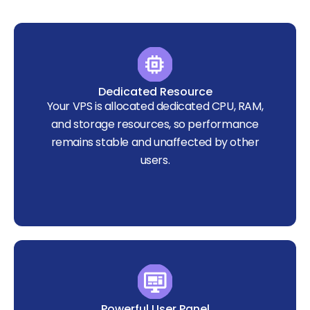
Dedicated Resource
Your VPS is allocated dedicated CPU, RAM,
and storage resources, so performance
remains stable and unaffected by other
users.
Powerful User Panel