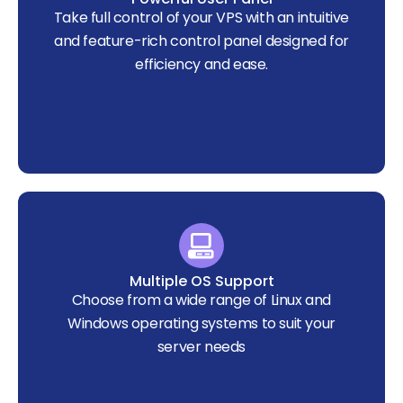
Take full control of your VPS with an intuitive
and feature-rich control panel designed for
efficiency and ease.
Multiple OS Support
Choose from a wide range of Linux and
Windows operating systems to suit your
server needs