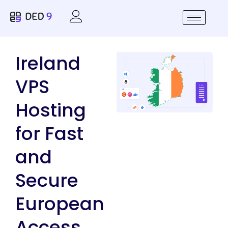
Ireland
VPS
Hosting
for Fast
and
Secure
European
Access