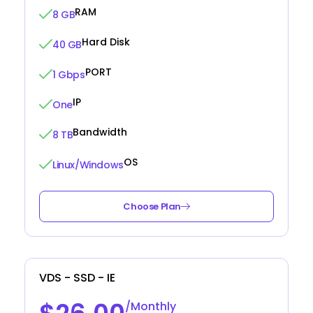
RAM
8 GB
Hard Disk
40 GB
PORT
1 Gbps
IP
One
Bandwidth
8 TB
OS
Linux/Windows
Choose Plan
VDS - SSD - IE
/Monthly