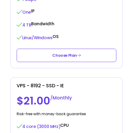
IP
One
Bandwidth
4 TB
OS
Linux/Windows
Choose Plan
VPS - 8192 - SSD - IE
$21.00
/Monthly
Risk-free with money-back guarantee
CPU
4 core (3000 MHz)