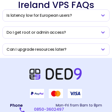
Ireland VPS FAQs
Is latency low for European users?
Do I get root or admin access?
Can I upgrade resources later?
Phone
Mon-Fri from 8am to 8pm
0850-3602497