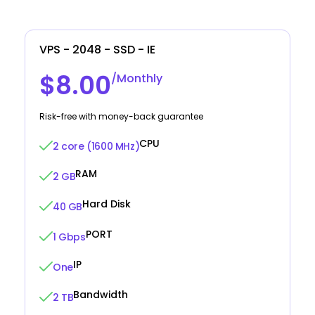
VPS - 2048 - SSD - IE
$8.00
/Monthly
Risk-free with money-back guarantee
CPU
2 core (1600 MHz)
RAM
2 GB
Hard Disk
40 GB
PORT
1 Gbps
IP
One
Bandwidth
2 TB