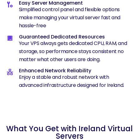
Easy Server Management
Simplified control panel and flexible options
make managing your virtual server fast and
hassle-free
Guaranteed Dedicated Resources
Your VPS always gets dedicated CPU, RAM, and
storage, so performance stays consistent no
matter what other users are doing.
Enhanced Network Reliability
Enjoy a stable and robust network with
advanced infrastructure designed for Ireland.
What You Get with Ireland Virtual
Servers