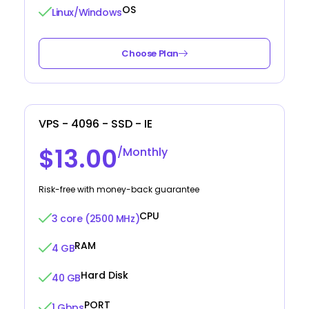
OS
Linux/Windows
Choose Plan
VPS - 4096 - SSD - IE
$13.00
/Monthly
Risk-free with money-back guarantee
CPU
3 core (2500 MHz)
RAM
4 GB
Hard Disk
40 GB
PORT
1 Gbps