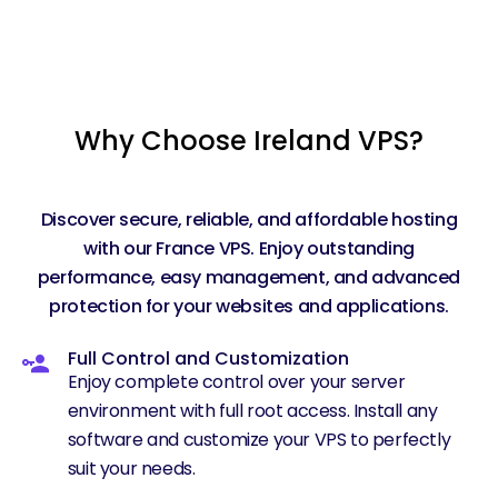
Why Choose Ireland VPS?
Discover secure, reliable, and affordable hosting
with our France VPS. Enjoy outstanding
performance, easy management, and advanced
protection for your websites and applications.
Full Control and Customization
Enjoy complete control over your server
environment with full root access. Install any
software and customize your VPS to perfectly
suit your needs.