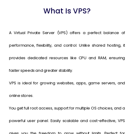
What Is VPS?
A Virtual Private Server (VPS) offers a perfect balance of
performance, flexibility, and control. Unlike shared hosting, it
provides dedicated resources like CPU and RAM, ensuring
faster speeds and greater stability.
VPS is ideal for growing websites, apps, game servers, and
online stores.
You get full root access, support for multiple OS choices, and a
powerful user panel. Easily scalable and cost-effective, VPS
gives you the freedom to grow without limits. Perfect for