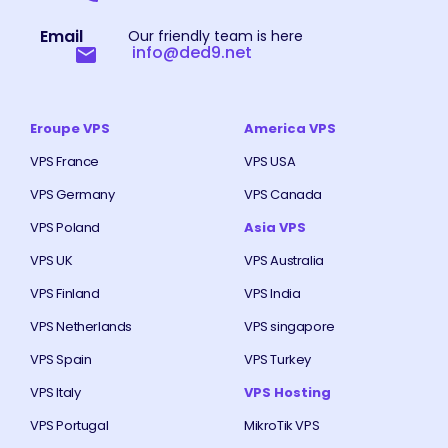
Email
Our friendly team is here
info@ded9.net
Eroupe VPS
America VPS
VPS France
VPS USA
VPS Germany
VPS Canada
VPS Poland
Asia VPS
VPS UK
VPS Australia
VPS Finland
VPS India
VPS Netherlands
VPS singapore
VPS Spain
VPS Turkey
VPS Italy
VPS Hosting
VPS Portugal
MikroTik VPS