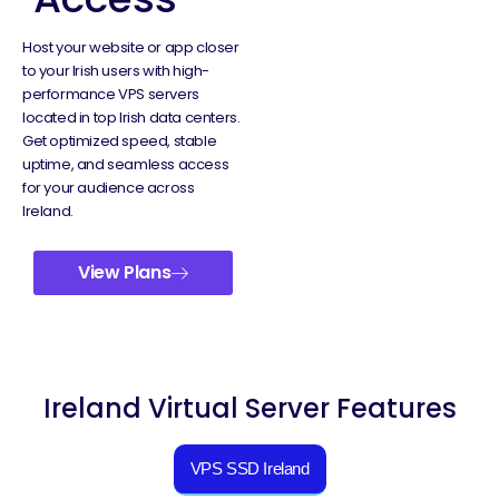
Host your website or app closer
to your Irish users with high-
performance VPS servers
located in top Irish data centers.
Get optimized speed, stable
uptime, and seamless access
for your audience across
Ireland.
View Plans
Ireland Virtual Server Features
VPS SSD Ireland