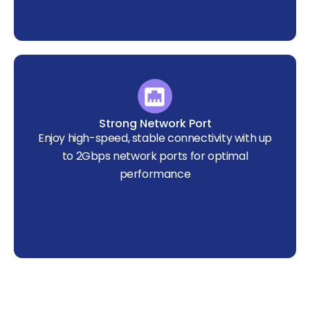
Strong Network Port
Enjoy high-speed, stable connectivity with up
to 2Gbps network ports for optimal
performance