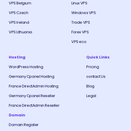
VPS Belgium
Linux VPS
VPS Czech
Windows VPS
VPS Ireland
Trade VPS
VPS Lithuania
Forex VPS
VPS eco
Hosting
Quick Links
WordPress Hosting
Pricing
Germany Cpanel Hosting
contact Us
France DirectAdmin Hosting
Blog
Germany Cpanel Reseller
Legal
France DirectAdmin Reseller
Domain
Domain Register