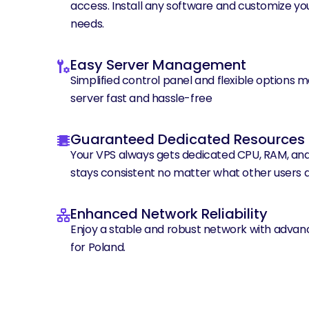
access. Install any software and customize you
needs.
Easy Server Management
Simplified control panel and flexible options 
server fast and hassle-free
Guaranteed Dedicated Resources
Your VPS always gets dedicated CPU, RAM, an
stays consistent no matter what other users a
Enhanced Network Reliability
Enjoy a stable and robust network with advan
for Poland.