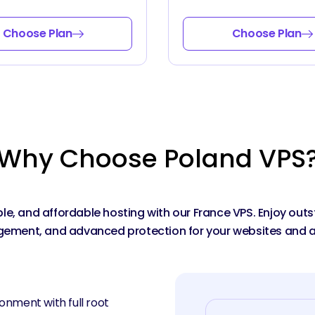
Choose Plan
Choose Plan
Why Choose Poland VPS
able, and affordable hosting with our France VPS. Enjoy ou
ment, and advanced protection for your websites and a
onment with full root