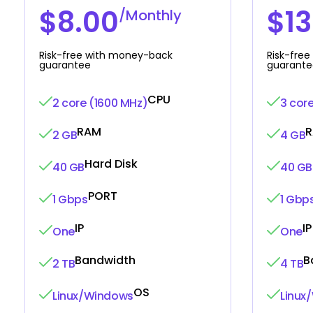
$8.00
$13
/Monthly
Risk-free with money-back
Risk-fre
guarantee
guarante
CPU
2 core (1600 MHz)
3 cor
RAM
2 GB
4 GB
Hard Disk
40 GB
40 GB
PORT
1 Gbps
1 Gbp
IP
IP
One
One
Bandwidth
B
2 TB
4 TB
OS
Linux/Windows
Linux