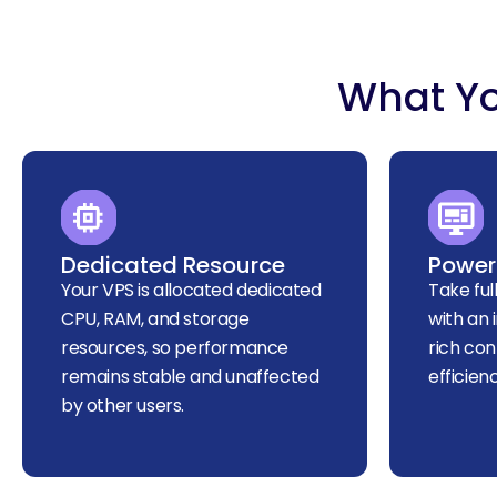
What Yo
Dedicated Resource
Powerf
Your VPS is allocated dedicated
Take ful
CPU, RAM, and storage
with an 
resources, so performance
rich con
remains stable and unaffected
efficien
by other users.