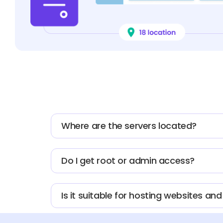
Where are the servers located?
Do I get root or admin access?
Is it suitable for hosting websites an