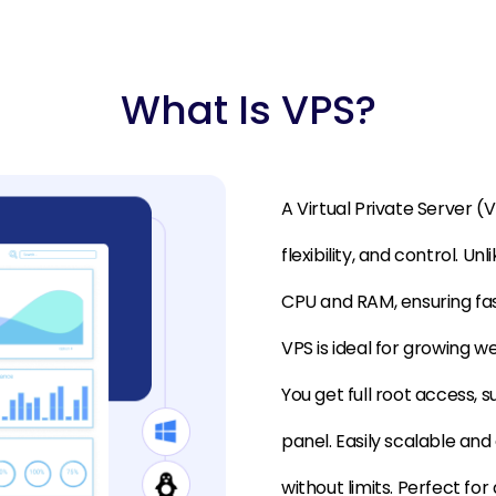
What Is VPS?
A Virtual Private Server 
flexibility, and control. U
CPU and RAM, ensuring fas
VPS is ideal for growing w
You get full root access, 
panel. Easily scalable an
without limits. Perfect fo