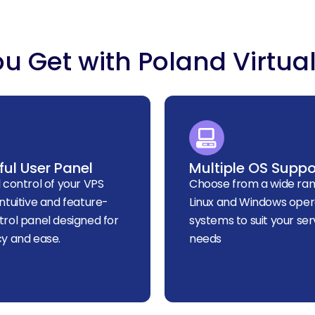
u Get with Poland Virtual
ul User Panel
Multiple OS Suppo
l control of your VPS
Choose from a wide ran
intuitive and feature-
Linux and Windows oper
trol panel designed for
systems to suit your ser
cy and ease.
needs