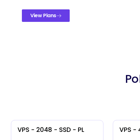
View Plans
Po
VPS - 2048 - SSD - PL
VPS - 