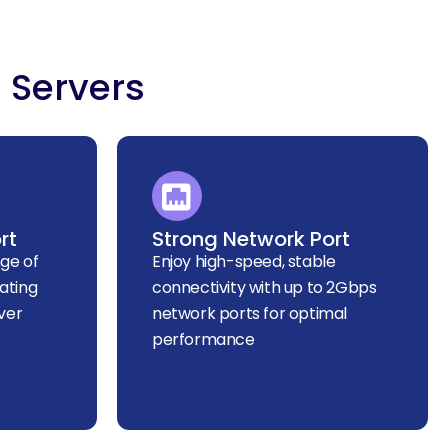
 Servers
rt
Strong Network Port
ge of
Enjoy high-speed, stable
ating
connectivity with up to 2Gbps
ver
network ports for optimal
performance