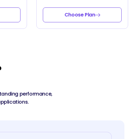
Choose Plan
?
tstanding performance,
pplications.