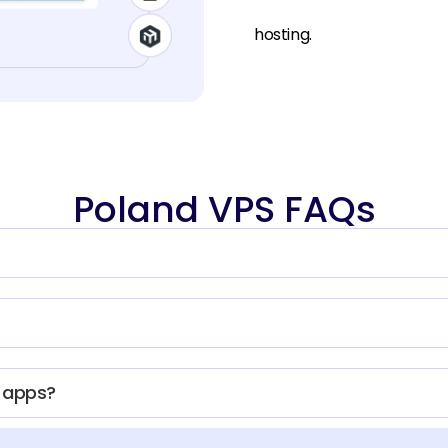
hosting.
Poland VPS FAQs
d apps?