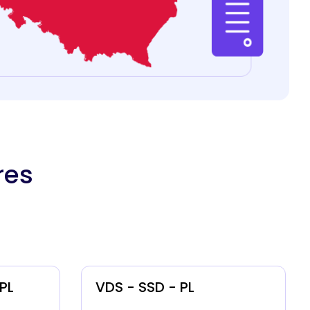
res
 PL
VDS - SSD - PL