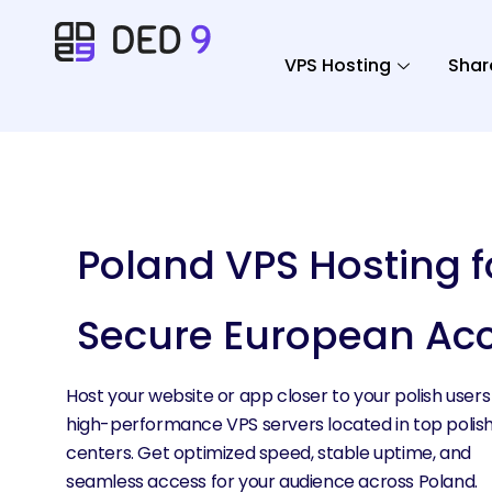
VPS Hosting
Shar
Poland VPS Hosting f
Secure European Ac
Host your website or app closer to your polish users
high-performance VPS servers located in top polis
centers. Get optimized speed, stable uptime, and
seamless access for your audience across Poland.