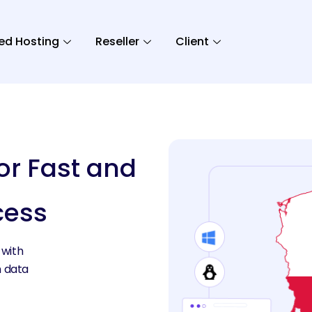
ed Hosting
Reseller
Client
or Fast and
cess
 with
h data