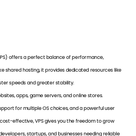
(VPS) offers a perfect balance of performance,
nlike shared hosting, it provides dedicated resources like
ter speeds and greater stability.
ebsites, apps, game servers, and online stores.
support for multiple OS choices, and a powerful user
d cost-effective, VPS gives you the freedom to grow
r developers, startups, and businesses needing reliable