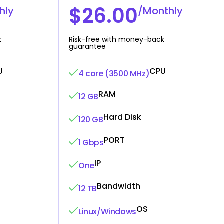
$26.00
hly
/Monthly
k
Risk-free with money-back
guarantee
U
CPU
4 core (3500 MHz)
RAM
12 GB
Hard Disk
120 GB
PORT
1 Gbps
IP
One
Bandwidth
12 TB
OS
Linux/Windows