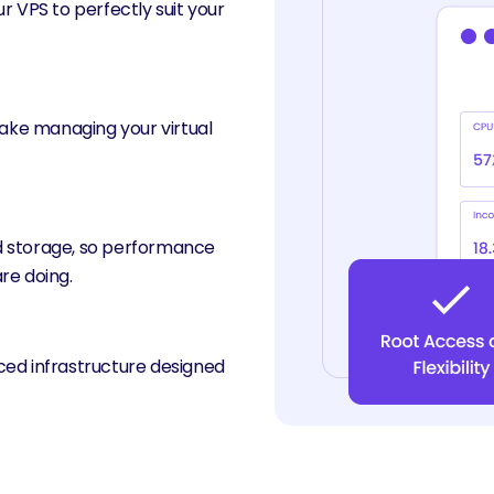
r VPS to perfectly suit your
make managing your virtual
d storage, so performance
re doing.
ced infrastructure designed