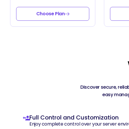
Choose Plan
Discover secure, reli
easy manage
Full Control and Customization
Enjoy complete control over your server envir