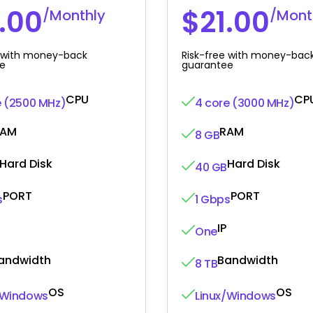
.00
$21.00
/Monthly
/Mont
e with money-back
Risk-free with money-bac
e
guarantee
CPU
CP
e (2500 MHz)
4 core (3000 MHz)
RAM
RAM
8 GB
Hard Disk
Hard Disk
40 GB
PORT
PORT
s
1 Gbps
IP
One
andwidth
Bandwidth
8 TB
OS
OS
/Windows
Linux/Windows