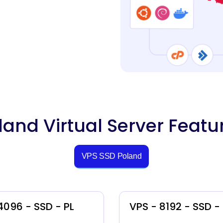
land Virtual Server Featu
VPS SSD Poland
4096 - SSD - PL
VPS - 8192 - SSD -