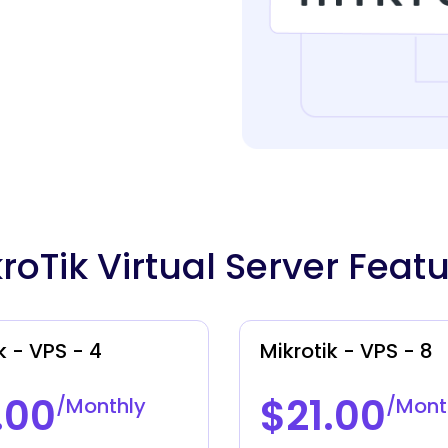
roTik Virtual Server Feat
k - VPS - 4
Mikrotik - VPS - 8
.00
$21.00
/Monthly
/Mont