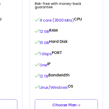
k
Risk-free with money-back
guarantee
U
CPU
4 core (3500 MHz)
RAM
12 GB
Hard Disk
10 GB
PORT
1 Gbps
IP
One
Bandwidth
12 TB
OS
Linux/Windows
Choose Plan