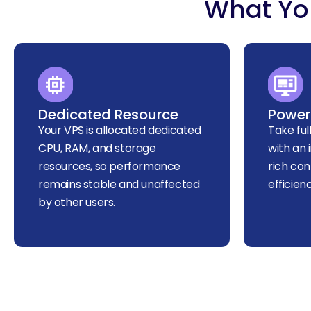
What You
Dedicated Resource
Powerf
Your VPS is allocated dedicated
Take ful
CPU, RAM, and storage
with an 
resources, so performance
rich con
remains stable and unaffected
efficien
by other users.