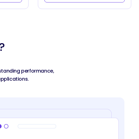
?
utstanding performance,
pplications.