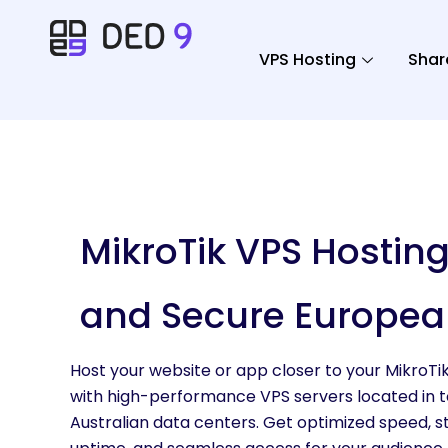
VPS Hosting
Shar
MikroTik VPS Hosting
and Secure Europea
Host your website or app closer to your MikroTi
with high-performance VPS servers located in 
Australian data centers. Get optimized speed, s