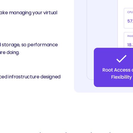
make managing your virtual
d storage, so performance
re doing.
ced infrastructure designed