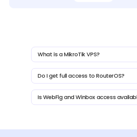
What is a MikroTik VPS?
Do I get full access to RouterOS?
Is WebFig and Winbox access availab