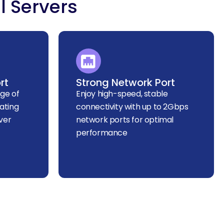
l Servers
rt
Strong Network Port
ge of
Enjoy high-speed, stable
ating
connectivity with up to 2Gbps
ver
network ports for optimal
performance