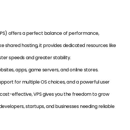
(VPS) offers a perfect balance of performance,
nlike shared hosting, it provides dedicated resources like
ter speeds and greater stability.
ebsites, apps, game servers, and online stores.
support for multiple OS choices, and a powerful user
d cost-effective, VPS gives you the freedom to grow
r developers, startups, and businesses needing reliable