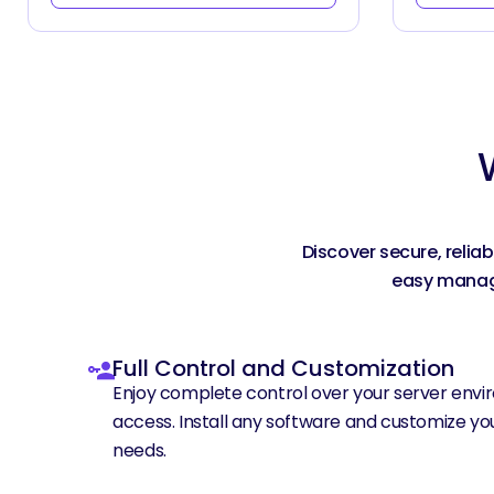
Discover secure, relia
easy manage
Full Control and Customization
Enjoy complete control over your server envir
access. Install any software and customize you
needs.