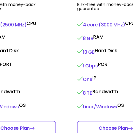
 with money-back
Risk-free with money-bac
e
guarantee
CPU
CP
 (2500 MHz)
4 core (3000 MHz)
AM
RAM
8 GB
ard Disk
Hard Disk
10 GB
PORT
PORT
1 Gbps
IP
One
andwidth
Bandwidth
8 TB
OS
OS
/Windows
Linux/Windows
Choose Plan
Choose Plan