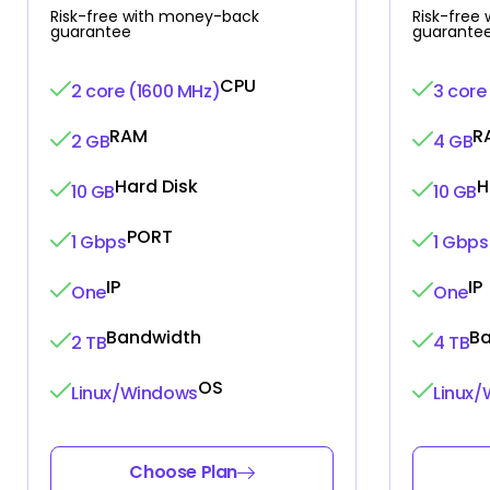
Risk-free with money-back
Risk-free
guarantee
guarante
CPU
2 core (1600 MHz)
3 core
RAM
R
2 GB
4 GB
Hard Disk
H
10 GB
10 GB
PORT
1 Gbps
1 Gbps
IP
IP
One
One
Bandwidth
B
2 TB
4 TB
OS
Linux/Windows
Linux
Choose Plan