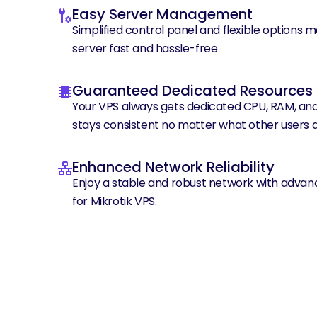
Easy Server Management
Simplified control panel and flexible options 
server fast and hassle-free
Guaranteed Dedicated Resources
Your VPS always gets dedicated CPU, RAM, an
stays consistent no matter what other users a
Enhanced Network Reliability
Enjoy a stable and robust network with advan
for Mikrotik VPS.