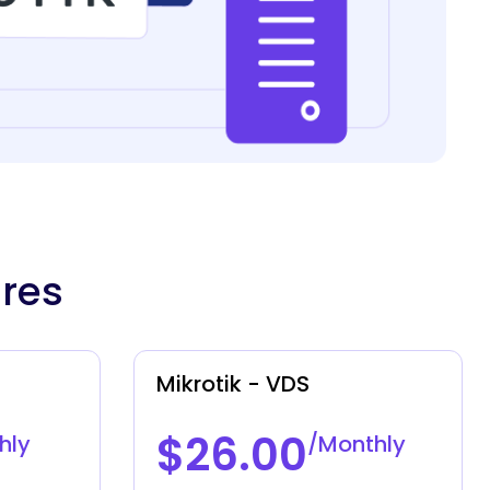
ures
Mikrotik - VDS
$26.00
hly
/Monthly