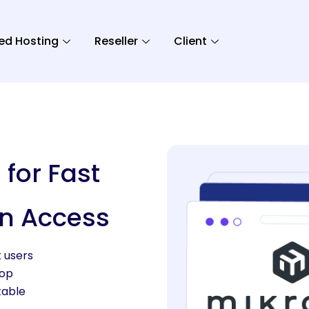
ed Hosting
Reseller
Client
 for Fast
n Access
k users
top
table