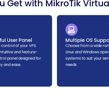
 Get with MikroTik Virtua
ul User Panel
Multiple OS Suppo
l control of your VPS
Choose from a wide ran
intuitive and feature-
Linux and Windows oper
trol panel designed for
systems to suit your ser
cy and ease.
needs