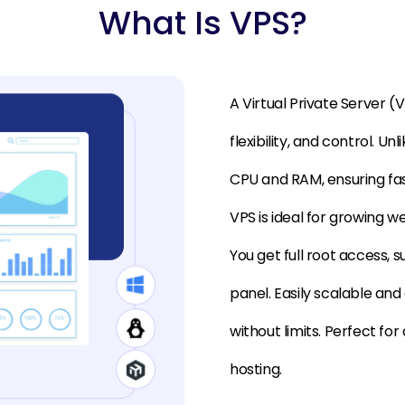
What Is VPS?
A Virtual Private Server 
flexibility, and control. U
CPU and RAM, ensuring fas
VPS is ideal for growing w
You get full root access, 
panel. Easily scalable an
without limits. Perfect fo
hosting.