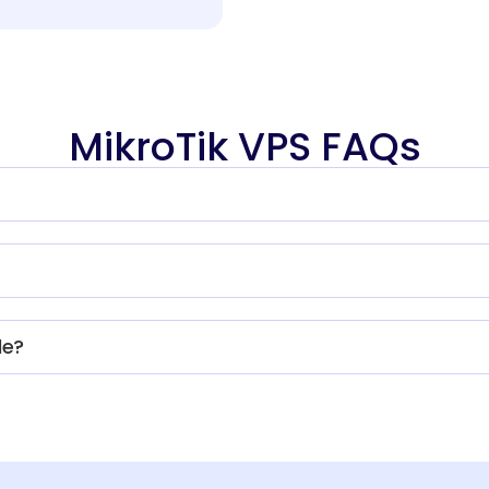
MikroTik VPS FAQs
le?