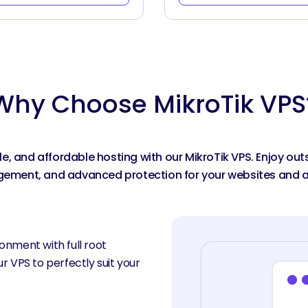
Why Choose MikroTik VPS
ble, and affordable hosting with our MikroTik VPS. Enjoy o
ment, and advanced protection for your websites and a
onment with full root
r VPS to perfectly suit your