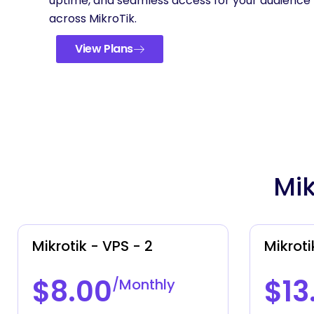
uptime, and seamless access for your audience
across MikroTik.
View Plans
Mik
Mikrotik - VPS - 2
Mikroti
$8.00
$13
/Monthly