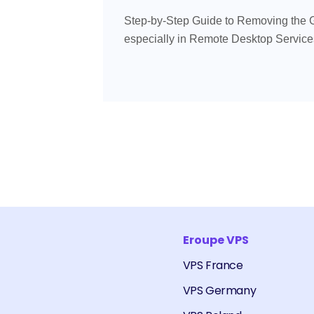
Step-by-Step Guide to Removing the 
especially in Remote Desktop Services 
Eroupe VPS
VPS France
VPS Germany