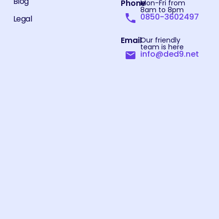
Blog
Phone
Mon-Fri from
8am to 8pm
0850-3602497
Legal
Email
Our friendly
team is here
info@ded9.net