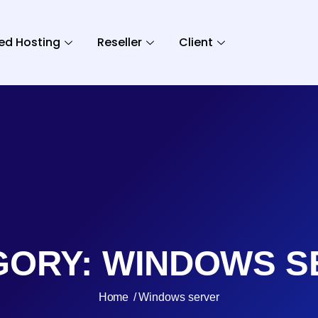
ed Hosting
Reseller
Client
GORY:
WINDOWS S
Home
Windows server