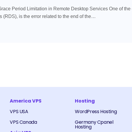
Grace Period Limitation in Remote Desktop Services One of th
(RDS), is the error related to the end of the…
America VPS
Hosting
VPS USA
WordPress Hosting
VPS Canada
Germany Cpanel
Hosting