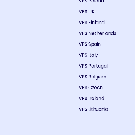
VPS Poland
VPS UK
VPS Finland
VPS Netherlands
VPS Spain
VPS Italy
VPS Portugal
VPS Belgium
VPS Czech
VPS Ireland
VPS Lithuania