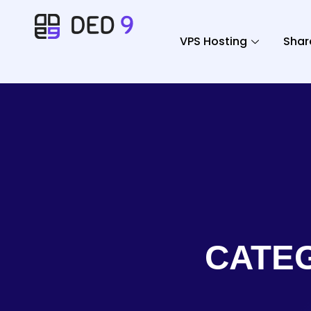
VPS Hosting
Shar
CATE