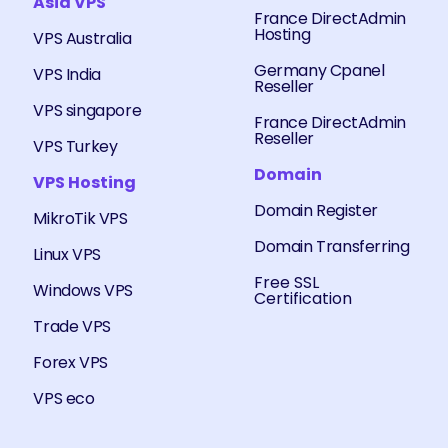
Asia VPS
France DirectAdmin
Hosting
VPS Australia
Germany Cpanel
VPS India
Reseller
VPS singapore
France DirectAdmin
Reseller
VPS Turkey
Domain
VPS Hosting
Domain Register
MikroTik VPS
Domain Transferring
Linux VPS
Free SSL
Windows VPS
Certification
Trade VPS
Forex VPS
VPS eco