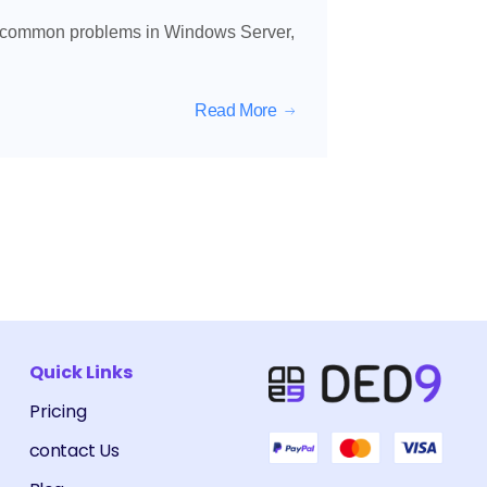
e common problems in Windows Server,
Read More
Quick Links
Pricing
contact Us