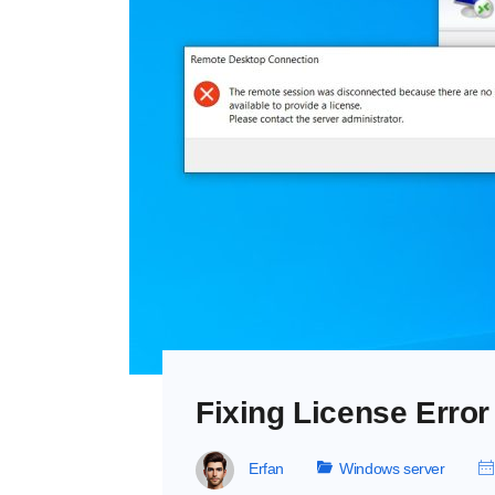
Fixing License Erro
Erfan
Windows server