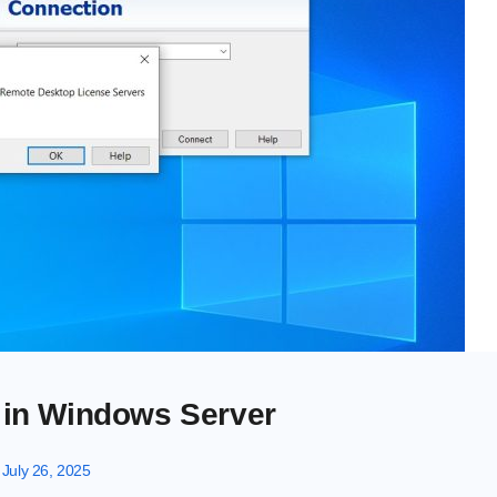
r in Windows Server
July 26, 2025