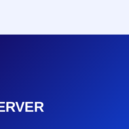
ERVER