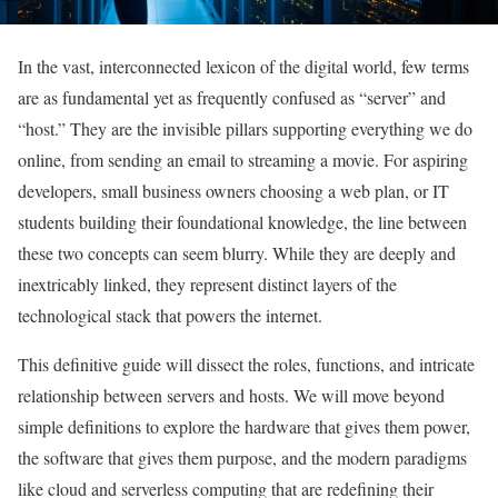
In the vast, interconnected lexicon of the digital world, few terms
are as fundamental yet as frequently confused as “server” and
“host.” They are the invisible pillars supporting everything we do
online, from sending an email to streaming a movie. For aspiring
developers, small business owners choosing a web plan, or IT
students building their foundational knowledge, the line between
these two concepts can seem blurry. While they are deeply and
inextricably linked, they represent distinct layers of the
technological stack that powers the internet.
This definitive guide will dissect the roles, functions, and intricate
relationship between servers and hosts. We will move beyond
simple definitions to explore the hardware that gives them power,
the software that gives them purpose, and the modern paradigms
like cloud and serverless computing that are redefining their