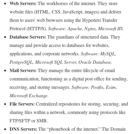
Web Servers:
The workhorses of the internet. They store
website files (HTML, CSS, JavaScript, images) and deliver
them to users’ web browsers using the Hypertext Transfer
Protocol (HTTP/S).
Software: Apache, Nginx, Microsoft IIS.
Database Servers:
The guardians of structured data. They
manage and provide access to databases for websites,
applications, and corporate networks.
Software: MySQL,
PostgreSQL, Microsoft SQL Server, Oracle Database.
Mail Servers:
They manage the entire lifecycle of email
communication, functioning as a digital post office for sending,
receiving, and storing messages.
Software: Postfix, Exim,
Microsoft Exchange.
File Servers:
Centralized repositories for storing, securing, and
sharing files within a network, commonly using protocols like
FTP/SFTP or SMB.
DNS Servers:
The “phonebook of the internet.” The Domain