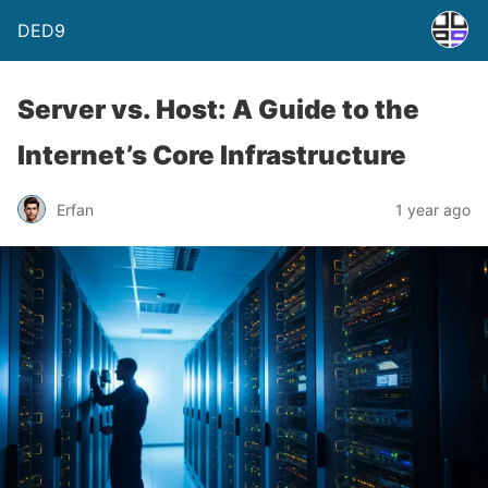
DED9
Server vs. Host: A Guide to the
Internet’s Core Infrastructure
Erfan
1 year ago