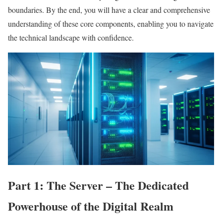
boundaries. By the end, you will have a clear and comprehensive
understanding of these core components, enabling you to navigate
the technical landscape with confidence.
Part 1: The Server – The Dedicated
Powerhouse of the Digital Realm