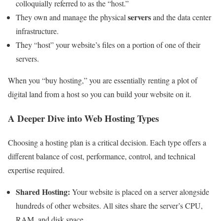
colloquially referred to as the “host.”
servers
They own and manage the physical
and the data center
infrastructure.
They “host” your website’s files on a portion of one of their
servers.
When you “buy hosting,” you are essentially renting a plot of
digital land from a host so you can build your website on it.
A Deeper Dive into Web Hosting Types
Choosing a hosting plan is a critical decision. Each type offers a
different balance of cost, performance, control, and technical
expertise required.
Shared Hosting:
Your website is placed on a server alongside
hundreds of other websites. All sites share the server’s CPU,
RAM, and disk space.