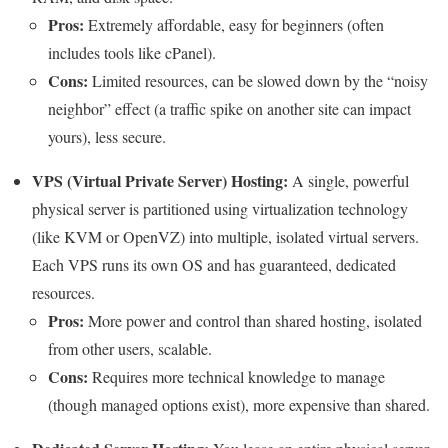
Pros:
Extremely affordable, easy for beginners (often
includes tools like cPanel).
Cons:
Limited resources, can be slowed down by the “noisy
neighbor” effect (a traffic spike on another site can impact
yours), less secure.
VPS (Virtual Private Server) Hosting:
A single, powerful
physical server is partitioned using virtualization technology
(like KVM or OpenVZ) into multiple, isolated virtual servers.
Each VPS runs its own OS and has guaranteed, dedicated
resources.
Pros:
More power and control than shared hosting, isolated
from other users, scalable.
Cons:
Requires more technical knowledge to manage
(though managed options exist), more expensive than shared.