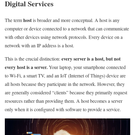
Digital Services
host
The term
is broader and more conceptual. A host is any
computer or device connected to a network that can communicate
with other devices using network protocols. Every device on a
network with an IP address is a host.
every server is a host, but not
This is the crucial distinction:
every host is a server.
Your laptop, your smartphone connected
to Wi-Fi, a smart TV, and an IoT (Internet of Things) device are
all hosts because they participate in the network. However, they
are generally considered “clients” because they primarily request
resources rather than providing them. A host becomes a server
only when it is configured with software to provide a service.