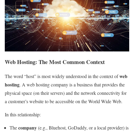
Web Hosting: The Most Common Context
web
The word “host” is most widely understood in the context of
hosting
. A web hosting company is a business that provides the
physical space (on their servers) and the network connectivity for
a customer’s website to be accessible on the World Wide Web.
In this relationship:
company
The
(e.g., Bluehost, GoDaddy, or a local provider) is