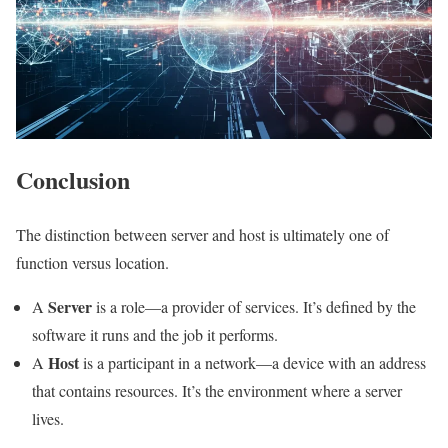
Conclusion
The distinction between server and host is ultimately one of
function versus location.
Server
A
is a role—a provider of services. It’s defined by the
software it runs and the job it performs.
Host
A
is a participant in a network—a device with an address
that contains resources. It’s the environment where a server
lives.