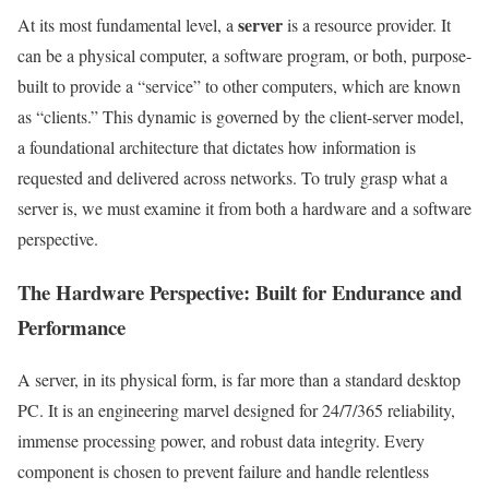
server
At its most fundamental level, a
is a resource provider. It
can be a physical computer, a software program, or both, purpose-
built to provide a “service” to other computers, which are known
as “clients.” This dynamic is governed by the client-server model,
a foundational architecture that dictates how information is
requested and delivered across networks. To truly grasp what a
server is, we must examine it from both a hardware and a software
perspective.
The Hardware Perspective: Built for Endurance and
Performance
A server, in its physical form, is far more than a standard desktop
PC. It is an engineering marvel designed for 24/7/365 reliability,
immense processing power, and robust data integrity. Every
component is chosen to prevent failure and handle relentless