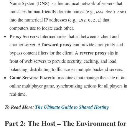
Name System (DNS) is a hierarchical network of servers that
translates human-friendly domain names (e.g.,
)
www.ded9.com
into the numerical IP addresses (e.g.,
) that
192.0.2.1
computers use to locate each other.
Proxy Servers:
Intermediaries that sit between a client and
forward proxy
another server. A
can provide anonymity and
reverse proxy
bypass content filters for the client. A
sits in
front of web servers to provide security, caching, and load
balancing, distributing traffic across multiple backend servers.
Game Servers:
Powerful machines that manage the state of an
online multiplayer game, synchronizing actions for all players in
real-time.
To Read More:
The Ultimate Guide to Shared Hosting
Part 2: The Host – The Environment for