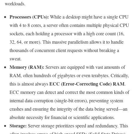
workloads.
Processors (CPUs):
While a desktop might have a single CPU
with 4 to 8 cores, a server often contains multiple physical CPU
sockets, each holding a processor with a high core count (16,
32, 64, or more). This massive parallelism allows it to handle
thousands of concurrent client requests without breaking a
sweat.
Memory (RAM):
Servers are equipped with vast amounts of
RAM, often hundreds of gigabytes or even terabytes. Critically,
ECC (Error-Correcting Code) RAM
this is almost always
.
ECC memory can detect and correct the most common kinds of
internal data corruption (single-bit errors), preventing system
crashes and ensuring the integrity of the data being served—an
absolute necessity for financial or scientific applications.
Storage:
Server storage prioritizes speed and redundancy. This
often involves arrays of high-speed SSDs (Solid-State Drives)