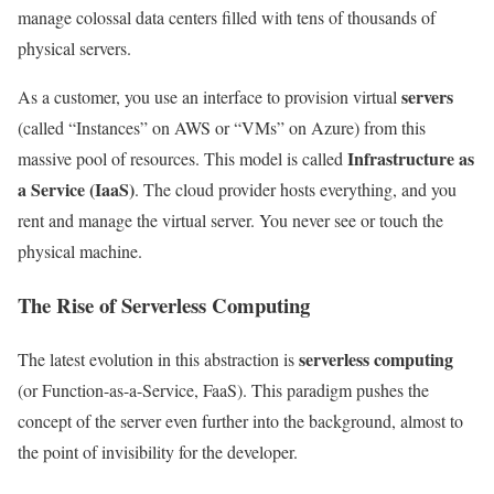
manage colossal data centers filled with tens of thousands of
physical servers.
servers
As a customer, you use an interface to provision virtual
(called “Instances” on AWS or “VMs” on Azure) from this
Infrastructure as
massive pool of resources. This model is called
a Service (IaaS)
. The cloud provider hosts everything, and you
rent and manage the virtual server. You never see or touch the
physical machine.
The Rise of Serverless Computing
serverless computing
The latest evolution in this abstraction is
(or Function-as-a-Service, FaaS). This paradigm pushes the
concept of the server even further into the background, almost to
the point of invisibility for the developer.