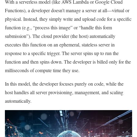
With a serverless model (like AWS Lambda or Google Cloud
Functions), a developer doesn’t manage a server at all—virtual or
physical. Instead, they simply write and upload code for a specific
function (e.g., “process this image” or “handle this form
submission”). The cloud provider (the host) automatically
executes this function on an ephemeral, stateless server in
response to a specific trigger. The server spins up to run the
function and then spins down. The developer is billed only for the
milliseconds of compute time they use.
In this model, the developer focuses purely on code, while the
host handles all server provisioning, management, and scaling
automatically.