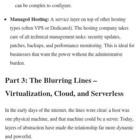
can be complex to configure.
Managed Hosting:
A service layer on top of other hosting
types (often VPS or Dedicated). The hosting company takes
care of all technical management tasks: security updates,
patches, backups, and performance monitoring. This is ideal for
businesses that want the power without the administrative
burden.
Part 3: The Blurring Lines –
Virtualization, Cloud, and Serverless
In the early days of the internet, the lines were clear: a host was
one physical machine, and that machine could be a server. Today,
layers of abstraction have made the relationship far more dynamic
and powerful.