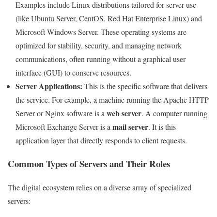
Examples include Linux distributions tailored for server use
(like Ubuntu Server, CentOS, Red Hat Enterprise Linux) and
Microsoft Windows Server. These operating systems are
optimized for stability, security, and managing network
communications, often running without a graphical user
interface (GUI) to conserve resources.
Server Applications:
This is the specific software that delivers
the service. For example, a machine running the Apache HTTP
web server
Server or Nginx software is a
. A computer running
mail server
Microsoft Exchange Server is a
. It is this
application layer that directly responds to client requests.
Common Types of Servers and Their Roles
The digital ecosystem relies on a diverse array of specialized
servers: