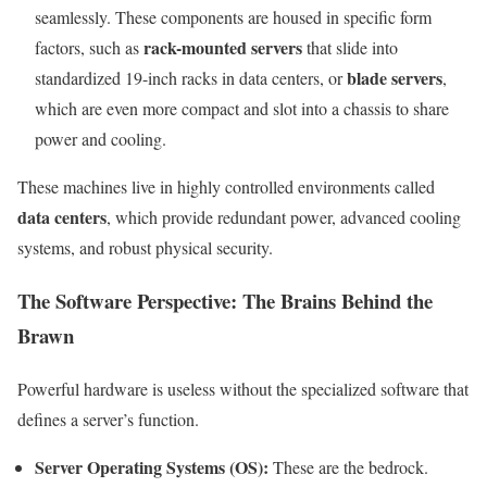
seamlessly. These components are housed in specific form
rack-mounted servers
factors, such as
that slide into
blade servers
standardized 19-inch racks in data centers, or
,
which are even more compact and slot into a chassis to share
power and cooling.
These machines live in highly controlled environments called
data centers
, which provide redundant power, advanced cooling
systems, and robust physical security.
The Software Perspective: The Brains Behind the
Brawn
Powerful hardware is useless without the specialized software that
defines a server’s function.
Server Operating Systems (OS):
These are the bedrock.