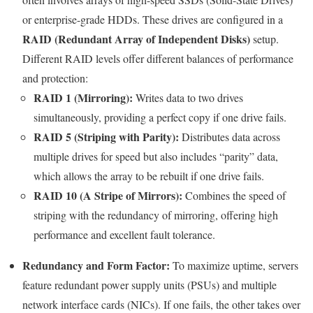
or enterprise-grade HDDs. These drives are configured in a
RAID (Redundant Array of Independent Disks)
setup.
Different RAID levels offer different balances of performance
and protection:
RAID 1 (Mirroring):
Writes data to two drives
simultaneously, providing a perfect copy if one drive fails.
RAID 5 (Striping with Parity):
Distributes data across
multiple drives for speed but also includes “parity” data,
which allows the array to be rebuilt if one drive fails.
RAID 10 (A Stripe of Mirrors):
Combines the speed of
striping with the redundancy of mirroring, offering high
performance and excellent fault tolerance.
Redundancy and Form Factor:
To maximize uptime, servers
feature redundant power supply units (PSUs) and multiple
network interface cards (NICs). If one fails, the other takes over