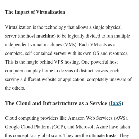
The Impact of Virtualization
Virtualization is the technology that allows a single physical
host machine
server (the
) to be logically divided to run multiple
independent virtual machines (VMs). Each VM acts as a
server
complete, self-contained
with its own OS and resources.
This is the magic behind VPS hosting. One powerful host
computer can play home to dozens of distinct servers, each
serving a different website or application, completely unaware of
the others.
The Cloud and Infrastructure as a Service (
IaaS
)
Cloud computing providers like Amazon Web Services (AWS),
Google Cloud Platform (GCP), and Microsoft Azure have taken
hosts
this concept to a global scale. They are the ultimate
. They