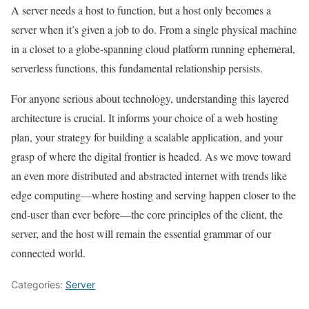
A server needs a host to function, but a host only becomes a
server when it’s given a job to do. From a single physical machine
in a closet to a globe-spanning cloud platform running ephemeral,
serverless functions, this fundamental relationship persists.
For anyone serious about technology, understanding this layered
architecture is crucial. It informs your choice of a web hosting
plan, your strategy for building a scalable application, and your
grasp of where the digital frontier is headed. As we move toward
an even more distributed and abstracted internet with trends like
edge computing—where hosting and serving happen closer to the
end-user than ever before—the core principles of the client, the
server, and the host will remain the essential grammar of our
connected world.
Categories:
Server