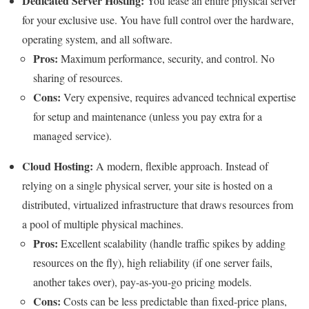
Dedicated Server Hosting:
You lease an entire physical server
for your exclusive use. You have full control over the hardware,
operating system, and all software.
Pros:
Maximum performance, security, and control. No
sharing of resources.
Cons:
Very expensive, requires advanced technical expertise
for setup and maintenance (unless you pay extra for a
managed service).
Cloud Hosting:
A modern, flexible approach. Instead of
relying on a single physical server, your site is hosted on a
distributed, virtualized infrastructure that draws resources from
a pool of multiple physical machines.
Pros:
Excellent scalability (handle traffic spikes by adding
resources on the fly), high reliability (if one server fails,
another takes over), pay-as-you-go pricing models.
Cons:
Costs can be less predictable than fixed-price plans,