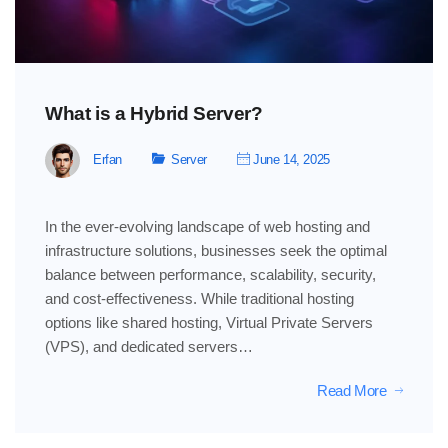
What is a Hybrid Server?
Erfan
Server
June 14, 2025
In the ever-evolving landscape of web hosting and
infrastructure solutions, businesses seek the optimal
balance between performance, scalability, security,
and cost-effectiveness. While traditional hosting
options like shared hosting, Virtual Private Servers
(VPS), and dedicated servers…
Read More