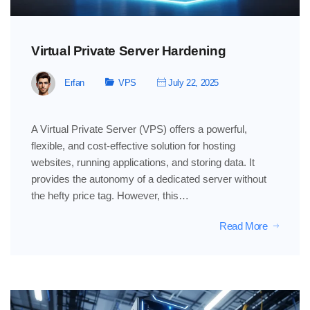
Virtual Private Server Hardening
Erfan
VPS
July 22, 2025
A Virtual Private Server (VPS) offers a powerful,
flexible, and cost-effective solution for hosting
websites, running applications, and storing data. It
provides the autonomy of a dedicated server without
the hefty price tag. However, this…
Read More