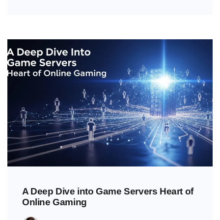
A Deep Dive into Game Servers Heart of
Online Gaming