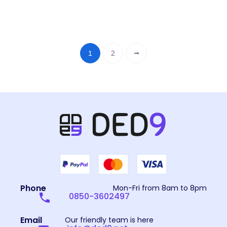
1
2
Phone
Mon-Fri from 8am to 8pm
0850-3602497
Email
Our friendly team is here