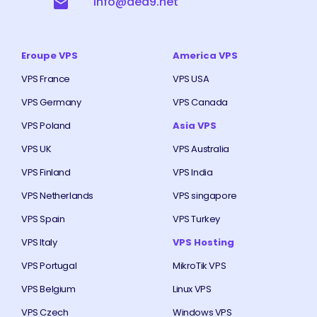
info@ded9.net
Eroupe VPS
America VPS
VPS France
VPS USA
VPS Germany
VPS Canada
VPS Poland
Asia VPS
VPS UK
VPS Australia
VPS Finland
VPS India
VPS Netherlands
VPS singapore
VPS Spain
VPS Turkey
VPS Italy
VPS Hosting
VPS Portugal
MikroTik VPS
VPS Belgium
Linux VPS
VPS Czech
Windows VPS