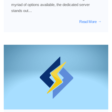
myriad of options available, the dedicated server
stands out…
Read More