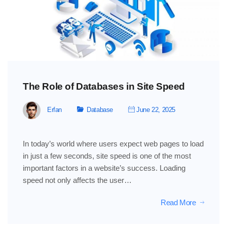
The Role of Databases in Site Speed
Erfan
Database
June 22, 2025
In today’s world where users expect web pages to load
in just a few seconds, site speed is one of the most
important factors in a website’s success. Loading
speed not only affects the user…
Read More