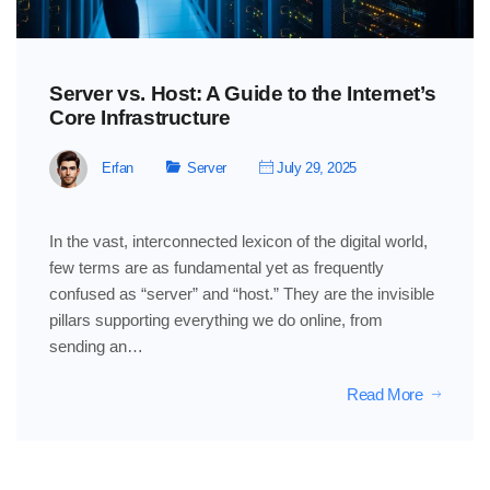
Server vs. Host: A Guide to the Internet’s
Core Infrastructure
Erfan
Server
July 29, 2025
In the vast, interconnected lexicon of the digital world,
few terms are as fundamental yet as frequently
confused as “server” and “host.” They are the invisible
pillars supporting everything we do online, from
sending an…
Read More