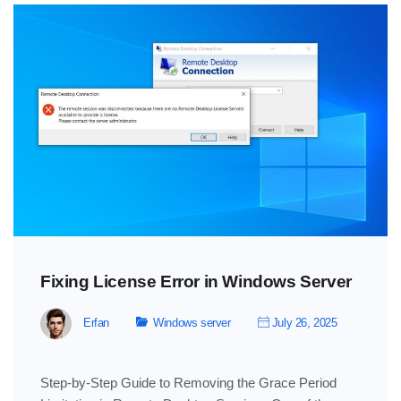
Fixing License Error in Windows Server
Erfan
Windows server
July 26, 2025
Step-by-Step Guide to Removing the Grace Period