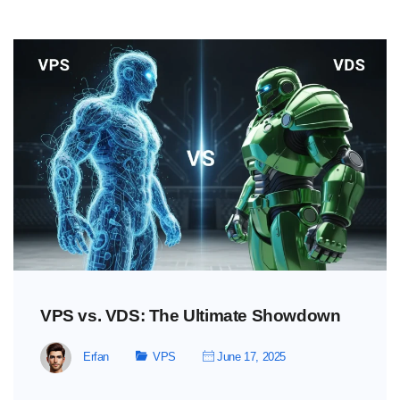
VPS vs. VDS: The Ultimate Showdown
Erfan
VPS
June 17, 2025