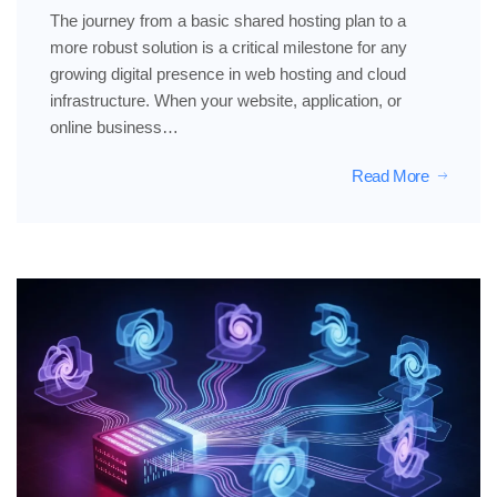
The journey from a basic shared hosting plan to a
more robust solution is a critical milestone for any
growing digital presence in web hosting and cloud
infrastructure. When your website, application, or
online business…
Read More