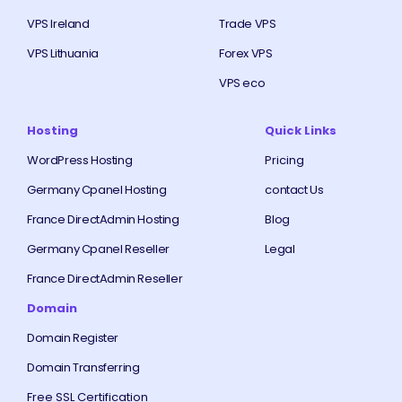
VPS Ireland
Trade VPS
VPS Lithuania
Forex VPS
VPS eco
Hosting
Quick Links
WordPress Hosting
Pricing
Germany Cpanel Hosting
contact Us
France DirectAdmin Hosting
Blog
Germany Cpanel Reseller
Legal
France DirectAdmin Reseller
Domain
Domain Register
Domain Transferring
Free SSL Certification