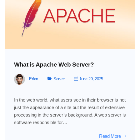
What is Apache Web Server?
Erfan
Server
June 29, 2025
In the web world, what users see in their browser is not
just the appearance of a site but the result of extensive
processing in the server’s background. A web server is
software responsible for…
Read More