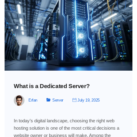
What is a Dedicated Server?
Erfan
Server
July 19, 2025
In today’s digital landscape, choosing the right web
hosting solution is one of the most critical decisions a
website owner or business will make. Among the