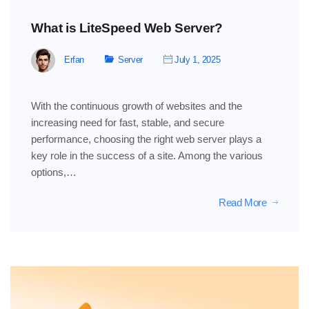
What is LiteSpeed ​​Web Server?
Erfan
Server
July 1, 2025
With the continuous growth of websites and the
increasing need for fast, stable, and secure
performance, choosing the right web server plays a
key role in the success of a site. Among the various
options,…
Read More