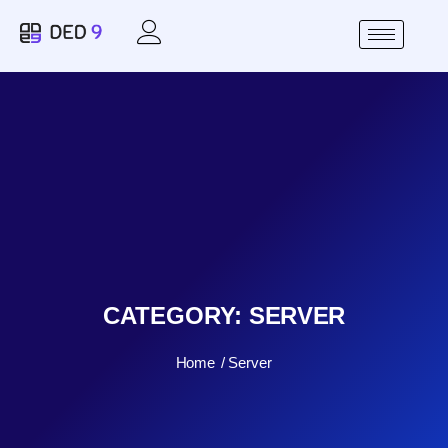
CATEGORY:
SERVER
Home
Server