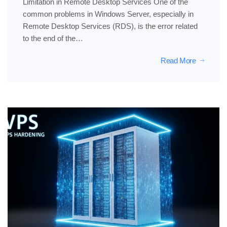
Limitation in Remote Desktop Services One of the
common problems in Windows Server, especially in
Remote Desktop Services (RDS), is the error related
to the end of the…
Read More