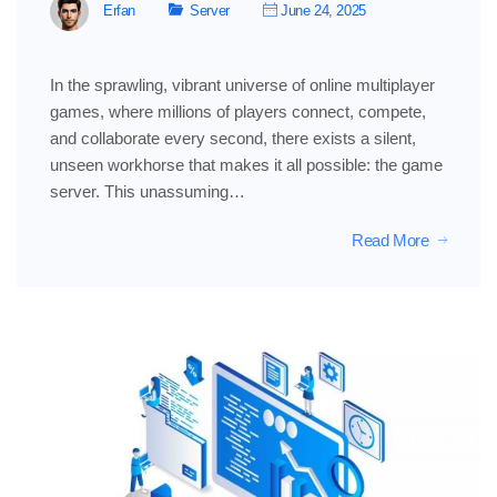
Erfan
Server
June 24, 2025
In the sprawling, vibrant universe of online multiplayer
games, where millions of players connect, compete,
and collaborate every second, there exists a silent,
unseen workhorse that makes it all possible: the game
server. This unassuming…
Read More