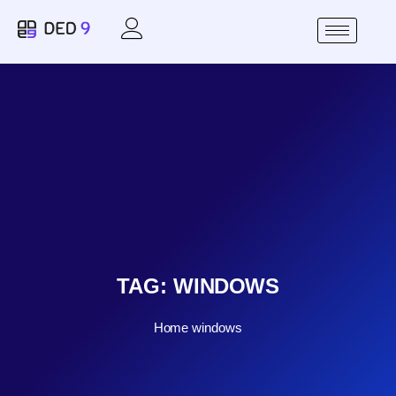
TAG:
WINDOWS
Home
windows