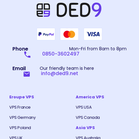
Phone
Mon-Fri from 8am to 8pm
0850-3602497
Email
Our friendly team is here
info@ded9.net
Eroupe VPS
America VPS
VPS France
VPS USA
VPS Germany
VPS Canada
VPS Poland
Asia VPS
VPS UK
VPS Australia