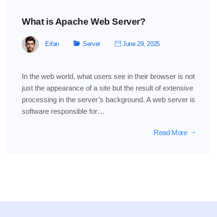
What is Apache Web Server?
Erfan
Server
June 29, 2025
In the web world, what users see in their browser is not
just the appearance of a site but the result of extensive
processing in the server’s background. A web server is
software responsible for…
Read More