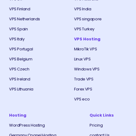
VPS Finland
VPS India
VPS Netherlands
VPS singapore
VPS Spain
VPS Turkey
VPS Italy
VPS Hosting
VPS Portugal
MikroTik VPS
VPS Belgium
Linux VPS
VPS Czech
Windows VPS
VPS Ireland
Trade VPS
VPS Lithuania
Forex VPS
VPS eco
Hosting
Quick Links
WordPress Hosting
Pricing
Germany Cpanel Hosting
contact Us