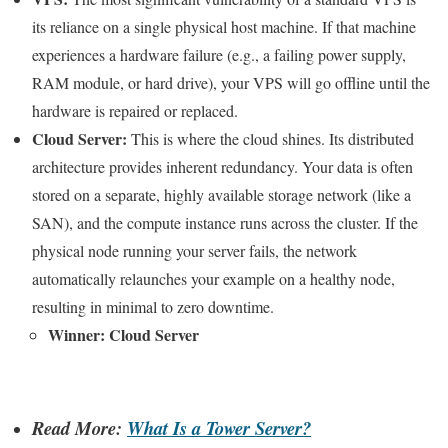
its reliance on a single physical host machine. If that machine
experiences a hardware failure (e.g., a failing power supply,
RAM module, or hard drive), your VPS will go offline until the
hardware is repaired or replaced.
Cloud Server:
This is where the cloud shines. Its distributed
architecture provides inherent redundancy. Your data is often
stored on a separate, highly available storage network (like a
SAN), and the compute instance runs across the cluster. If the
physical node running your server fails, the network
automatically relaunches your example on a healthy node,
resulting in minimal to zero downtime.
Winner: Cloud Server
Read More:
What Is a Tower Server?