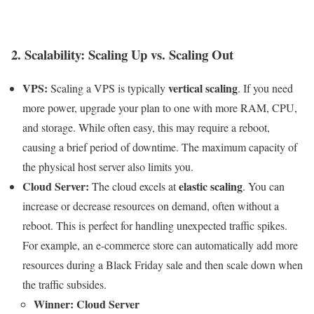
2. Scalability: Scaling Up vs. Scaling Out
VPS:
vertical scaling
Scaling a VPS is typically
. If you need
more power, upgrade your plan to one with more RAM, CPU,
and storage. While often easy, this may require a reboot,
causing a brief period of downtime. The maximum capacity of
the physical host server also limits you.
Cloud Server:
elastic scaling
The cloud excels at
. You can
increase or decrease resources on demand, often without a
reboot. This is perfect for handling unexpected traffic spikes.
For example, an e-commerce store can automatically add more
resources during a Black Friday sale and then scale down when
the traffic subsides.
Winner: Cloud Server