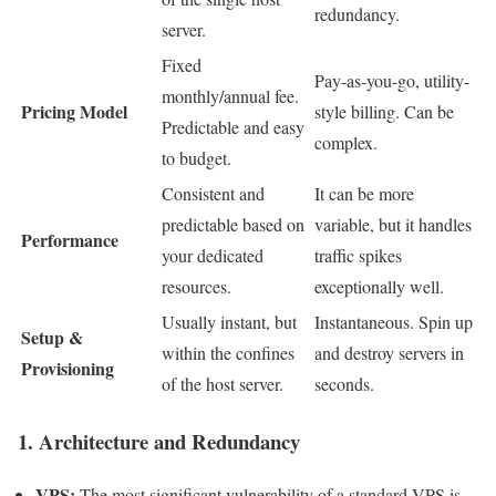
redundancy.
server.
Fixed
Pay-as-you-go, utility-
monthly/annual fee.
Pricing Model
style billing. Can be
Predictable and easy
complex.
to budget.
Consistent and
It can be more
predictable based on
variable, but it handles
Performance
your dedicated
traffic spikes
resources.
exceptionally well.
Usually instant, but
Instantaneous. Spin up
Setup &
within the confines
and destroy servers in
Provisioning
of the host server.
seconds.
1. Architecture and Redundancy
VPS:
The most significant vulnerability of a standard VPS is