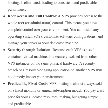
hosting, is eliminated, leading to consistent and predictable
performance.
Root Access and Full Control:
A VPS provides access to the
whole root (or administrator) control. This means you have
complete control over your environment. You can install any
operating system (OS), customize software configurations, and
manage your server as your dedicated machine.
Security through Isolation:
Because each VPS is a self-
contained virtual machine, it is securely isolated from other
VPS instances on the same physical hardware. A security
breach or a resource-hogging application on another VPS will
not directly impact your environment.
Predictable, Fixed Costs:
VPS hosting is almost always sold
on a fixed monthly or annual subscription model. You pay a set
price for your allocated resources, making budgeting simple
and predictable.