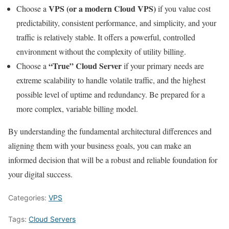
VPS (or a modern Cloud VPS)
Choose a
if you value cost
predictability, consistent performance, and simplicity, and your
traffic is relatively stable. It offers a powerful, controlled
environment without the complexity of utility billing.
“True” Cloud Server
Choose a
if your primary needs are
extreme scalability to handle volatile traffic, and the highest
possible level of uptime and redundancy. Be prepared for a
more complex, variable billing model.
By understanding the fundamental architectural differences and
aligning them with your business goals, you can make an
informed decision that will be a robust and reliable foundation for
your digital success.
Categories:
VPS
Tags:
Cloud Servers