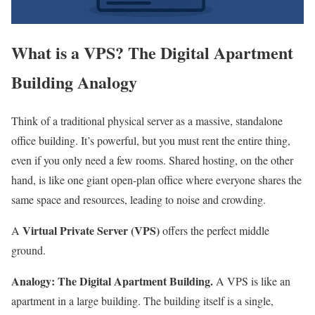
What is a VPS? The Digital Apartment
Building Analogy
Think of a traditional physical server as a massive, standalone
office building. It’s powerful, but you must rent the entire thing,
even if you only need a few rooms. Shared hosting, on the other
hand, is like one giant open-plan office where everyone shares the
same space and resources, leading to noise and crowding.
Virtual Private Server (VPS)
A
offers the perfect middle
ground.
Analogy: The Digital Apartment Building.
A VPS is like an
apartment in a large building. The building itself is a single,