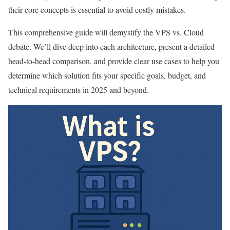
their core concepts is essential to avoid costly mistakes.
This comprehensive guide will demystify the VPS vs. Cloud
debate. We’ll dive deep into each architecture, present a detailed
head-to-head comparison, and provide clear use cases to help you
determine which solution fits your specific goals, budget, and
technical requirements in 2025 and beyond.