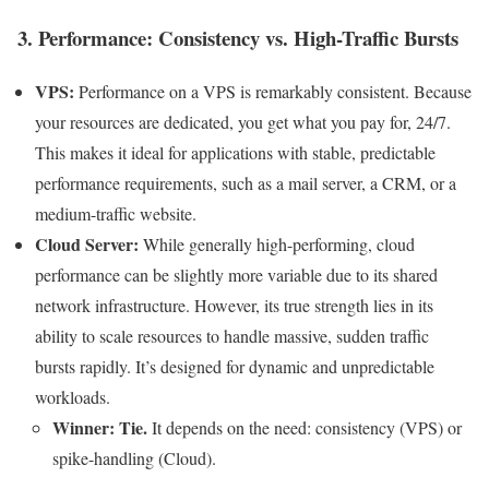
3. Performance: Consistency vs. High-Traffic Bursts
VPS:
Performance on a VPS is remarkably consistent. Because
your resources are dedicated, you get what you pay for, 24/7.
This makes it ideal for applications with stable, predictable
performance requirements, such as a mail server, a CRM, or a
medium-traffic website.
Cloud Server:
While generally high-performing, cloud
performance can be slightly more variable due to its shared
network infrastructure. However, its true strength lies in its
ability to scale resources to handle massive, sudden traffic
bursts rapidly. It’s designed for dynamic and unpredictable
workloads.
Winner: Tie.
It depends on the need: consistency (VPS) or
spike-handling (Cloud).