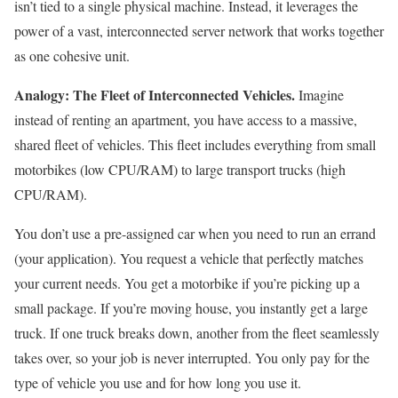
isn’t tied to a single physical machine. Instead, it leverages the
power of a vast, interconnected server network that works together
as one cohesive unit.
Analogy: The Fleet of Interconnected Vehicles.
Imagine
instead of renting an apartment, you have access to a massive,
shared fleet of vehicles. This fleet includes everything from small
motorbikes (low CPU/RAM) to large transport trucks (high
CPU/RAM).
You don’t use a pre-assigned car when you need to run an errand
(your application). You request a vehicle that perfectly matches
your current needs. You get a motorbike if you’re picking up a
small package. If you’re moving house, you instantly get a large
truck. If one truck breaks down, another from the fleet seamlessly
takes over, so your job is never interrupted. You only pay for the
type of vehicle you use and for how long you use it.