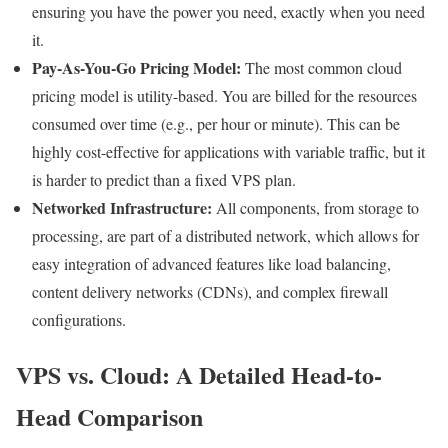
ensuring you have the power you need, exactly when you need
it.
Pay-As-You-Go Pricing Model:
The most common cloud
pricing model is utility-based. You are billed for the resources
consumed over time (e.g., per hour or minute). This can be
highly cost-effective for applications with variable traffic, but it
is harder to predict than a fixed VPS plan.
Networked Infrastructure:
All components, from storage to
processing, are part of a distributed network, which allows for
easy integration of advanced features like load balancing,
content delivery networks (CDNs), and complex firewall
configurations.
VPS vs. Cloud: A Detailed Head-to-
Head Comparison