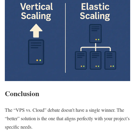
Conclusion
The “VPS vs. Cloud” debate doesn’t have a single winner. The
“better” solution is the one that aligns perfectly with your project’s
specific needs.