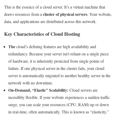
This is the essence of a cloud server. It’s a virtual machine that
cluster of physical servers
draws resources from a
. Your website,
data, and applications are distributed across this network.
Key Characteristics of Cloud Hosting
The
cloud’s defining features are high availability and
redundancy. Because your server isn’t reliant on a single piece
of hardware, it is inherently protected from single points of
failure. If one physical server in the cluster fails, your cloud
server is automatically migrated to another healthy server in the
network with no downtime.
On-Demand, “Elastic” Scalability:
Cloud servers are
incredibly flexible. If your website experiences a sudden traffic
surge, you can scale your resources (CPU, RAM) up or down
in real-time, often automatically. This is known as “elasticity,”