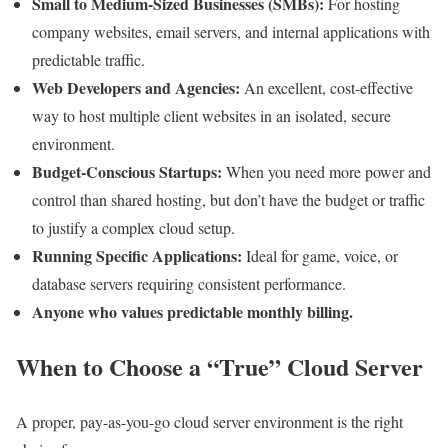
Small to Medium-Sized Businesses (SMBs):
For hosting
company websites, email servers, and internal applications with
predictable traffic.
Web Developers and Agencies:
An excellent, cost-effective
way to host multiple client websites in an isolated, secure
environment.
Budget-Conscious Startups:
When you need more power and
control than shared hosting, but don’t have the budget or traffic
to justify a complex cloud setup.
Running Specific Applications:
Ideal for game, voice, or
database servers requiring consistent performance.
Anyone who values predictable monthly billing.
When to Choose a “True” Cloud Server
A proper, pay-as-you-go cloud server environment is the right