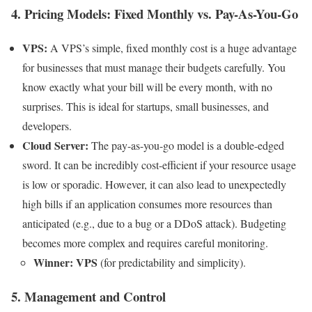
4. Pricing Models: Fixed Monthly vs. Pay-As-You-Go
VPS:
A VPS’s simple, fixed monthly cost is a huge advantage
for businesses that must manage their budgets carefully. You
know exactly what your bill will be every month, with no
surprises. This is ideal for startups, small businesses, and
developers.
Cloud Server:
The pay-as-you-go model is a double-edged
sword. It can be incredibly cost-efficient if your resource usage
is low or sporadic. However, it can also lead to unexpectedly
high bills if an application consumes more resources than
anticipated (e.g., due to a bug or a DDoS attack). Budgeting
becomes more complex and requires careful monitoring.
Winner: VPS
(for predictability and simplicity).
5. Management and Control