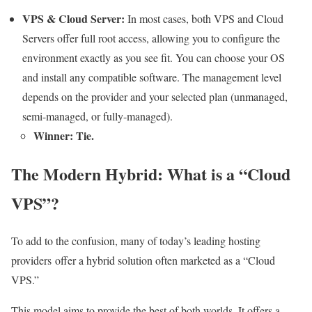
VPS & Cloud Server:
In most cases, both VPS and Cloud
Servers offer full root access, allowing you to configure the
environment exactly as you see fit. You can choose your OS
and install any compatible software. The management level
depends on the provider and your selected plan (unmanaged,
semi-managed, or fully-managed).
Winner: Tie.
The Modern Hybrid: What is a “Cloud
VPS”?
To add to the confusion, many of today’s leading hosting
providers offer a hybrid solution often marketed as a “Cloud
VPS.”
This model aims to provide the best of both worlds. It offers a