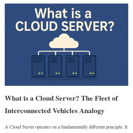
What is a Cloud Server? The Fleet of
Interconnected Vehicles Analogy
A Cloud Server operates on a fundamentally different principle. It