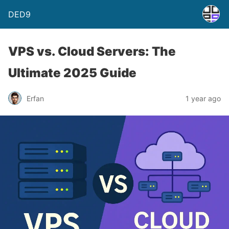
DED9
VPS vs. Cloud Servers: The
Ultimate 2025 Guide
Erfan
1 year ago