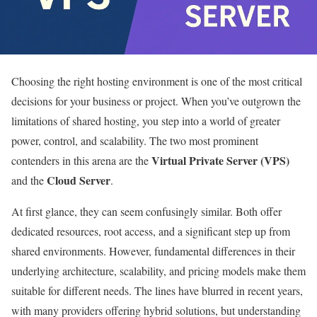
Choosing the right hosting environment is one of the most critical
decisions for your business or project. When you’ve outgrown the
limitations of shared hosting, you step into a world of greater
power, control, and scalability. The two most prominent
Virtual Private Server (VPS)
contenders in this arena are the
Cloud Server
and the
.
At first glance, they can seem confusingly similar. Both offer
dedicated resources, root access, and a significant step up from
shared environments. However, fundamental differences in their
underlying architecture, scalability, and pricing models make them
suitable for different needs. The lines have blurred in recent years,
with many providers offering hybrid solutions, but understanding