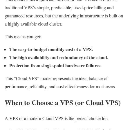
traditional VPS’s simple, predictable, fixed-price billing and
guaranteed resources, but the underlying infrastructure is built on
a highly available cloud cluster.
This means you get:
The easy-to-budget monthly cost of a VPS.
The high availability and redundancy of the cloud.
Protection from single-point hardware failures.
This “Cloud VPS” model represents the ideal balance of
performance, reliability, and cost-effectiveness for most users.
When to Choose a VPS (or Cloud VPS)
A VPS or a modern Cloud VPS is the perfect choice for: