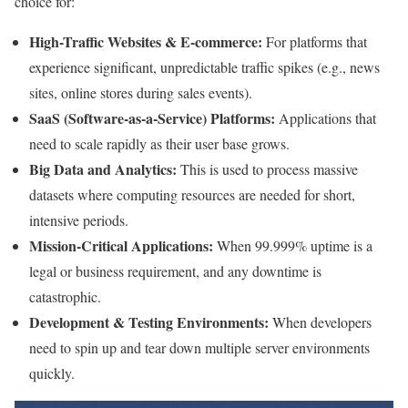
choice for:
High-Traffic Websites & E-commerce:
For platforms that
experience significant, unpredictable traffic spikes (e.g., news
sites, online stores during sales events).
SaaS (Software-as-a-Service) Platforms:
Applications that
need to scale rapidly as their user base grows.
Big Data and Analytics:
This is used to process massive
datasets where computing resources are needed for short,
intensive periods.
Mission-Critical Applications:
When 99.999% uptime is a
legal or business requirement, and any downtime is
catastrophic.
Development & Testing Environments:
When developers
need to spin up and tear down multiple server environments
quickly.