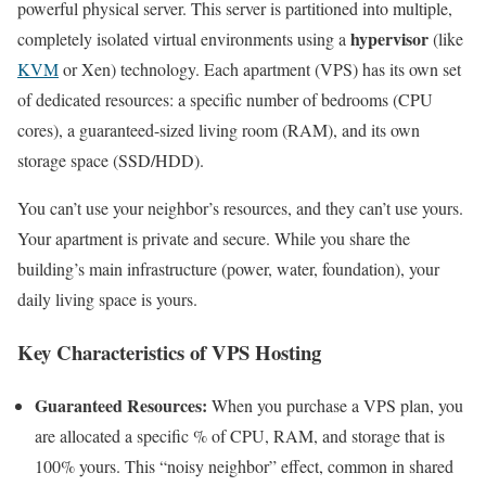
powerful physical server. This server is partitioned into multiple,
hypervisor
completely isolated virtual environments using a
(like
KVM
or Xen) technology. Each apartment (VPS) has its own set
of dedicated resources: a specific number of bedrooms (CPU
cores), a guaranteed-sized living room (RAM), and its own
storage space (SSD/HDD).
You can’t use your neighbor’s resources, and they can’t use yours.
Your apartment is private and secure. While you share the
building’s main infrastructure (power, water, foundation), your
daily living space is yours.
Key Characteristics of VPS Hosting
Guaranteed Resources:
When you purchase a VPS plan, you
are allocated a specific % of CPU, RAM, and storage that is
100% yours. This “noisy neighbor” effect, common in shared