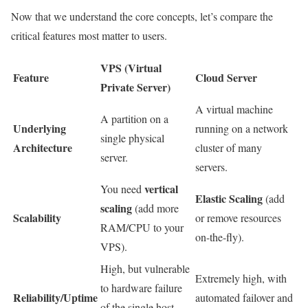
Now that we understand the core concepts, let’s compare the
critical features most matter to users.
VPS (Virtual
Feature
Cloud Server
Private Server)
A virtual machine
A partition on a
Underlying
running on a network
single physical
Architecture
cluster of many
server.
servers.
vertical
You need
Elastic Scaling
(add
scaling
(add more
Scalability
or remove resources
RAM/CPU to your
on-the-fly).
VPS).
High, but vulnerable
Extremely high, with
to hardware failure
Reliability/Uptime
automated failover and
of the single host