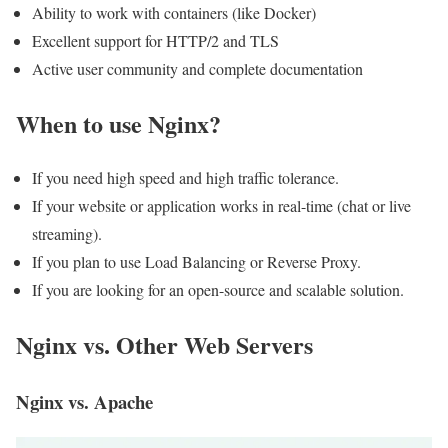
Ability to work with containers (like Docker)
Excellent support for HTTP/2 and TLS
Active user community and complete documentation
When to use Nginx?
If you need high speed and high traffic tolerance.
If your website or application works in real-time (chat or live
streaming).
If you plan to use Load Balancing or Reverse Proxy.
If you are looking for an open-source and scalable solution.
Nginx vs. Other Web Servers
Nginx vs. Apache