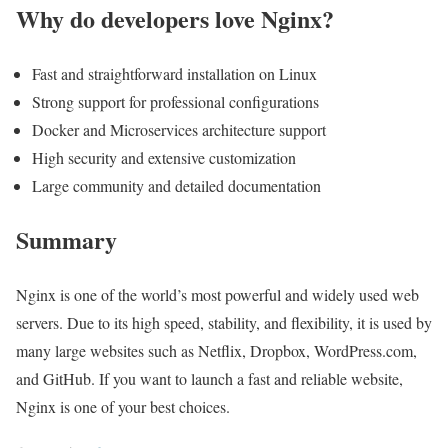
Why do developers love Nginx?
Fast and straightforward installation on Linux
Strong support for professional configurations
Docker and Microservices architecture support
High security and extensive customization
Large community and detailed documentation
Summary
Nginx is one of the world’s most powerful and widely used web
servers. Due to its high speed, stability, and flexibility, it is used by
many large websites such as Netflix, Dropbox, WordPress.com,
and GitHub. If you want to launch a fast and reliable website,
Nginx is one of your best choices.