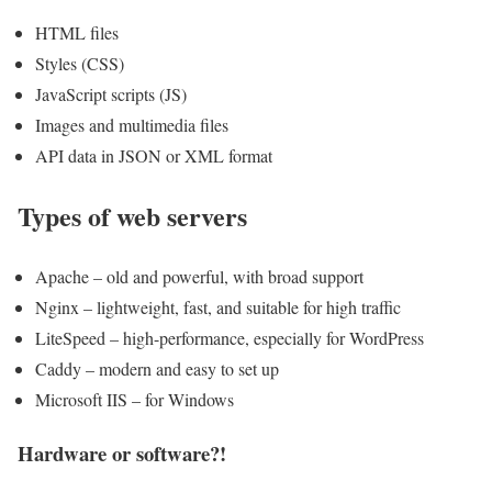
HTML files
Styles (CSS)
JavaScript scripts (JS)
Images and multimedia files
API data in JSON or XML format
Types of web servers
Apache – old and powerful, with broad support
Nginx – lightweight, fast, and suitable for high traffic
LiteSpeed ​​– high-performance, especially for WordPress
Caddy – modern and easy to set up
Microsoft IIS – for Windows
Hardware or software?!