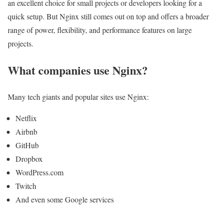
an excellent choice for small projects or developers looking for a
quick setup. But Nginx still comes out on top and offers a broader
range of power, flexibility, and performance features on large
projects.
What companies use Nginx?
Many tech giants and popular sites use Nginx:
Netflix
Airbnb
GitHub
Dropbox
WordPress.com
Twitch
And even some Google services