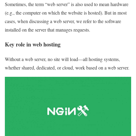
Sometimes, the term “web server” is also used to mean hardware
(e.g., the computer on which the website is hosted). But in most
cases, when discussing a web server, we refer to the software
installed on the server that manages requests.
Key role in web hosting
Without a web server, no site will load—all hosting systems,
whether shared, dedicated, or cloud, work based on a web server.