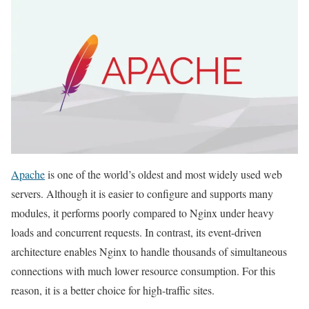
Apache
is one of the world’s oldest and most widely used web
servers. Although it is easier to configure and supports many
modules, it performs poorly compared to Nginx under heavy
loads and concurrent requests. In contrast, its event-driven
architecture enables Nginx to handle thousands of simultaneous
connections with much lower resource consumption. For this
reason, it is a better choice for high-traffic sites.