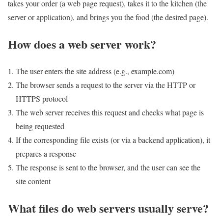
takes your order (a web page request), takes it to the kitchen (the
server or application), and brings you the food (the desired page).
How does a web server work?
The user enters the site address (e.g., example.com)
The browser sends a request to the server via the HTTP or
HTTPS protocol
The web server receives this request and checks what page is
being requested
If the corresponding file exists (or via a backend application), it
prepares a response
The response is sent to the browser, and the user can see the
site content
What files do web servers usually serve?