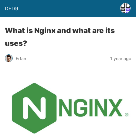
DED9
What is Nginx and what are its
uses?
Erfan
1 year ago