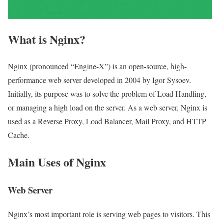
What is Nginx?
Nginx (pronounced “Engine-X”) is an open-source, high-
performance web server developed in 2004 by Igor Sysoev.
Initially, its purpose was to solve the problem of Load Handling,
or managing a high load on the server. As a web server, Nginx is
used as a Reverse Proxy, Load Balancer, Mail Proxy, and HTTP
Cache.
Main Uses of Nginx
Web Server
Nginx’s most important role is serving web pages to visitors. This