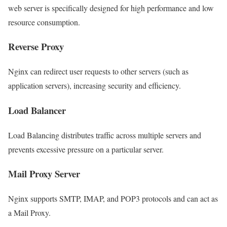
web server is specifically designed for high performance and low
resource consumption.
Reverse Proxy
Nginx can redirect user requests to other servers (such as
application servers), increasing security and efficiency.
Load Balancer
Load Balancing distributes traffic across multiple servers and
prevents excessive pressure on a particular server.
Mail Proxy Server
Nginx supports SMTP, IMAP, and POP3 protocols and can act as
a Mail Proxy.