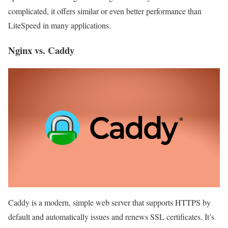
complicated, it offers similar or even better performance than
LiteSpeed ​​in many applications.
Nginx vs. Caddy
Caddy is a modern, simple web server that supports HTTPS by
default and automatically issues and renews SSL certificates. It’s