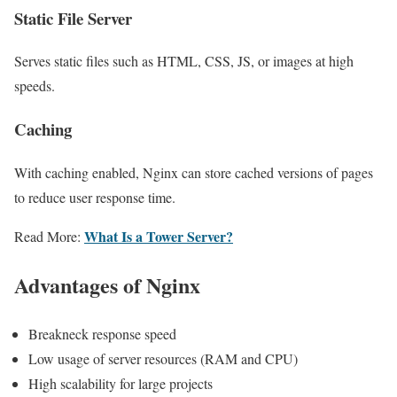
Static File Server
Serves static files such as HTML, CSS, JS, or images at high
speeds.
Caching
With caching enabled, Nginx can store cached versions of pages
to reduce user response time.
What Is a Tower Server?
Read More:
Advantages of Nginx
Breakneck response speed
Low usage of server resources (RAM and CPU)
High scalability for large projects