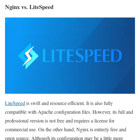
Nginx vs. LiteSpeed
LiteSpeed
​​is swift and resource-efficient. It is also fully
compatible with Apache configuration files. However, its full and
professional version is not free and requires a license for
commercial use. On the other hand, Nginx is entirely free and
open source. Although its configuration may be a little more