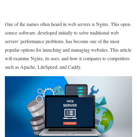
One of the names often heard in web servers is Nginx. This open-
source software, developed initially to solve traditional web
servers’ performance problems, has become one of the most
popular options for launching and managing websites. This article
will examine Nginx, its uses, and how it compares to competitors
such as Apache, LiteSpeed, and Caddy.