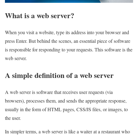
What is a web server?
When you visit a website, type its address into your browser and
press Enter. But behind the scenes, an essential piece of software
is responsible for responding to your requests. This software is the
web server.
A simple definition of a web server
A web server is software that receives user requests (via
browsers), processes them, and sends the appropriate response,
usually in the form of HTML pages, CSS/JS files, or images, to
the user.
In simpler terms, a web server is like a waiter at a restaurant who