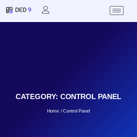
CATEGORY:
CONTROL PANEL
Home
Control Panel