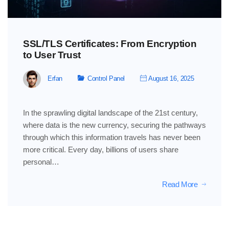
SSL/TLS Certificates: From Encryption
to User Trust
Erfan
Control Panel
August 16, 2025
In the sprawling digital landscape of the 21st century,
where data is the new currency, securing the pathways
through which this information travels has never been
more critical. Every day, billions of users share
personal…
Read More