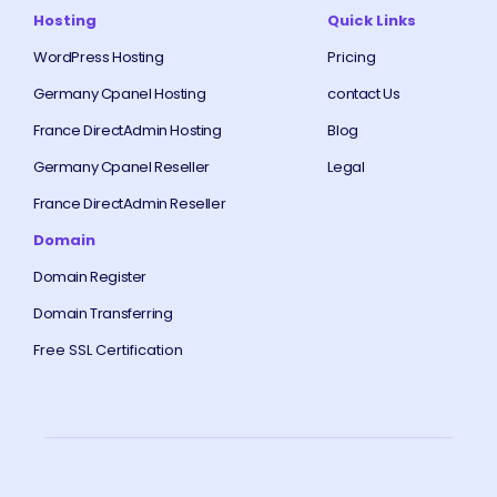
Hosting
Quick Links
WordPress Hosting
Pricing
Germany Cpanel Hosting
contact Us
France DirectAdmin Hosting
Blog
Germany Cpanel Reseller
Legal
France DirectAdmin Reseller
Domain
Domain Register
Domain Transferring
Free SSL Certification