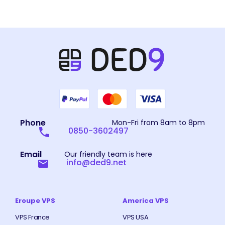
Phone
Mon-Fri from 8am to 8pm
0850-3602497
Email
Our friendly team is here
info@ded9.net
Eroupe VPS
America VPS
VPS France
VPS USA