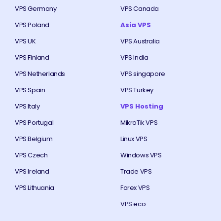
VPS Germany
VPS Canada
VPS Poland
Asia VPS
VPS UK
VPS Australia
VPS Finland
VPS India
VPS Netherlands
VPS singapore
VPS Spain
VPS Turkey
VPS Italy
VPS Hosting
VPS Portugal
MikroTik VPS
VPS Belgium
Linux VPS
VPS Czech
Windows VPS
VPS Ireland
Trade VPS
VPS Lithuania
Forex VPS
VPS eco