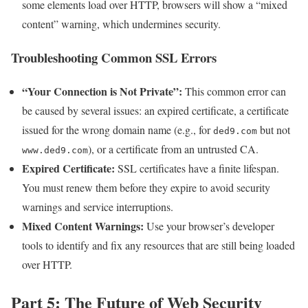
some elements load over HTTP, browsers will show a “mixed
content” warning, which undermines security.
Troubleshooting Common SSL Errors
“Your Connection is Not Private”:
This common error can
be caused by several issues: an expired certificate, a certificate
issued for the wrong domain name (e.g., for
but not
ded9.com
), or a certificate from an untrusted CA.
www.ded9.com
Expired Certificate:
SSL certificates have a finite lifespan.
You must renew them before they expire to avoid security
warnings and service interruptions.
Mixed Content Warnings:
Use your browser’s developer
tools to identify and fix any resources that are still being loaded
over HTTP.
Part 5: The Future of Web Security