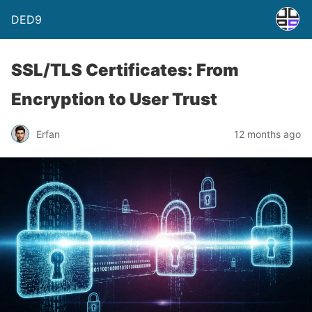
DED9
SSL/TLS Certificates: From
Encryption to User Trust
Erfan
12 months ago