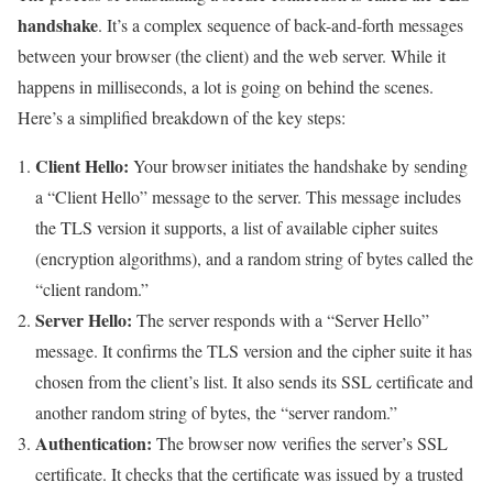
handshake
. It’s a complex sequence of back-and-forth messages
between your browser (the client) and the web server. While it
happens in milliseconds, a lot is going on behind the scenes.
Here’s a simplified breakdown of the key steps:
Client Hello:
Your browser initiates the handshake by sending
a “Client Hello” message to the server. This message includes
the TLS version it supports, a list of available cipher suites
(encryption algorithms), and a random string of bytes called the
“client random.”
Server Hello:
The server responds with a “Server Hello”
message. It confirms the TLS version and the cipher suite it has
chosen from the client’s list. It also sends its SSL certificate and
another random string of bytes, the “server random.”
Authentication:
The browser now verifies the server’s SSL
certificate. It checks that the certificate was issued by a trusted