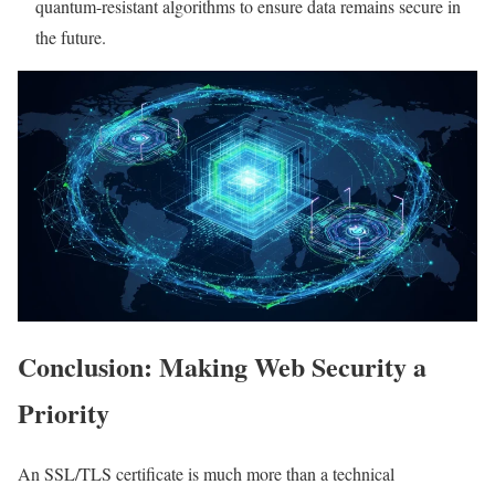
quantum-resistant algorithms to ensure data remains secure in
the future.
Conclusion: Making Web Security a
Priority
An SSL/TLS certificate is much more than a technical