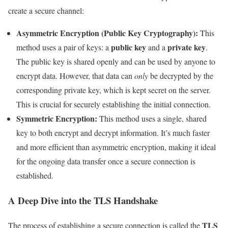
create a secure channel:
Asymmetric Encryption (Public Key Cryptography):
This
public key
private key
method uses a pair of keys: a
and a
.
The public key is shared openly and can be used by anyone to
encrypt data. However, that data can
only
be decrypted by the
corresponding private key, which is kept secret on the server.
This is crucial for securely establishing the initial connection.
Symmetric Encryption:
This method uses a single, shared
key to both encrypt and decrypt information. It’s much faster
and more efficient than asymmetric encryption, making it ideal
for the ongoing data transfer once a secure connection is
established.
A Deep Dive into the TLS Handshake
TLS
The process of establishing a secure connection is called the