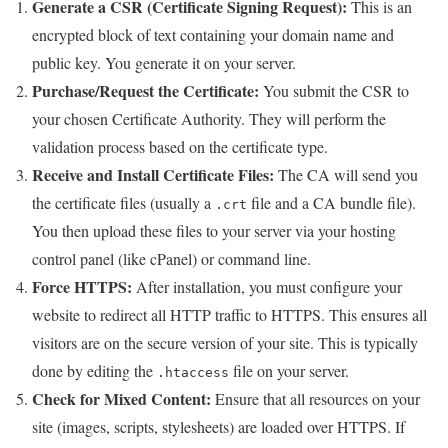
Generate a CSR (Certificate Signing Request):
This is an
encrypted block of text containing your domain name and
public key. You generate it on your server.
Purchase/Request the Certificate:
You submit the CSR to
your chosen Certificate Authority. They will perform the
validation process based on the certificate type.
Receive and Install Certificate Files:
The CA will send you
the certificate files (usually a
file and a CA bundle file).
.crt
You then upload these files to your server via your hosting
control panel (like cPanel) or command line.
Force HTTPS:
After installation, you must configure your
website to redirect all HTTP traffic to HTTPS. This ensures all
visitors are on the secure version of your site. This is typically
done by editing the
file on your server.
.htaccess
Check for Mixed Content:
Ensure that all resources on your
site (images, scripts, stylesheets) are loaded over HTTPS. If