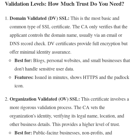
Validation Levels: How Much Trust Do You Need?
Domain Validated (DV) SSL:
This is the most basic and
common type of SSL certificate. The CA only verifies that the
applicant controls the domain name, usually via an email or
DNS record check. DV certificates provide full encryption but
offer minimal identity assurance.
Best for:
Blogs, personal websites, and small businesses that
don’t handle sensitive user data.
Features:
Issued in minutes, shows HTTPS and the padlock
icon.
Organization Validated (OV) SSL:
This certificate involves a
more rigorous validation process. The CA vets the
organization’s identity, verifying its legal name, location, and
other business details. This provides a higher level of trust.
Best for:
Public-facing businesses, non-profits, and