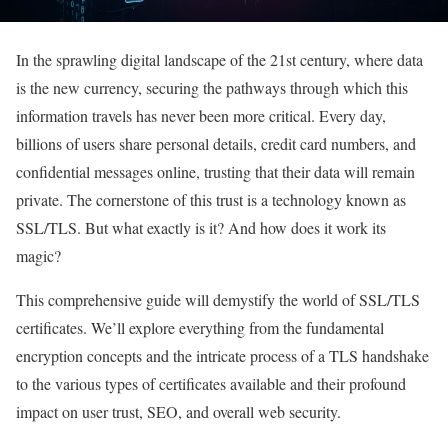
In the sprawling digital landscape of the 21st century, where data
is the new currency, securing the pathways through which this
information travels has never been more critical. Every day,
billions of users share personal details, credit card numbers, and
confidential messages online, trusting that their data will remain
private. The cornerstone of this trust is a technology known as
SSL/TLS. But what exactly is it? And how does it work its
magic?
This comprehensive guide will demystify the world of SSL/TLS
certificates. We’ll explore everything from the fundamental
encryption concepts and the intricate process of a TLS handshake
to the various types of certificates available and their profound
impact on user trust, SEO, and overall web security.