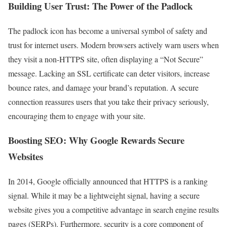
Building User Trust: The Power of the Padlock
The padlock icon has become a universal symbol of safety and
trust for internet users. Modern browsers actively warn users when
they visit a non-HTTPS site, often displaying a “Not Secure”
message. Lacking an SSL certificate can deter visitors, increase
bounce rates, and damage your brand’s reputation. A secure
connection reassures users that you take their privacy seriously,
encouraging them to engage with your site.
Boosting SEO: Why Google Rewards Secure
Websites
In 2014, Google officially announced that HTTPS is a ranking
signal. While it may be a lightweight signal, having a secure
website gives you a competitive advantage in search engine results
pages (SERPs). Furthermore, security is a core component of