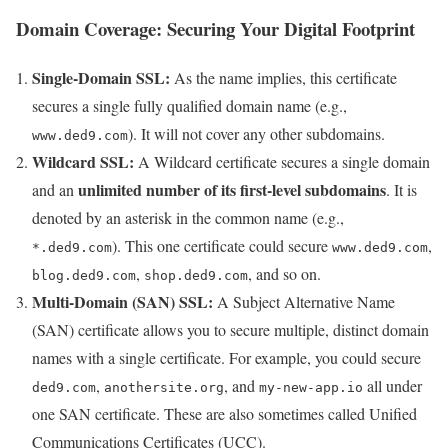
Domain Coverage: Securing Your Digital Footprint
Single-Domain SSL:
As the name implies, this certificate
secures a single fully qualified domain name (e.g.,
). It will not cover any other subdomains.
www.ded9.com
Wildcard SSL:
A Wildcard certificate secures a single domain
unlimited number of its first-level subdomains
and an
. It is
denoted by an asterisk in the common name (e.g.,
). This one certificate could secure
,
*.ded9.com
www.ded9.com
,
, and so on.
blog.ded9.com
shop.ded9.com
Multi-Domain (SAN) SSL:
A Subject Alternative Name
(SAN) certificate allows you to secure multiple, distinct domain
names with a single certificate. For example, you could secure
,
, and
all under
ded9.com
anothersite.org
my-new-app.io
one SAN certificate. These are also sometimes called Unified
Communications Certificates (UCC).