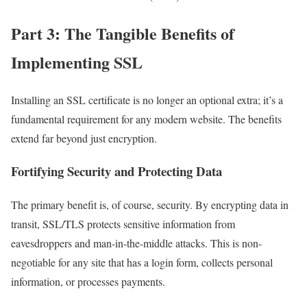
Part 3: The Tangible Benefits of
Implementing SSL
Installing an SSL certificate is no longer an optional extra; it’s a
fundamental requirement for any modern website. The benefits
extend far beyond just encryption.
Fortifying Security and Protecting Data
The primary benefit is, of course, security. By encrypting data in
transit, SSL/TLS protects sensitive information from
eavesdroppers and man-in-the-middle attacks. This is non-
negotiable for any site that has a login form, collects personal
information, or processes payments.