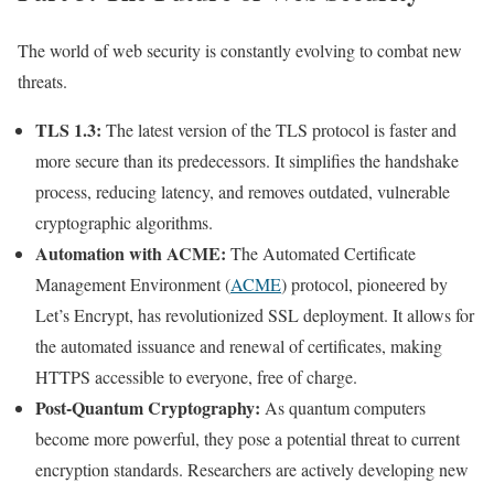
The world of web security is constantly evolving to combat new
threats.
TLS 1.3:
The latest version of the TLS protocol is faster and
more secure than its predecessors. It simplifies the handshake
process, reducing latency, and removes outdated, vulnerable
cryptographic algorithms.
Automation with ACME:
The Automated Certificate
Management Environment (
ACME
) protocol, pioneered by
Let’s Encrypt, has revolutionized SSL deployment. It allows for
the automated issuance and renewal of certificates, making
HTTPS accessible to everyone, free of charge.
Post-Quantum Cryptography:
As quantum computers
become more powerful, they pose a potential threat to current
encryption standards. Researchers are actively developing new