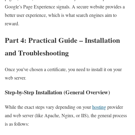
Google’s Page Experience signals. A secure website provides a
better user experience, which is what search engines aim to
reward.
Part 4: Practical Guide – Installation
and Troubleshooting
Once you’ve chosen a certificate, you need to install it on your
web server.
Step-by-Step Installation (General Overview)
While the exact steps vary depending on your
hosting
provider
and web server (like Apache, Nginx, or IIS), the general process
is as follows: