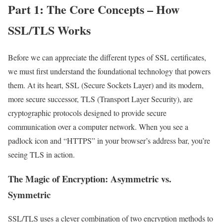
Part 1: The Core Concepts – How
SSL/TLS Works
Before we can appreciate the different types of SSL certificates,
we must first understand the foundational technology that powers
them. At its heart, SSL (Secure Sockets Layer) and its modern,
more secure successor, TLS (Transport Layer Security), are
cryptographic protocols designed to provide secure
communication over a computer network. When you see a
padlock icon and “HTTPS” in your browser’s address bar, you’re
seeing TLS in action.
The Magic of Encryption: Asymmetric vs.
Symmetric
SSL/TLS uses a clever combination of two encryption methods to