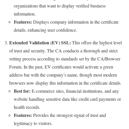
organizations that want to display verified business
information.
Features:
Displays company information in the certificate
details, enhancing user confidence.
Extended Validation (EV) SSL:
This offers the highest level
of trust and security. The CA conducts a thorough and strict
vetting process according to standards set by the CA/Browser
Forum. In the past, EV certificates would activate a green
address bar with the company’s name, though most modern
browsers now display this information in the certificate details.
Best for:
E-commerce sites, financial institutions, and any
website handling sensitive data like credit card payments or
health records.
Features:
Provides the strongest signal of trust and
legitimacy to visitors.