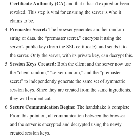
Certificate Authority (CA)
and that it hasn’t expired or been
revoked. This step is vital for ensuring the server is who it
claims to be.
Premaster Secret:
The browser generates another random
string of data, the “premaster secret,” encrypts it using the
server’s public key (from the SSL certificate), and sends it to
the server. Only the server, with its private key, can decrypt this.
Session Keys Created:
Both the client and the server now use
the “client random,” “server random,” and the “premaster
secret” to independently generate the same set of symmetric
session keys. Since they are created from the same ingredients,
they will be identical.
Secure Communication Begins:
The handshake is complete.
From this point on, all communication between the browser
and the server is encrypted and decrypted using the newly
created session keys.