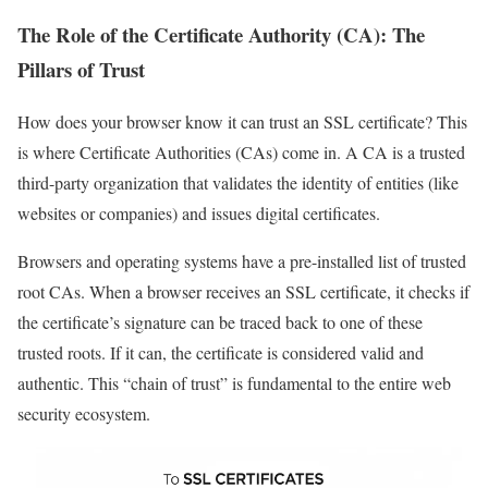
The Role of the Certificate Authority (CA): The
Pillars of Trust
How does your browser know it can trust an SSL certificate? This
is where Certificate Authorities (CAs) come in. A CA is a trusted
third-party organization that validates the identity of entities (like
websites or companies) and issues digital certificates.
Browsers and operating systems have a pre-installed list of trusted
root CAs. When a browser receives an SSL certificate, it checks if
the certificate’s signature can be traced back to one of these
trusted roots. If it can, the certificate is considered valid and
authentic. This “chain of trust” is fundamental to the entire web
security ecosystem.