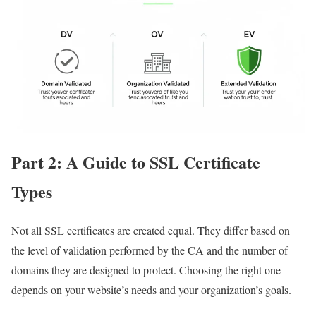
Part 2: A Guide to SSL Certificate
Types
Not all SSL certificates are created equal. They differ based on
the level of validation performed by the CA and the number of
domains they are designed to protect. Choosing the right one
depends on your website’s needs and your organization’s goals.