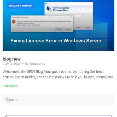
WINDOWS SERVER
Fixing License Error in Windows Server
blog new
July 17, 2025
No Comments
Welcome to the DED9 Blog, Your guide to smarter hosting Get fresh
articles, expert guides, and the latest news to help you launch, secure, and
Read More »