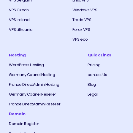
VPS Belgium
Linux VPS
VPS Czech
Windows VPS
VPS Ireland
Trade VPS
VPS Lithuania
Forex VPS
VPS eco
Hosting
Quick Links
WordPress Hosting
Pricing
Germany Cpanel Hosting
contact Us
France DirectAdmin Hosting
Blog
Germany Cpanel Reseller
Legal
France DirectAdmin Reseller
Domain
Domain Register