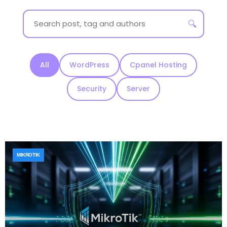
🔍
All
WordPress
Cpanel Hosting
Security
Server
MIKROTIK