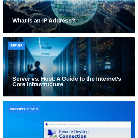
What Is an IP Address?
SERVER
Server vs. Host: A Guide to the Internet’s
Core Infrastructure
WINDOWS SERVER