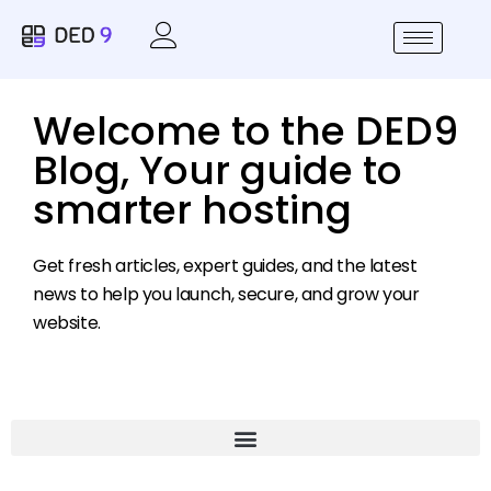
Welcome to the DED9
Blog, Your guide to
smarter hosting
Get fresh articles, expert guides, and the latest
news to help you launch, secure, and grow your
website.