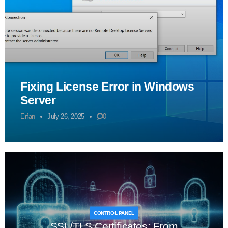
Fixing License Error in Windows
Server
Erfan
July 26, 2025
0
CONTROL PANEL
SSL/TLS Certificates: From