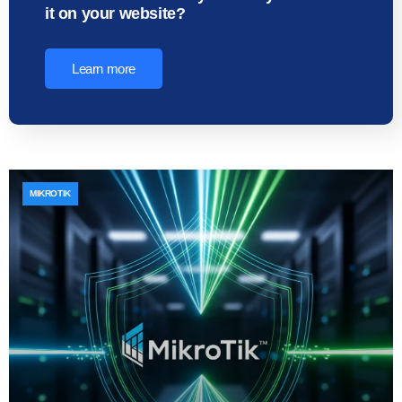
it on your website?
Learn more
MIKROTIK