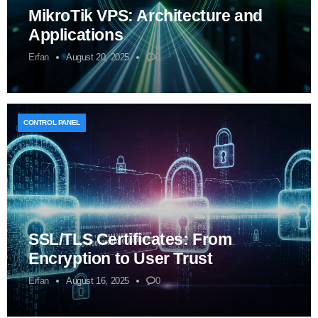
MikroTik VPS: Architecture and
Applications
Erfan
August 20, 2025
0
CONTROL PANEL
SSL/TLS Certificates: From
Encryption to User Trust
Erfan
August 16, 2025
0