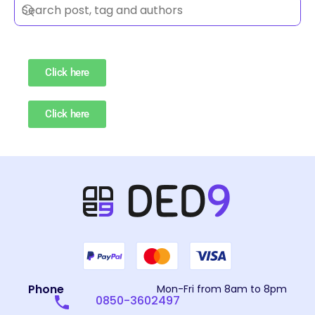
Click here
Click here
Phone
Mon-Fri from 8am to 8pm
0850-3602497