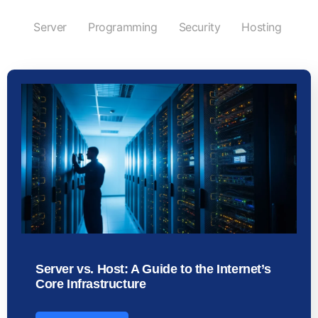
Server
Programming
Security
Hosting
Server vs. Host: A Guide to the Internet’s
Core Infrastructure