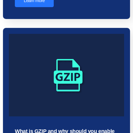
Learn more
What is GZIP and why should you enable