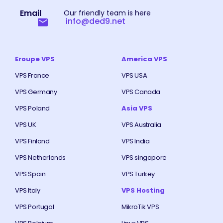
Email
Our friendly team is here
info@ded9.net
Eroupe VPS
America VPS
VPS France
VPS USA
VPS Germany
VPS Canada
VPS Poland
Asia VPS
VPS UK
VPS Australia
VPS Finland
VPS India
VPS Netherlands
VPS singapore
VPS Spain
VPS Turkey
VPS Italy
VPS Hosting
VPS Portugal
MikroTik VPS