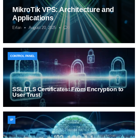
MikroTik VPS: Architecture and
Applications
Erfan
August 20, 2025
0
CONTROL PANEL
SSL/TLS Certificates: From Encryption to
User Trust
IP