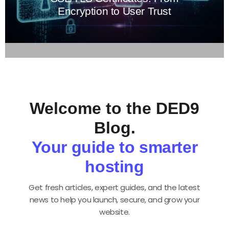
Encryption to User Trust
Welcome to the DED9
Blog.
Your guide to smarter
hosting
Get fresh articles, expert guides, and the latest
news to help you launch, secure, and grow your
website.