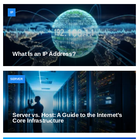
IP
What Is an IP Address?
SERVER
Server vs. Host: A Guide to the Internet’s
Core Infrastructure