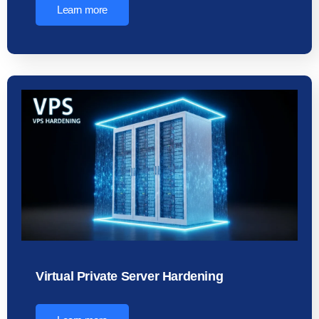
Learn more
Virtual Private Server Hardening